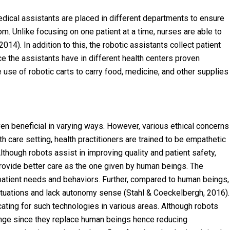
c medical assistants are placed in different departments to ensure
om. Unlike focusing on one patient at a time, nurses are able to
14). In addition to this, the robotic assistants collect patient
ce the assistants have in different health centers proven
use of robotic carts to carry food, medicine, and other supplies
oven beneficial in varying ways. However, various ethical concerns
h care setting, health practitioners are trained to be empathetic
though robots assist in improving quality and patient safety,
 provide better care as the one given by human beings. The
patient needs and behaviors. Further, compared to human beings,
 situations and lack autonomy sense (Stahl & Coeckelbergh, 2016).
cating for such technologies in various areas. Although robots
lenge since they replace human beings hence reducing