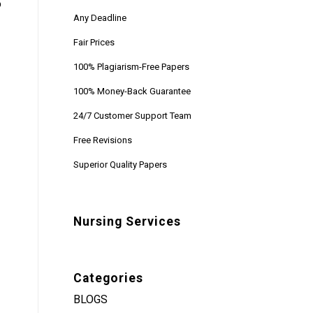
o
Any Deadline
Fair Prices
100% Plagiarism-Free Papers
100% Money-Back Guarantee
24/7 Customer Support Team
Free Revisions
Superior Quality Papers
Nursing Services
Categories
BLOGS