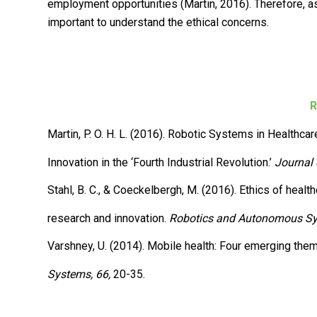
employment opportunities (Martin, 2016). Therefore, as 
important to understand the ethical concerns.
R
Martin, P. O. H. L. (2016). Robotic Systems in Healthcar
Innovation in the ‘Fourth Industrial Revolution.’
Journal 
Stahl, B. C., & Coeckelbergh, M. (2016). Ethics of heal
research and innovation.
Robotics and Autonomous Sy
Varshney, U. (2014). Mobile health: Four emerging the
Systems, 66,
20-35.