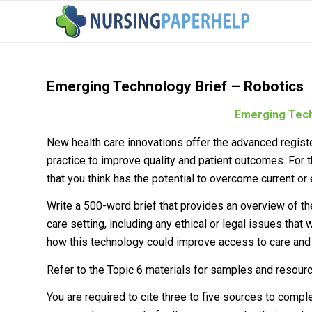
Emerging Technology Brief – Robotics
Emerging Tech
New health care innovations offer the advanced regist
practice to improve quality and patient outcomes. For
that you think has the potential to overcome current or 
Write a 500-word brief that provides an overview of the
care setting, including any ethical or legal issues tha
how this technology could improve access to care and 
Refer to the Topic 6 materials for samples and resourc
You are required to cite three to five sources to comp