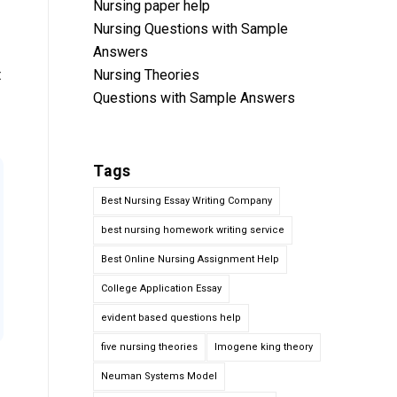
Nursing paper help
Nursing Questions with Sample
Answers
t
Nursing Theories
Questions with Sample Answers
Tags
Best Nursing Essay Writing Company
best nursing homework writing service
Best Online Nursing Assignment Help
College Application Essay
evident based questions help
five nursing theories
Imogene king theory
Neuman Systems Model