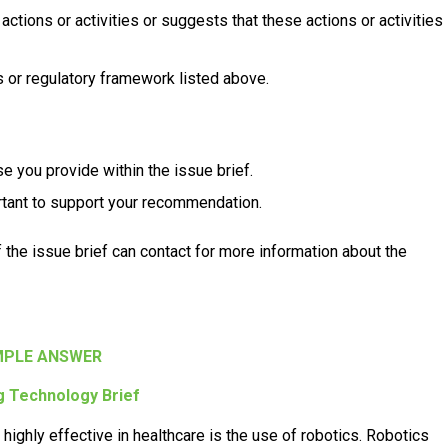
actions or activities or suggests that these actions or activities
 or regulatory framework listed above.
se you provide within the issue brief.
rtant to support your recommendation.
of the issue brief can contact for more information about the
PLE ANSWER
 Technology Brief
ighly effective in healthcare is the use of robotics. Robotics