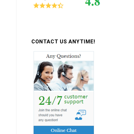
CONTACT US ANYTIME!