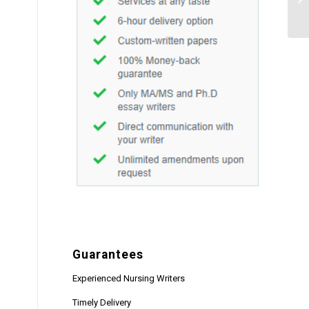
fil
Guarantees
Experienced Nursing Writers
Timely Delivery