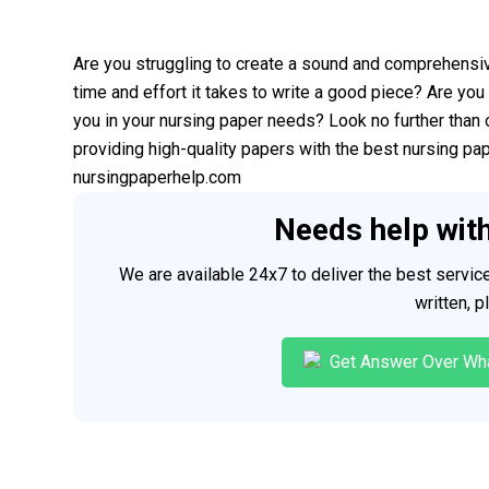
Are you struggling to create a sound and comprehensi
time and effort it takes to write a good piece? Are you 
you in your nursing paper needs? Look no further than 
providing high-quality papers with the best nursing pa
nursingpaperhelp.com
Needs help wit
We are available 24x7 to deliver the best servi
written, 
Get Answer Over Wh