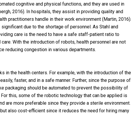
mated cognitive and physical functions, and they are used in
rgh, 2016). In hospitals, they assist in providing quality and
alth practitioners handle in their work environment (Martin, 2016)
s significant due to the shortage of personnel. As Stahl and
ding care is the need to have a safe staff-patient ratio to
care. With the introduction of robots, health personnel are not
e reducing congestion in various departments.
s in the health centers. For example, with the introduction of the
asily, faster, and in a safe manner. Further, since the purpose of
 like packaging should be automated to prevent the possibility of
For this, some of the robotic technology that can be applied is
nd are more preferable since they provide a sterile environment.
ut also cost-efficient since it reduces the need for hiring many