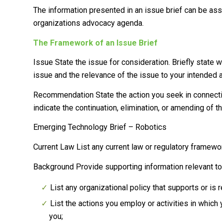
The information presented in an issue brief can be as
organizations advocacy agenda.
The Framework of an Issue Brief
Issue
State the issue for consideration. Briefly state w
issue and the relevance of the issue to your intended 
Recommendation
State the action you seek in connec
indicate the continuation, elimination, or amending of t
Emerging Technology Brief – Robotics
Current Law
List any current law or regulatory framewor
Background
Provide supporting information relevant t
List any organizational policy that supports or is r
List the actions you employ or activities in which
you;