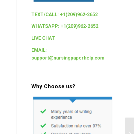
TEXT/CALL: +1(209)962-2652
.
WHATSAPP: +1(209)962-2652
LIVE CHAT
EMAIL:
support@nursingpaperhelp.com
Why Choose us?
Sh