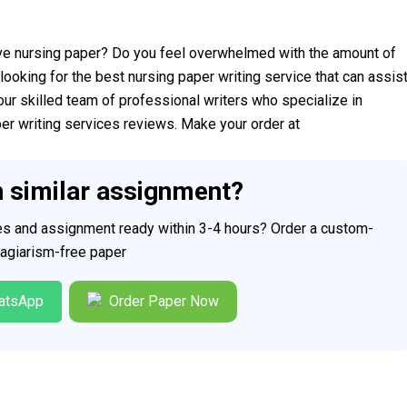
ve nursing paper? Do you feel overwhelmed with the amount of
looking for the best nursing paper writing service that can assis
our skilled team of professional writers who specialize in
per writing services reviews. Make your order at
h similar assignment?
ces and assignment ready within 3-4 hours? Order a custom-
plagiarism-free paper
atsApp
Order Paper Now