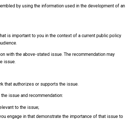
sembled by using the information used in the development of an
hat is important to you in the context of a current public policy
audience.
tion with the above-stated issue. The recommendation may
he issue.
k that authorizes or supports the issue.
o the issue and recommendation:
elevant to the issue;
 you engage in that demonstrate the importance of that issue to