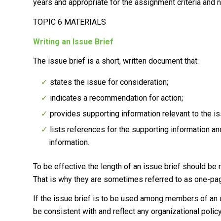
years and appropriate for the assignment criteria and n
TOPIC 6 MATERIALS
Writing an Issue Brief
The issue brief is a short, written document that:
states the issue for consideration;
indicates a recommendation for action;
provides supporting information relevant to the 
lists references for the supporting information a
information.
To be effective the length of an issue brief should be
That is why they are sometimes referred to as one-pa
If the issue brief is to be used among members of an o
be consistent with and reflect any organizational polic