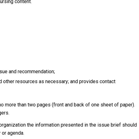
ursing content.
issue and recommendation;
nd other resources as necessary; and provides contact
 no more than two pages (front and back of one sheet of paper).
gers.
rganization the information presented in the issue brief should
y or agenda.