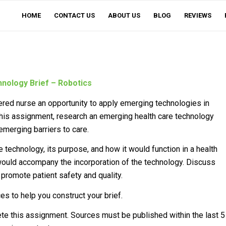
HOME
CONTACT US
ABOUT US
BLOG
REVIEWS
nology Brief – Robotics
ered nurse an opportunity to apply emerging technologies in
 this assignment, research an emerging health care technology
emerging barriers to care.
 technology, its purpose, and how it would function in a health
t would accompany the incorporation of the technology. Discuss
promote patient safety and quality.
es to help you construct your brief.
lete this assignment. Sources must be published within the last 5