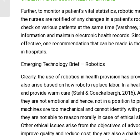
centered learning
Further, to monitor a patient’s vital statistics, roboti
the nurses are notified of any changes in a patient’s ro
check on various patients at the same time (Varshney, 20
information and maintain electronic health records. Sin
effective, one recommendation that can be made is the 
in hospitals.
Emerging Technology Brief – Robotics
Clearly, the use of robotics in health provision has pr
also arise based on how robots replace labor. In a healt
and provide warm care (Stahl & Coeckelbergh, 2016). Al
they are not emotional and hence, not in a position to
machines are too mechanical and cannot identify with 
they are not able to reason morally in case of ethical
Other ethical issues arise from the objectives of advo
improve quality and reduce cost, they are also a chal