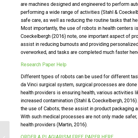
are machines designed and engineered to perform auto
performing a wide range of activities (Stahl & Coeckelbe
safe care, as well as reducing the routine tasks that he
Most importantly, the use of robots in health centers i
Coeckelbergh (2016) note, one important aspect of provi
assist in reducing burnouts and providing personalized 
overworked, and tasks are completed much faster henc
Research Paper Help
Different types of robots can be used for different task
da Vinci surgical system, surgical processes are done e
health providers is ensuring health, various activities
increased contamination (Stahl & Coeckelbergh, 2016). 
the use of Cabots; these assist in product packaging a
With such medical processes are not only made safer, b
health providers (Martin, 2016).
Incorporating Technology in health-
ORDER A PLAGIARISM FREE PAPER HERE