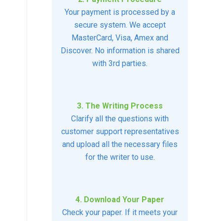
Your payment is processed by a
secure system. We accept
MasterCard, Visa, Amex and
Discover. No information is shared
with 3rd parties.
3. The Writing Process
Clarify all the questions with
customer support representatives
and upload all the necessary files
for the writer to use.
4. Download Your Paper
Check your paper. If it meets your