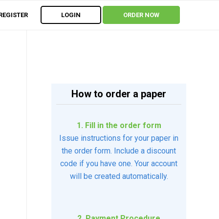
REGISTER
LOGIN
ORDER NOW
How to order a paper
1. Fill in the order form
Issue instructions for your paper in
the order form. Include a discount
code if you have one. Your account
will be created automatically.
2. Payment Procedure