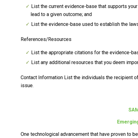
List the current evidence-base that supports your 
lead to a given outcome; and
List the evidence-base used to establish the laws
References/Resources
List the appropriate citations for the evidence-ba
List any additional resources that you deem impo
Contact Information
List the individuals the recipient 
issue.
SAM
Emerging
One technological advancement that have proven to be h