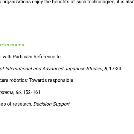
organizations enjoy the benefits of such technologies, it is als
eferences
e with Particular Reference to
of International and Advanced Japanese Studies, 8,
17-33.
thcare robotics: Towards responsible
stems, 86,
152-161.
mes of research.
Decision Support