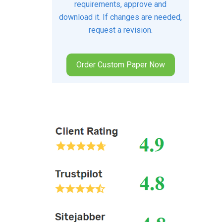
requirements, approve and
download it. If changes are needed,
request a revision.
Order Custom Paper Now