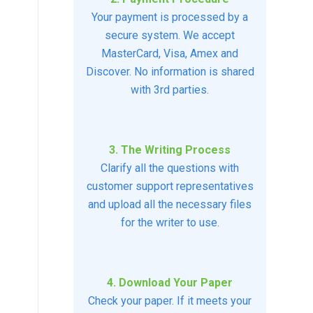
Your payment is processed by a
secure system. We accept
MasterCard, Visa, Amex and
Discover. No information is shared
with 3rd parties.
3. The Writing Process
Clarify all the questions with
customer support representatives
and upload all the necessary files
for the writer to use.
4. Download Your Paper
Check your paper. If it meets your