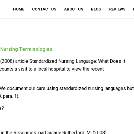
HOME
CONTACT US
ABOUT US
BLOG
REVIEWS
 Nursing Terminologies
(2008) article
Standardized Nursing Language: What Does It
ecounts a visit to a local hospital to view the recent
 “We document our care using standardized nursing languages but
 para. 1).
e?
n the Resources, particularly Rutherford, M. (2008)