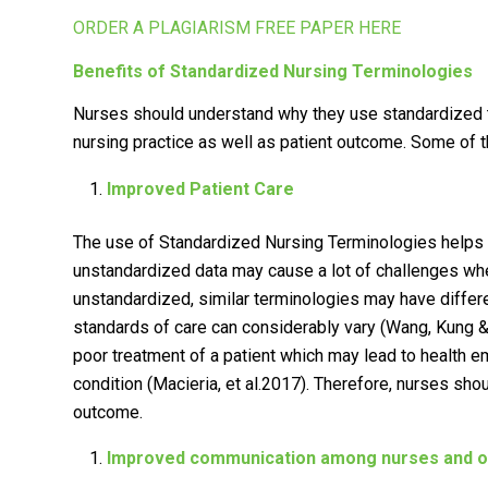
ORDER A PLAGIARISM FREE PAPER HERE
Benefits of Standardized Nursing Terminologies
Nurses should understand why they use standardized t
nursing practice as well as patient outcome. Some of t
Improved Patient Care
The use of Standardized Nursing Terminologies helps 
unstandardized data may cause a lot of challenges whe
unstandardized, similar terminologies may have differ
standards of care can considerably vary (Wang, Kung 
poor treatment of a patient which may lead to health e
condition (Macieria, et al.2017). Therefore, nurses shoul
outcome.
Improved communication among nurses and oth