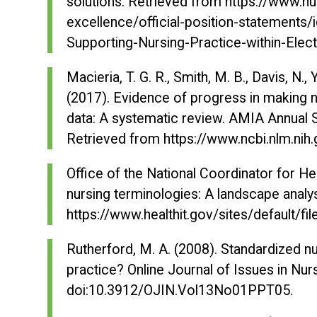
solutions. Retrieved from https://www.nu
excellence/official-position-statements
Supporting-Nursing-Practice-within-Elec
Macieria, T. G. R., Smith, M. B., Davis, N., 
(2017). Evidence of progress in making nu
data: A systematic review.
AMIA Annual 
Retrieved from https://www.ncbi.nlm.n
Office of the National Coordinator for H
nursing terminologies: A landscape analy
https://www.healthit.gov/sites/default/f
Rutherford, M. A. (2008). Standardized n
practice?
Online Journal of Issues in Nur
doi:10.3912/OJIN.Vol13No01PPT05.