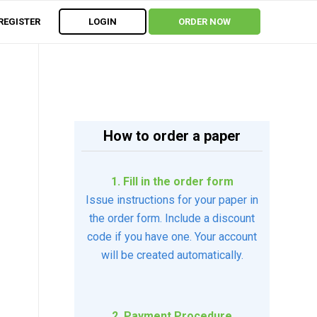
REGISTER
LOGIN
ORDER NOW
How to order a paper
1. Fill in the order form
Issue instructions for your paper in
the order form. Include a discount
code if you have one. Your account
will be created automatically.
2. Payment Procedure