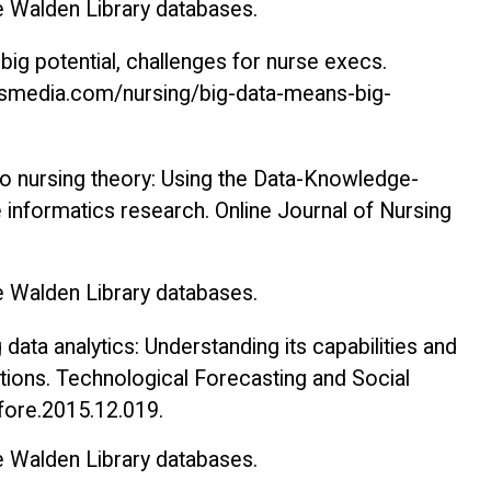
he Walden Library databases.
big potential, challenges for nurse execs
.
rsmedia.com/nursing/big-data-means-big-
 to nursing theory: Using the Data-Knowledge-
 informatics research.
Online Journal of Nursing
he Walden Library databases.
g data analytics: Understanding its capabilities and
ations.
Technological Forecasting and Social
hfore.2015.12.019.
he Walden Library databases.