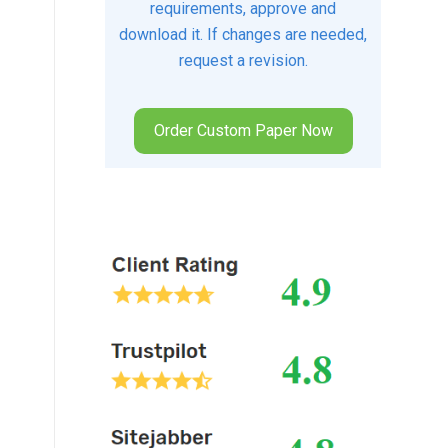
requirements, approve and
download it. If changes are needed,
request a revision.
Order Custom Paper Now