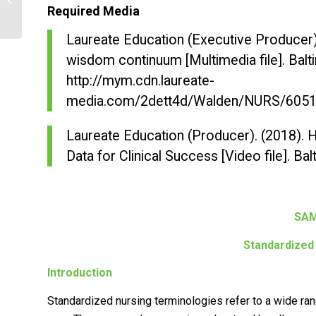
versus Individual Settings
Required Media
Laureate Education (Executive Producer)
wisdom continuum
[Multimedia file]. Bal
http://mym.cdn.laureate-
media.com/2dett4d/Walden/NURS/6051
Laureate Education (Producer). (2018).
H
Data for Clinical Success
[Video file]. Ba
SAM
Standardized
Introduction
Standardized nursing terminologies refer to a wide ra