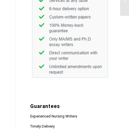
Guarantees
Experienced Nursing Writers
Timely Delivery