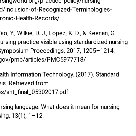
rsingworld.org/practice-policy/nursing-
/id/Inclusion-of-Recognized-Terminologies-
tronic-Health-Records/
Yao, Y., Wilkie, D. J., Lopez, K. D., & Keenan, G.
rsing practice visible using standardized nursing
Symposium Proceedings, 2017
, 1205–1214.
ih.gov/pmc/articles/PMC5977718/
ealth Information Technology. (2017).
Standard
sis
. Retrieved from
iles/snt_final_05302017.pdf
ursing language: What does it mean for nursing
sing, 13
(1), 1–12.