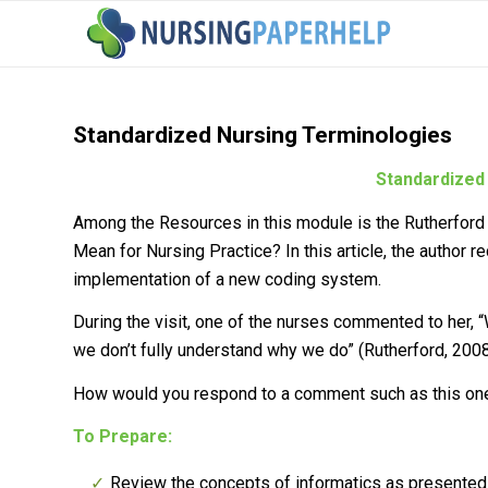
Standardized Nursing Terminologies
Standardized
Among the Resources in this module is the Rutherford 
Mean for Nursing Practice?
In this article, the author r
implementation of a new coding system.
During the visit, one of the nurses commented to her,
we don’t fully understand why we do” (Rutherford, 2008,
How would you respond to a comment such as this on
To Prepare:
Review the concepts of informatics as presented i