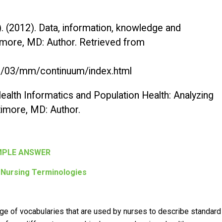
. (2012).
Data, information, knowledge and
timore, MD: Author. Retrieved from
/03/mm/continuum/index.html
ealth Informatics and Population Health: Analyzing
ltimore, MD: Author.
PLE ANSWER
 Nursing Terminologies
nge of vocabularies that are used by nurses to describe standard