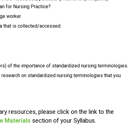
n for Nursing Practice
?
dge worker.
 that is collected/accessed.
rs) of the importance of standardized nursing terminologies.
 research on standardized nursing terminologies that you
ry resources, please click on the link to the
e Materials
section of your Syllabus.