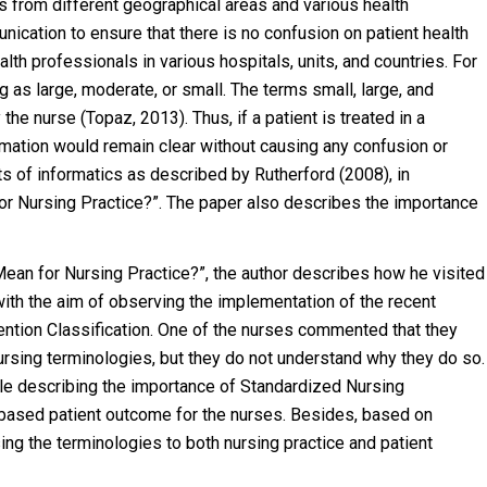
 from different geographical areas and various health
ication to ensure that there is no confusion on patient health
lth professionals in various hospitals, units, and countries. For
as large, moderate, or small. The terms small, large, and
e nurse (Topaz, 2013). Thus, if a patient is treated in a
formation would remain clear without causing any confusion or
s of informatics as described by Rutherford (2008), in
r Nursing Practice?”. The paper also describes the importance
ean for Nursing Practice?”, the author describes how he visited
 with the aim of observing the implementation of the recent
ention Classification. One of the nurses commented that they
ursing terminologies, but they do not understand why they do so.
icle describing the importance of Standardized Nursing
-based patient outcome for the nurses. Besides, based on
sing the terminologies to both nursing practice and patient