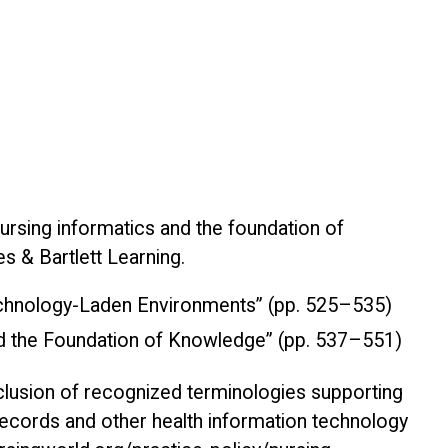
ursing informatics and the foundation of
es & Bartlett Learning.
Technology-Laden Environments” (pp. 525–535)
nd the Foundation of Knowledge” (pp. 537–551)
clusion of recognized terminologies supporting
 records and other health information technology