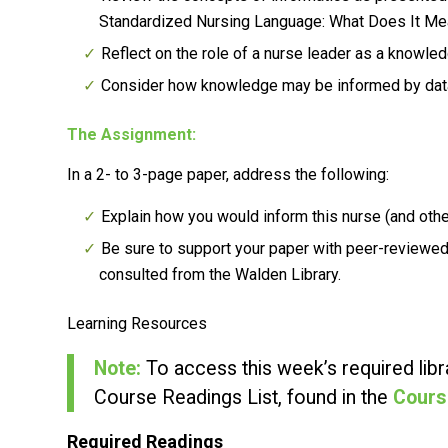
Standardized Nursing Language: What Does It Mea
Reflect on the role of a nurse leader as a knowle
Consider how knowledge may be informed by data
The Assignment:
In a 2- to 3-page paper, address the following:
Explain how you would inform this nurse (and othe
Be sure to support your paper with peer-reviewed
consulted from the Walden Library.
Learning Resources
Note:
To access this week’s required libra
Course Readings List, found in the
Cours
Required Readings