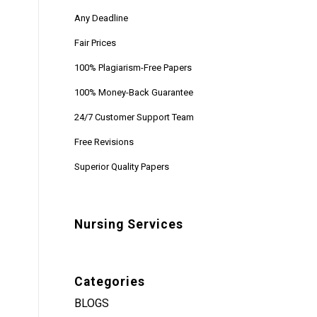
Any Deadline
Fair Prices
100% Plagiarism-Free Papers
100% Money-Back Guarantee
24/7 Customer Support Team
Free Revisions
Superior Quality Papers
Nursing Services
Categories
BLOGS