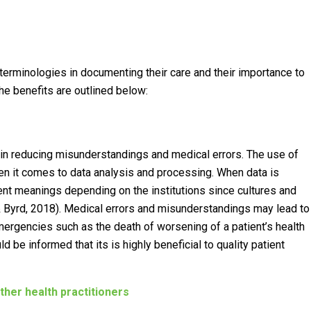
erminologies in documenting their care and their importance to
he benefits are outlined below:
in reducing misunderstandings and medical errors. The use of
n it comes to data analysis and processing. When data is
ent meanings depending on the institutions since cultures and
& Byrd, 2018). Medical errors and misunderstandings may lead to
mergencies such as the death of worsening of a patient’s health
d be informed that its is highly beneficial to quality patient
er health practitioners