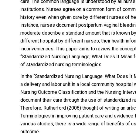
care. The common language is understood by all nurses
institutions. Nurses agree on a common form of commun
history even when given care by different nurses of hea
instance, nurses document postpartum vaginal bleeding 
moderate describe a standard amount that is known by th
different hospital by different nurses, their health in
inconveniences. This paper aims to review the concept
“Standardized Nursing Language; What Does It Mean fo
of standardized nursing terminologies.
In the “Standardized Nursing Language: What Does It M
a delivery and labor unit in a local community hospital
Nursing Outcome Classification and the Nursing Interv
document their care through the use of standardized n
Therefore, Rutherford (2008) thought of writing an art
Terminologies in improving patient care and evidence
various studies, there is a wide range of benefits of u
outcome.