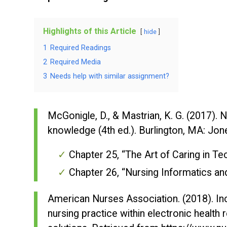
Highlights of this Article
hide
1
Required Readings
2
Required Media
3
Needs help with similar assignment?
McGonigle, D., & Mastrian, K. G. (2017).
N
knowledge
(4th ed.). Burlington, MA: Jon
Chapter 25, “The Art of Caring in 
Chapter 26, “Nursing Informatics a
American Nurses Association. (2018). In
nursing practice within electronic health