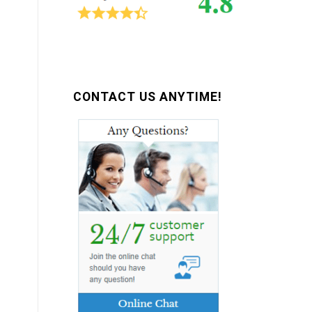
CONTACT US ANYTIME!