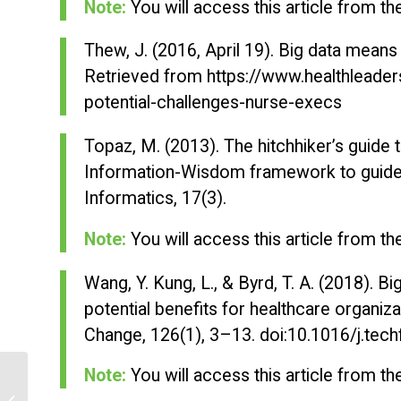
Note:
You will access this article from t
Thew, J. (2016, April 19).
Big data means 
Retrieved from https://www.healthleade
potential-challenges-nurse-execs
Topaz, M. (2013). The hitchhiker’s guide
Information-Wisdom framework to guide
Informatics, 17
(3).
Note:
You will access this article from t
Wang, Y. Kung, L., & Byrd, T. A. (2018). Bi
potential benefits for healthcare organiz
Change, 126
(1), 3–13. doi:10.1016/j.tec
Note:
You will access this article from t
Cognitive Behavioral Therapy: Family