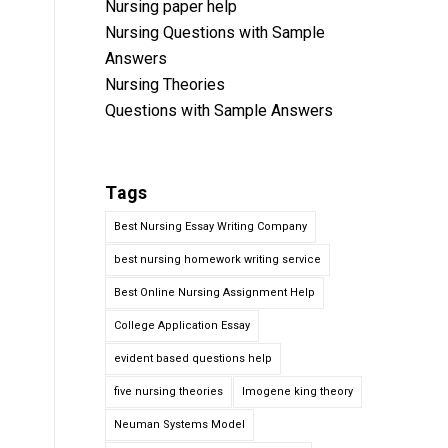
Nursing paper help
Nursing Questions with Sample
Answers
Nursing Theories
Questions with Sample Answers
Tags
Best Nursing Essay Writing Company
best nursing homework writing service
Best Online Nursing Assignment Help
College Application Essay
evident based questions help
five nursing theories
Imogene king theory
Neuman Systems Model