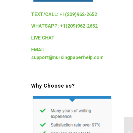
TEXT/CALL: +1(209)962-2652
WHATSAPP: +1(209)962-2652
LIVE CHAT
EMAIL:
support@nursingpaperhelp.com
Why Choose us?
St