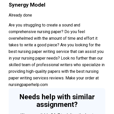
Synergy Model
Already done
Are you struggling to create a sound and
comprehensive nursing paper? Do you feel
overwhelmed with the amount of time and effort it
takes to write a good piece? Are you looking for the
best nursing paper writing service that can assist you
in your nursing paper needs? Look no further than our
skilled team of professional writers who specialize in
providing high-quality papers with the best nursing
paper writing services reviews. Make your order at
nursingpaperhelp.com
Needs help with similar
assignment?