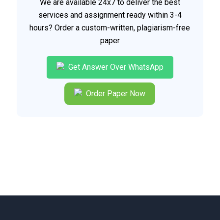
We are available 24x7 to deliver the best
services and assignment ready within 3-4
hours? Order a custom-written, plagiarism-free
paper
Get Answer Over WhatsApp
Order Paper Now