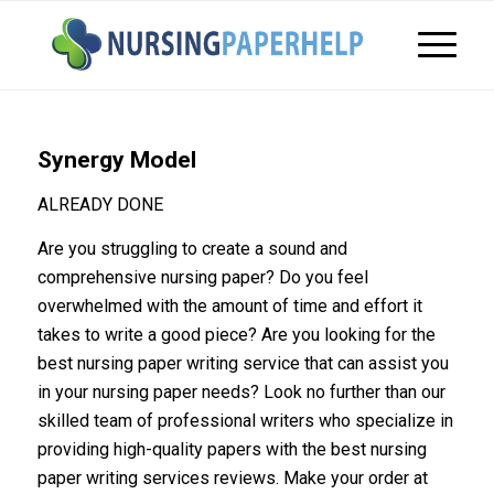
Synergy Model
ALREADY DONE
Are you struggling to create a sound and
comprehensive nursing paper? Do you feel
overwhelmed with the amount of time and effort it
takes to write a good piece? Are you looking for the
best nursing paper writing service that can assist you
in your nursing paper needs? Look no further than our
skilled team of professional writers who specialize in
providing high-quality papers with the best nursing
paper writing services reviews. Make your order at