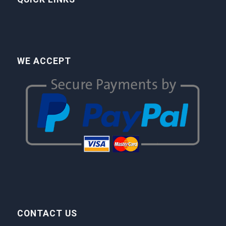
WE ACCEPT
CONTACT US