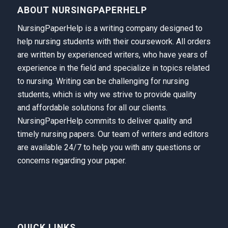
ABOUT NURSINGPAPERHELP
NursingPaperHelp is a writing company designed to
help nursing students with their coursework. All orders
are written by experienced writers, who have years of
experience in the field and specialize in topics related
to nursing. Writing can be challenging for nursing
students, which is why we strive to provide quality
and affordable solutions for all our clients.
NursingPaperHelp
commits to deliver quality and
timely nursing papers. Our team of writers and editors
are available 24/7 to help you with any questions or
concerns regarding your paper.
QUICK LINKS