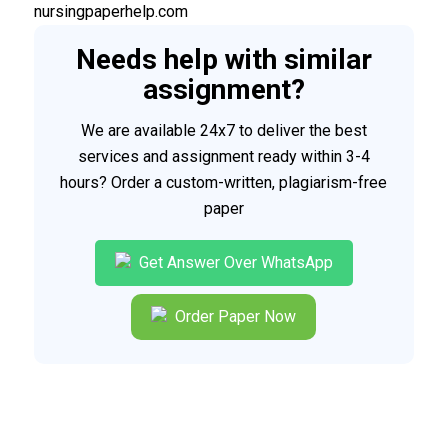
nursingpaperhelp.com
Needs help with similar
assignment?
We are available 24x7 to deliver the best
services and assignment ready within 3-4
hours? Order a custom-written, plagiarism-free
paper
Get Answer Over WhatsApp
Order Paper Now