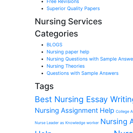
Free Revisions
Superior Quality Papers
Nursing Services
Categories
BLOGS
Nursing paper help
Nursing Questions with Sample Answe
Nursing Theories
Questions with Sample Answers
Tags
Best Nursing Essay Writ
Nursing Assignment Help
College A
Nursing A
Nurse Leader as Knowledge worker