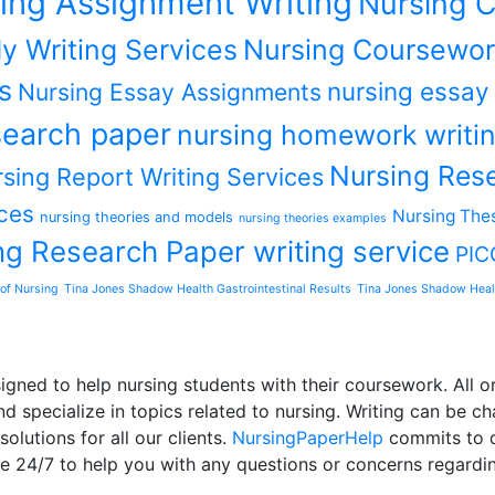
ing Assignment Writing
Nursing C
y Writing Services
Nursing Coursewor
s
nursing essay
Nursing Essay Assignments
earch paper
nursing homework writin
Nursing Rese
sing Report Writing Services
ces
Nursing Thes
nursing theories and models
nursing theories examples
ng Research Paper writing service
PIC
of Nursing
Tina Jones Shadow Health Gastrointestinal Results
Tina Jones Shadow Heal
ned to help nursing students with their coursework. All or
d specialize in topics related to nursing. Writing can be ch
olutions for all our clients.
NursingPaperHelp
commits to de
le 24/7 to help you with any questions or concerns regardi