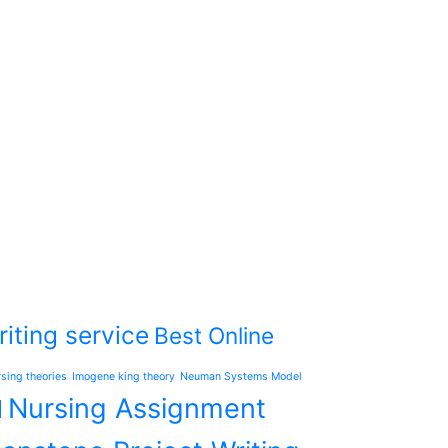
iting service
Best Online
rsing theories
Imogene king theory
Neuman Systems Model
Nursing Assignment
l