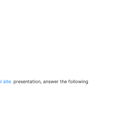
 site.
presentation, answer the following