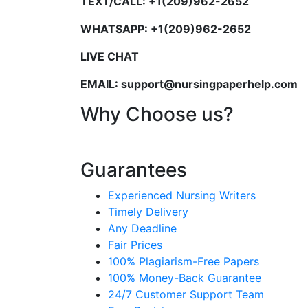
TEXT/CALL: +1(209)962-2652
WHATSAPP: +1(209)962-2652
LIVE CHAT
EMAIL: support@nursingpaperhelp.com
Why Choose us?
Guarantees
Experienced Nursing Writers
Timely Delivery
Any Deadline
Fair Prices
100% Plagiarism-Free Papers
100% Money-Back Guarantee
24/7 Customer Support Team