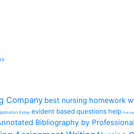
rs
ing Company
best nursing homework wr
evident based questions help
pplication Essay
five nu
nnotated Bibliography by Professiona