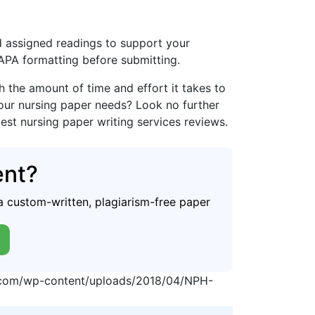
and assigned readings to support your
 APA formatting before submitting.
the amount of time and effort it takes to
your nursing paper needs? Look no further
best nursing paper writing services reviews.
ent?
a custom-written, plagiarism-free paper
p.com/wp-content/uploads/2018/04/NPH-