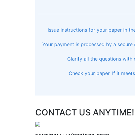
Issue instructions for your paper in t
Your payment is processed by a secure s
Clarify all the questions with
Check your paper. If it meet
CONTACT US ANYTIME!