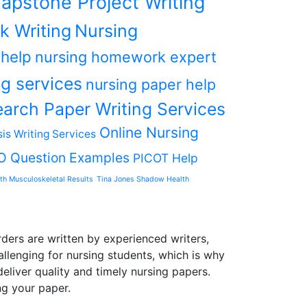
apstone Project Writing
k Writing
Nursing
 help
nursing homework expert
g services
nursing paper help
arch Paper Writing Services
Online Nursing
is Writing Services
O Question Examples
PICOT Help
th Musculoskeletal Results
Tina Jones Shadow Health
ders are written by experienced writers,
allenging for nursing students, which is why
liver quality and timely nursing papers.
ng your paper.