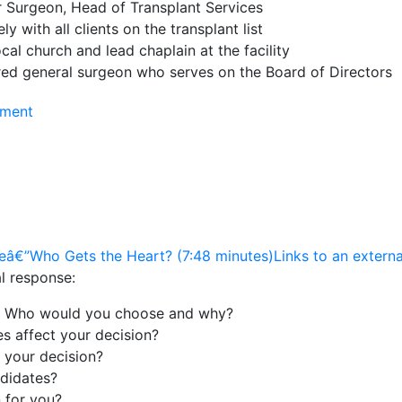
 Surgeon, Head of Transplant Services
y with all clients on the transplant list
cal church and lead chaplain at the facility
ired general surgeon who serves on the Board of Directors
nment
â€”Who Gets the Heart? (7:48 minutes)Links to an external
al response:
t. Who would you choose and why?
es affect your decision?
 your decision?
didates?
n for you?