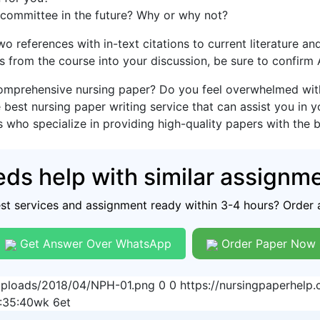
 committee in the future? Why or why not?
two references with in-text citations to current literature 
s from the course into your discussion, be sure to confirm
omprehensive nursing paper? Do you feel overwhelmed with 
 best nursing paper writing service that can assist you in 
s who specialize in providing high-quality papers with the 
ds help with similar assignm
est services and assignment ready within 3-4 hours? Order 
Get Answer Over WhatsApp
Order Paper Now
/uploads/2018/04/NPH-01.png
0
0
https://nursingpaperhel
:35:40
wk 6et