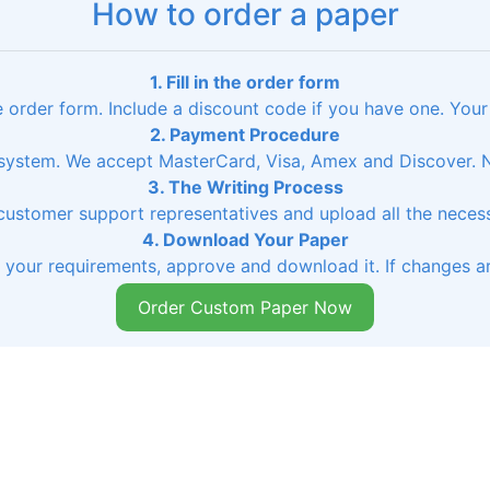
How to order a paper
1. Fill in the order form
he order form. Include a discount code if you have one. Your
2. Payment Procedure
ystem. We accept MasterCard, Visa, Amex and Discover. No
3. The Writing Process
 customer support representatives and upload all the necessa
4. Download Your Paper
s your requirements, approve and download it. If changes ar
Order Custom Paper Now