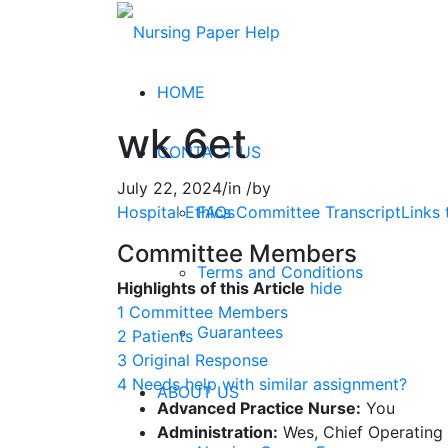
HOME
wk 6et
CONTACT US
July 22, 2024
/
in
/
by
FAQs
Hospital Ethics Committee TranscriptLinks t
Committee Members
Terms and Conditions
Highlights of this Article
hide
1
Committee Members
Guarantees
2
Patients
3
Original Response
4
Needs help with similar assignment?
ABOUT US
Advanced Practice Nurse:
You
Administration:
Wes, Chief Operating 