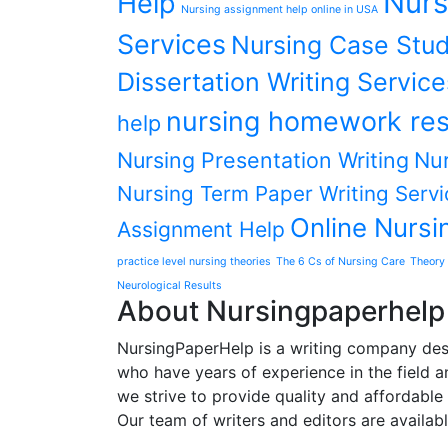
Nurs
Help
Nursing assignment help online in USA
Services
Nursing Case Stud
Dissertation Writing Service
nursing homework res
help
Nursing Presentation Writing
Nur
Nursing Term Paper Writing Servi
Online Nursi
Assignment Help
practice level nursing theories
The 6 Cs of Nursing Care
Theory 
Neurological Results
About Nursingpaperhelp
NursingPaperHelp is a writing company desig
who have years of experience in the field an
we strive to provide quality and affordable s
Our team of writers and editors are availab