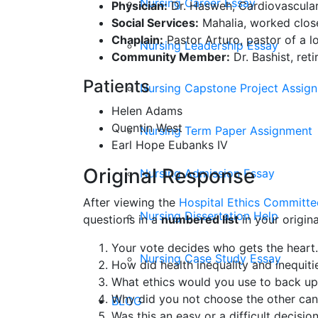
Nursing Career Essay
Physician:
Dr. Hasweh, Cardiovascular
Social Services:
Mahalia, worked closel
Chaplain:
Pastor Arturo, pastor of a lo
Nursing Leadership Essay
Community Member:
Dr. Bashist, ret
Patients
Nursing Capstone Project Assig
Helen Adams
Quentin West
Nursing Term Paper Assignment
Earl Hope Eubanks IV
Original Response
Nursing Admission Essay
After viewing the
Hospital Ethics Committee
Nursing Dissertation Help
questions in a
numbered list
in your origin
Your vote decides who gets the hear
Nursing Case Study Essay
How did health inequality and inequiti
What ethics would you use to back up
Why did you not choose the other can
BLOG
Was this an easy or a difficult decisio