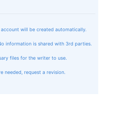
 account will be created automatically.
 information is shared with 3rd parties.
ry files for the writer to use.
e needed, request a revision.