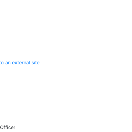
o an external site.
Officer