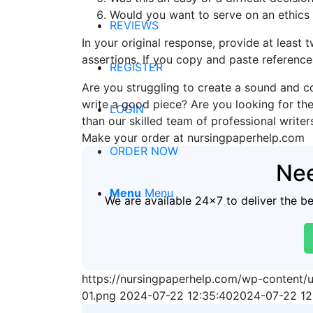
Would you want to serve on an ethics
REVIEWS
In your original response, provide at least 
assertions. If you copy and paste reference
REGISTER
Are you struggling to create a sound and c
write a good piece? Are you looking for the
LOGIN
than our skilled team of professional writer
Make your order at nursingpaperhelp.com
ORDER NOW
Nee
Menu
Menu
We are available 24x7 to deliver the b
https://nursingpaperhelp.com/wp-content
01.png
2024-07-22 12:35:40
2024-07-22 12