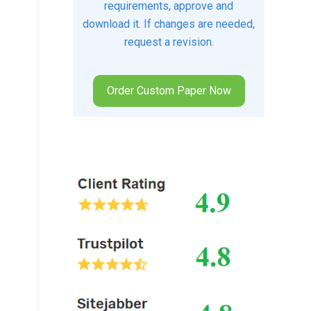
requirements, approve and
download it. If changes are needed,
request a revision.
Order Custom Paper Now