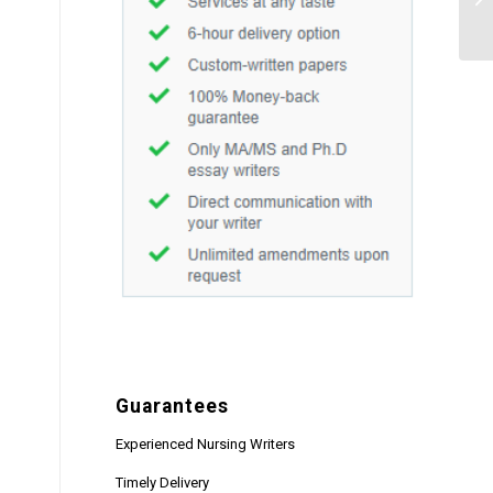
Guarantees
Experienced Nursing Writers
Timely Delivery