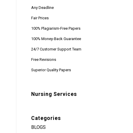
Any Deadline
Fair Prices
100% Plagiarism-Free Papers
100% Money-Back Guarantee
24/7 Customer Support Team
Free Revisions
Superior Quality Papers
Nursing Services
Categories
BLOGS