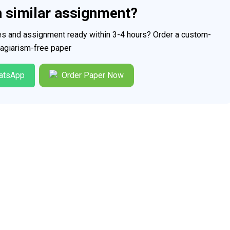
h similar assignment?
ces and assignment ready within 3-4 hours? Order a custom-
plagiarism-free paper
atsApp
Order Paper Now