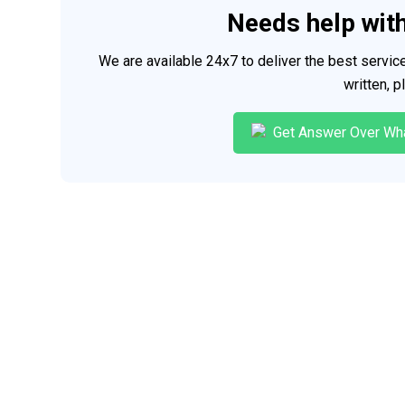
Needs help wit
We are available 24x7 to deliver the best servi
written, 
Get Answer Over Wh