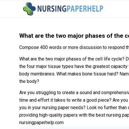
What are the two major phases of the cel
Compose 400 words or more discussion to respond th
What are the two major phases of the cell life cycle?
the four major tissue types have the greatest capacity 
body membranes. What makes bone tissue hard? Name t
the body?
Are you struggling to create a sound and comprehensi
time and effort it takes to write a good piece? Are you 
you in your nursing paper needs? Look no further than 
providing high-quality papers with the best nursing pa
nursingpaperhelp.com