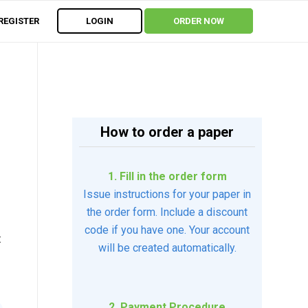
REGISTER
LOGIN
ORDER NOW
How to order a paper
1. Fill in the order form
Issue instructions for your paper in
the order form. Include a discount
code if you have one. Your account
t
will be created automatically.
2. Payment Procedure