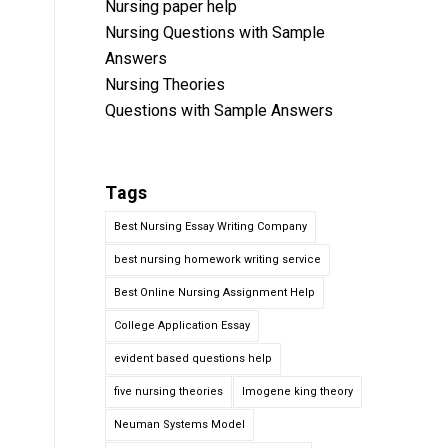
Nursing paper help
Nursing Questions with Sample
Answers
Nursing Theories
Questions with Sample Answers
Tags
Best Nursing Essay Writing Company
best nursing homework writing service
Best Online Nursing Assignment Help
College Application Essay
evident based questions help
five nursing theories
Imogene king theory
Neuman Systems Model