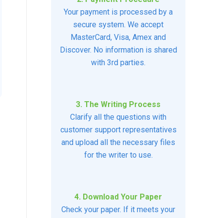
Your payment is processed by a
secure system. We accept
MasterCard, Visa, Amex and
Discover. No information is shared
with 3rd parties.
3. The Writing Process
Clarify all the questions with
customer support representatives
and upload all the necessary files
for the writer to use.
4. Download Your Paper
Check your paper. If it meets your