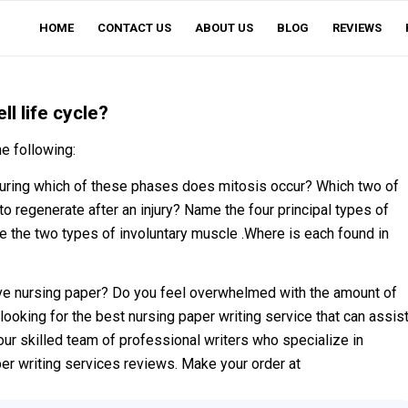
HOME
CONTACT US
ABOUT US
BLOG
REVIEWS
l life cycle?
e following:
 During which of these phases does mitosis occur? Which two of
to regenerate after an injury? Name the four principal types of
he two types of involuntary muscle .Where is each found in
ve nursing paper? Do you feel overwhelmed with the amount of
looking for the best nursing paper writing service that can assis
our skilled team of professional writers who specialize in
per writing services reviews. Make your order at