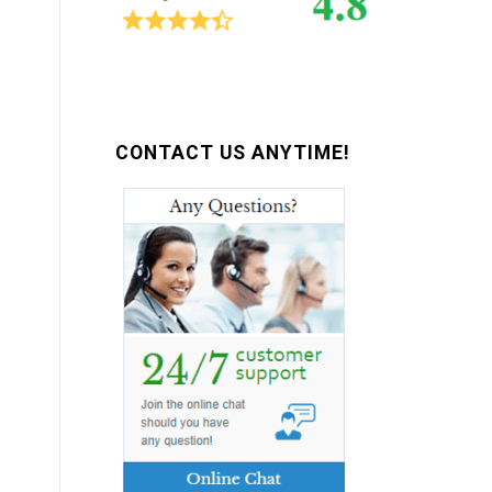
CONTACT US ANYTIME!