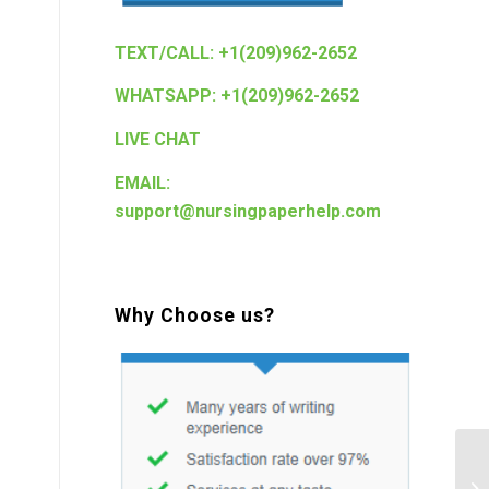
TEXT/CALL: +1(209)962-2652
WHATSAPP: +1(209)962-2652
LIVE CHAT
EMAIL:
support@nursingpaperhelp.com
Why Choose us?
Nu