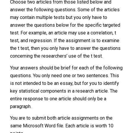
Choose two articles from those listed below and
answer the following questions. Some of the articles
may contain multiple tests but you only have to
answer the questions below for the specific targeted
test. For example, an article may use a correlation, t
test, and regression. If the assignment is to examine
the t test, then you only have to answer the questions
concerning the researchers’ use of the t test.
Your answers should be brief for each of the following
questions. You only need one or two sentences. This
is not intended to be an essay, but for you to identify
key statistical components in a research article. The
entire response to one article should only be a
paragraph.
You are to submit both article assignments on the
same Microsoft Word file. Each article is worth 10