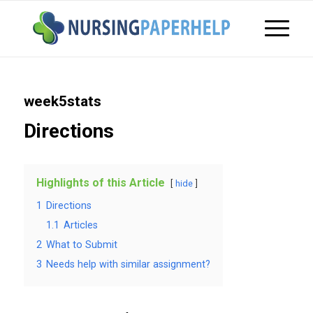
week5stats
Directions
Highlights of this Article
hide
1
Directions
1.1
Articles
2
What to Submit
3
Needs help with similar assignment?