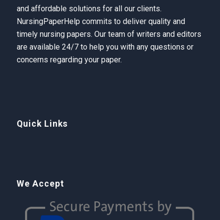
and affordable solutions for all our clients.
NursingPaperHelp
commits to deliver quality and
timely nursing papers. Our team of writers and editors
are available 24/7 to help you with any questions or
concerns regarding your paper.
Quick Links
We Accept