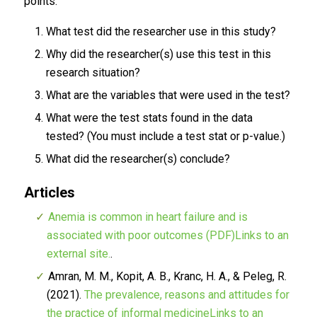
points.
What test did the researcher use in this study?
Why did the researcher(s) use this test in this
research situation?
What are the variables that were used in the test?
What were the test stats found in the data
tested? (You must include a test stat or p-value.)
What did the researcher(s) conclude?
Articles
Anemia is common in heart failure and is
associated with poor outcomes (PDF)Links to an
external site.
.
Amran, M. M., Kopit, A. B., Kranc, H. A., & Peleg, R.
(2021).
The prevalence, reasons and attitudes for
the practice of informal medicineLinks to an