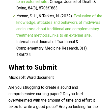
to an external site.
.
Omega: Journal of Death &
Dying, 84
(3), 870â€“883
Yamac, S. U., & Terkes, N. (2022).
Evaluation of the
knowledge, attitudes and behaviors of midwives
and nurses about traditional and complementary
treatment methodsLinks to an external site.
.
International Journal of Traditional &
Complementary Medicine Research, 3
(1),
18â€“24
What to Submit
Microsoft Word document
Are you struggling to create a sound and
comprehensive nursing paper? Do you feel
overwhelmed with the amount of time and effort it
takes to write a good piece? Are you looking for the