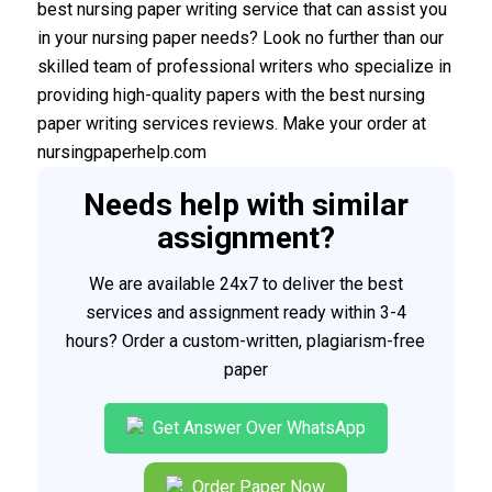
best nursing paper writing service that can assist you
in your nursing paper needs? Look no further than our
skilled team of professional writers who specialize in
providing high-quality papers with the best nursing
paper writing services reviews. Make your order at
nursingpaperhelp.com
Needs help with similar
assignment?
We are available 24x7 to deliver the best
services and assignment ready within 3-4
hours? Order a custom-written, plagiarism-free
paper
Get Answer Over WhatsApp
Order Paper Now