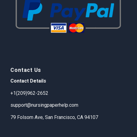
Contact Us
Contact Details
+1(209)962-2652
support@nursingpaperhelp.com
79 Folsom Ave, San Francisco, CA 94107