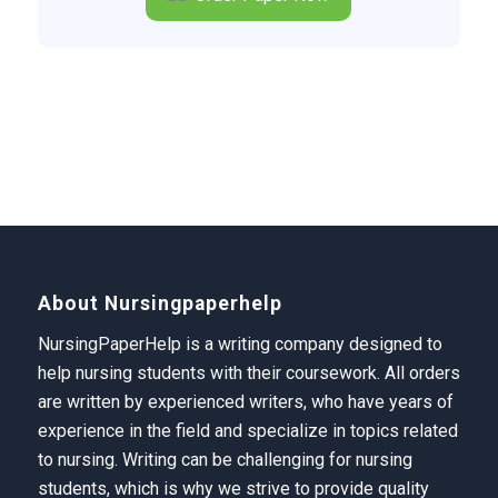
About Nursingpaperhelp
NursingPaperHelp is a writing company designed to
help nursing students with their coursework. All orders
are written by experienced writers, who have years of
experience in the field and specialize in topics related
to nursing. Writing can be challenging for nursing
students, which is why we strive to provide quality