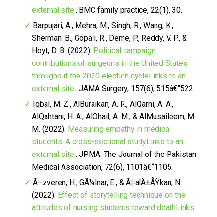
external site.
.
BMC family practice, 22
(1), 30.
Barpujari, A., Mehra, M., Singh, R., Wang, K.,
Sherman, B., Gopali, R., Deme, P., Reddy, V. P., &
Hoyt, D. B. (2022).
Political campaign
contributions of surgeons in the United States
throughout the 2020 election cycleLinks to an
external site.
.
JAMA Surgery, 157
(6), 515â€“522.
Iqbal, M. Z., AlBuraikan, A. R., AlQarni, A. A.,
AlQahtani, H. A., AlOhail, A. M., & AlMusaileem, M.
M. (2022).
Measuring empathy in medical
students: A cross-sectional studyLinks to an
external site.
.
JPMA. The Journal of the Pakistan
Medical Association, 72
(6), 1101â€“1105.
Ã–zveren, H., GÃ¼lnar, E., & Ã‡alÄ±ÅŸkan, N.
(2022).
Effect of storytelling technique on the
attitudes of nursing students toward deathLinks