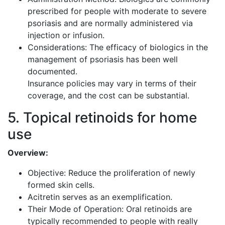
prescribed for people with moderate to severe
psoriasis and are normally administered via
injection or infusion.
Considerations: The efficacy of biologics in the
management of psoriasis has been well
documented.
Insurance policies may vary in terms of their
coverage, and the cost can be substantial.
5. Topical retinoids for home
use
Overview:
Objective: Reduce the proliferation of newly
formed skin cells.
Acitretin serves as an exemplification.
Their Mode of Operation: Oral retinoids are
typically recommended to people with really