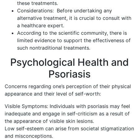
these treatments.
Considerations: Before undertaking any
alternative treatment, it is crucial to consult with
a healthcare expert.
According to the scientific community, there is
limited evidence to support the effectiveness of
such nontraditional treatments.
Psychological Health and
Psoriasis
Concerns regarding one’s perception of their physical
appearance and their level of self-worth:
Visible Symptoms: Individuals with psoriasis may feel
inadequate and engage in self-criticism as a result of
the appearance of visible skin lesions.
Low self-esteem can arise from societal stigmatization
and misconceptions.