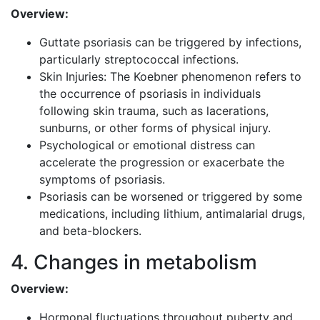
Overview:
Guttate psoriasis can be triggered by infections,
particularly streptococcal infections.
Skin Injuries: The Koebner phenomenon refers to
the occurrence of psoriasis in individuals
following skin trauma, such as lacerations,
sunburns, or other forms of physical injury.
Psychological or emotional distress can
accelerate the progression or exacerbate the
symptoms of psoriasis.
Psoriasis can be worsened or triggered by some
medications, including lithium, antimalarial drugs,
and beta-blockers.
4. Changes in metabolism
Overview:
Hormonal fluctuations throughout puberty and