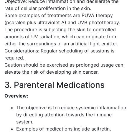
Objective: Reduce inflammation and decelerate the
rate of cellular proliferation in the skin.
Some examples of treatments are PUVA therapy
(psoralen plus ultraviolet A) and UVB phototherapy.
The procedure is subjecting the skin to controlled
amounts of UV radiation, which can originate from
either the surroundings or an artificial light emitter.
Considerations: Regular scheduling of sessions is
required.
Caution should be exercised as prolonged usage can
elevate the risk of developing skin cancer.
3. Parenteral Medications
Overview:
The objective is to reduce systemic inflammation
by directing attention towards the immune
system.
Examples of medications include acitretin,