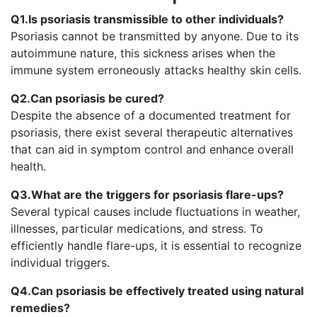
Q1.Is psoriasis transmissible to other individuals?
Psoriasis cannot be transmitted by anyone. Due to its
autoimmune nature, this sickness arises when the
immune system erroneously attacks healthy skin cells.
Q2.Can psoriasis be cured?
Despite the absence of a documented treatment for
psoriasis, there exist several therapeutic alternatives
that can aid in symptom control and enhance overall
health.
Q3.What are the triggers for psoriasis flare-ups?
Several typical causes include fluctuations in weather,
illnesses, particular medications, and stress. To
efficiently handle flare-ups, it is essential to recognize
individual triggers.
Q4.Can psoriasis be effectively treated using natural
remedies?