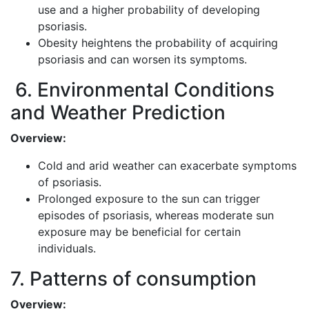
use and a higher probability of developing
psoriasis.
Obesity heightens the probability of acquiring
psoriasis and can worsen its symptoms.
6. Environmental Conditions
and Weather Prediction
Overview:
Cold and arid weather can exacerbate symptoms
of psoriasis.
Prolonged exposure to the sun can trigger
episodes of psoriasis, whereas moderate sun
exposure may be beneficial for certain
individuals.
7. Patterns of consumption
Overview: