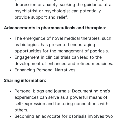
depression or anxiety, seeking the guidance of a
psychiatrist or psychologist can potentially
provide support and relief.
Advancements in pharmaceuticals and therapies
:
The emergence of novel medical therapies, such
as biologics, has presented encouraging
opportunities for the management of psoriasis.
Engagement in clinical trials can lead to the
development of enhanced and refined medicines.
Enhancing Personal Narratives
Sharing information:
Personal blogs and journals: Documenting one’s
experiences can serve as a powerful means of
self-expression and fostering connections with
others.
Becoming an advocate for psoriasis involves two