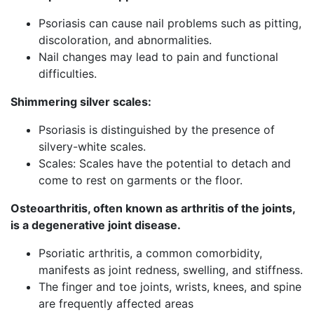
Psoriasis can cause nail problems such as pitting,
discoloration, and abnormalities.
Nail changes may lead to pain and functional
difficulties.
Shimmering silver scales:
Psoriasis is distinguished by the presence of
silvery-white scales.
Scales: Scales have the potential to detach and
come to rest on garments or the floor.
Osteoarthritis, often known as arthritis of the joints,
is a degenerative joint disease.
Psoriatic arthritis, a common comorbidity,
manifests as joint redness, swelling, and stiffness.
The finger and toe joints, wrists, knees, and spine
are frequently affected areas