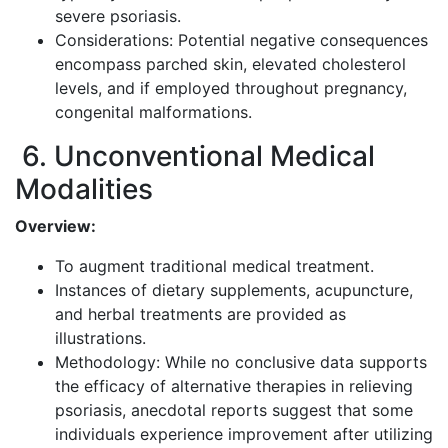
severe psoriasis.
Considerations: Potential negative consequences
encompass parched skin, elevated cholesterol
levels, and if employed throughout pregnancy,
congenital malformations.
6. Unconventional Medical
Modalities
Overview:
To augment traditional medical treatment.
Instances of dietary supplements, acupuncture,
and herbal treatments are provided as
illustrations.
Methodology: While no conclusive data supports
the efficacy of alternative therapies in relieving
psoriasis, anecdotal reports suggest that some
individuals experience improvement after utilizing