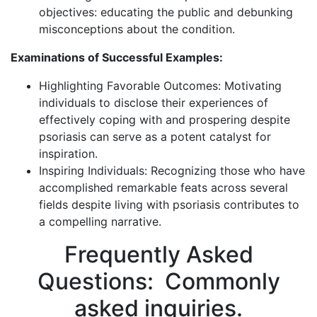
objectives: educating the public and debunking
misconceptions about the condition.
Examinations of Successful Examples:
Highlighting Favorable Outcomes: Motivating
individuals to disclose their experiences of
effectively coping with and prospering despite
psoriasis can serve as a potent catalyst for
inspiration.
Inspiring Individuals: Recognizing those who have
accomplished remarkable feats across several
fields despite living with psoriasis contributes to
a compelling narrative.
Frequently Asked
Questions: Commonly
asked inquiries.