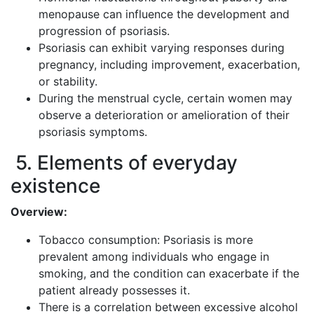
menopause can influence the development and
progression of psoriasis.
Psoriasis can exhibit varying responses during
pregnancy, including improvement, exacerbation,
or stability.
During the menstrual cycle, certain women may
observe a deterioration or amelioration of their
psoriasis symptoms.
5. Elements of everyday
existence
Overview:
Tobacco consumption: Psoriasis is more
prevalent among individuals who engage in
smoking, and the condition can exacerbate if the
patient already possesses it.
There is a correlation between excessive alcohol