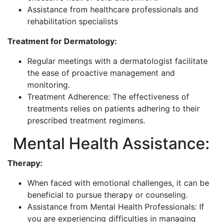
Assistance from healthcare professionals and
rehabilitation specialists
Treatment for Dermatology:
Regular meetings with a dermatologist facilitate
the ease of proactive management and
monitoring.
Treatment Adherence: The effectiveness of
treatments relies on patients adhering to their
prescribed treatment regimens.
Mental Health Assistance:
Therapy:
When faced with emotional challenges, it can be
beneficial to pursue therapy or counseling.
Assistance from Mental Health Professionals: If
you are experiencing difficulties in managing