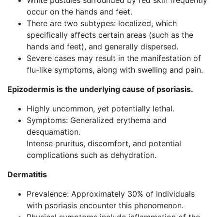
White pustules surrounded by red skin frequently
occur on the hands and feet.
There are two subtypes: localized, which
specifically affects certain areas (such as the
hands and feet), and generally dispersed.
Severe cases may result in the manifestation of
flu-like symptoms, along with swelling and pain.
Epizodermis is the underlying cause of psoriasis.
Highly uncommon, yet potentially lethal.
Symptoms: Generalized erythema and
desquamation.
Intense pruritus, discomfort, and potential
complications such as dehydration.
Dermatitis
Prevalence: Approximately 30% of individuals
with psoriasis encounter this phenomenon.