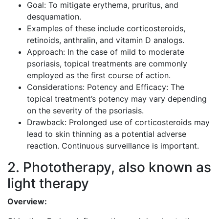
Goal: To mitigate erythema, pruritus, and
desquamation.
Examples of these include corticosteroids,
retinoids, anthralin, and vitamin D analogs.
Approach: In the case of mild to moderate
psoriasis, topical treatments are commonly
employed as the first course of action.
Considerations: Potency and Efficacy: The
topical treatment’s potency may vary depending
on the severity of the psoriasis.
Drawback: Prolonged use of corticosteroids may
lead to skin thinning as a potential adverse
reaction. Continuous surveillance is important.
2. Phototherapy, also known as
light therapy
Overview: