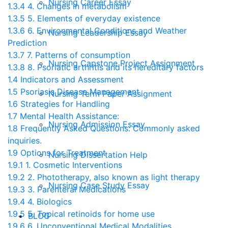
Nursing Career Essay
1.3.4
4. Changes in metabolism
1.3.5
5. Elements of everyday existence
1.3.6
6. Environmental Conditions and Weather
Nursing Leadership Essay
Prediction
1.3.7
7. Patterns of consumption
Nursing Capstone Project Assignment
1.3.8
8. Psoriatic arthritis and its hereditary factors
1.4
Indicators and Assessment
1.5
Psoriasis Disease Management
Nursing Term Paper Assignment
1.6
Strategies for Handling
1.7
Mental Health Assistance:
Nursing Admission Essay
1.8
Frequently Asked Questions: Commonly asked
inquiries.
1.9
Options for Treatment
Nursing Dissertation Help
1.9.1
1. Cosmetic Interventions
1.9.2
2. Phototherapy, also known as light therapy
Nursing Case Study Essay
1.9.3
3. Parenteral Medications
1.9.4
4. Biologics
1.9.5
5. Topical retinoids for home use
BLOG
1.9.6
6. Unconventional Medical Modalities