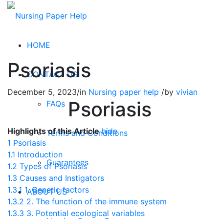
HOME
Psoriasis
CONTACT US
December 5, 2023
/
in
Nursing paper help
/
by
vivian
Psoriasis
FAQs
Highlights of this Article
hide
Terms and Conditions
1
Psoriasis
1.1
Introduction
Guarantees
1.2
Types of Psoriasis
1.3
Causes and Instigators
1.3.1
1. Genetic factors
ABOUT US
1.3.2
2. The function of the immune system
1.3.3
3. Potential ecological variables