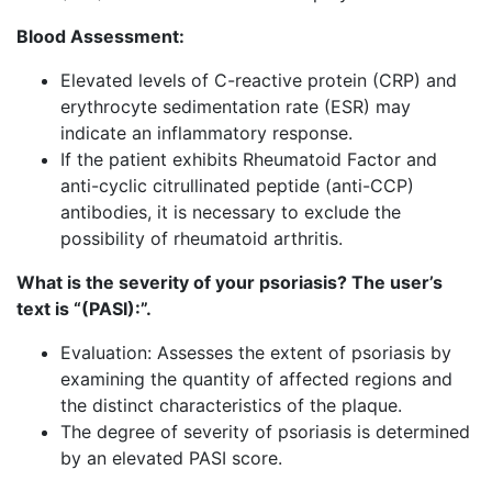
Blood Assessment:
Elevated levels of C-reactive protein (CRP) and
erythrocyte sedimentation rate (ESR) may
indicate an inflammatory response.
If the patient exhibits Rheumatoid Factor and
anti-cyclic citrullinated peptide (anti-CCP)
antibodies, it is necessary to exclude the
possibility of rheumatoid arthritis.
What is the severity of your psoriasis? The user’s
text is “(PASI):”.
Evaluation: Assesses the extent of psoriasis by
examining the quantity of affected regions and
the distinct characteristics of the plaque.
The degree of severity of psoriasis is determined
by an elevated PASI score.