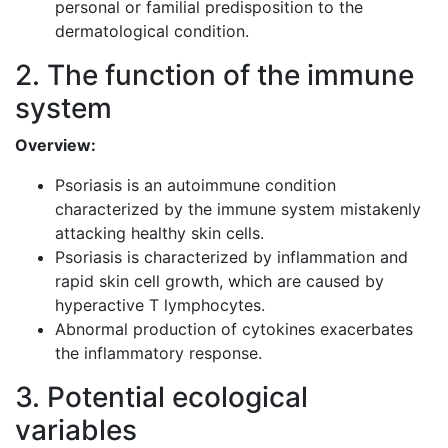
personal or familial predisposition to the
dermatological condition.
2. The function of the immune
system
Overview:
Psoriasis is an autoimmune condition
characterized by the immune system mistakenly
attacking healthy skin cells.
Psoriasis is characterized by inflammation and
rapid skin cell growth, which are caused by
hyperactive T lymphocytes.
Abnormal production of cytokines exacerbates
the inflammatory response.
3. Potential ecological
variables