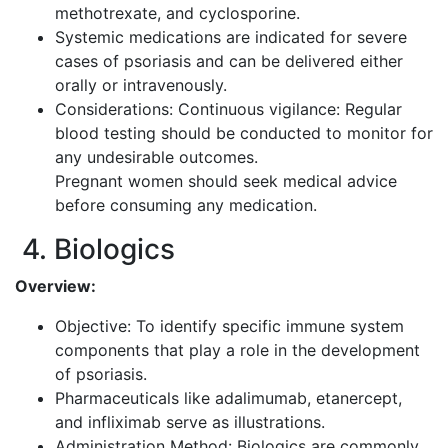
methotrexate, and cyclosporine.
Systemic medications are indicated for severe
cases of psoriasis and can be delivered either
orally or intravenously.
Considerations: Continuous vigilance: Regular
blood testing should be conducted to monitor for
any undesirable outcomes.
Pregnant women should seek medical advice
before consuming any medication.
4. Biologics
Overview:
Objective: To identify specific immune system
components that play a role in the development
of psoriasis.
Pharmaceuticals like adalimumab, etanercept,
and infliximab serve as illustrations.
Administration Method: Biologics are commonly