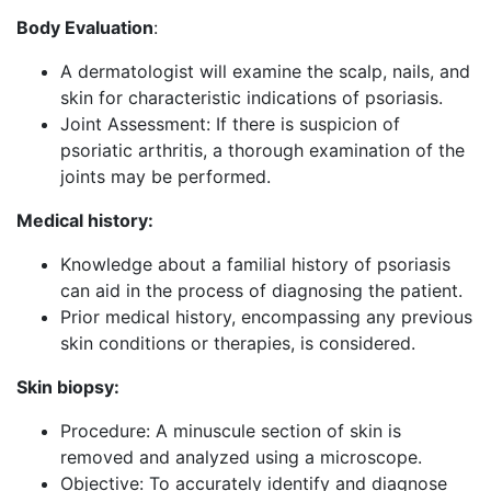
Body Evaluation
:
A dermatologist will examine the scalp, nails, and
skin for characteristic indications of psoriasis.
Joint Assessment: If there is suspicion of
psoriatic arthritis, a thorough examination of the
joints may be performed.
Medical history:
Knowledge about a familial history of psoriasis
can aid in the process of diagnosing the patient.
Prior medical history, encompassing any previous
skin conditions or therapies, is considered.
Skin biopsy:
Procedure: A minuscule section of skin is
removed and analyzed using a microscope.
Objective: To accurately identify and diagnose