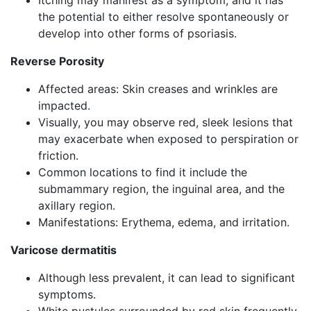
Itching may manifest as a symptom, and it has
the potential to either resolve spontaneously or
develop into other forms of psoriasis.
Reverse Porosity
Affected areas: Skin creases and wrinkles are
impacted.
Visually, you may observe red, sleek lesions that
may exacerbate when exposed to perspiration or
friction.
Common locations to find it include the
submammary region, the inguinal area, and the
axillary region.
Manifestations: Erythema, edema, and irritation.
Varicose dermatitis
Although less prevalent, it can lead to significant
symptoms.