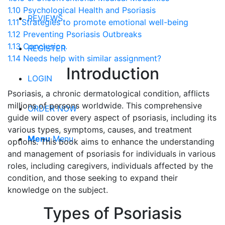
1.10
Psychological Health and Psoriasis
REVIEWS
1.11
Strategies to promote emotional well-being
1.12
Preventing Psoriasis Outbreaks
1.13
Conclusion.
REGISTER
1.14
Needs help with similar assignment?
Introduction
LOGIN
Psoriasis, a chronic dermatological condition, afflicts
millions of persons worldwide. This comprehensive
ORDER NOW
guide will cover every aspect of psoriasis, including its
various types, symptoms, causes, and treatment
Menu
Menu
options. This book aims to enhance the understanding
and management of psoriasis for individuals in various
roles, including caregivers, individuals affected by the
condition, and those seeking to expand their
knowledge on the subject.
Types of Psoriasis