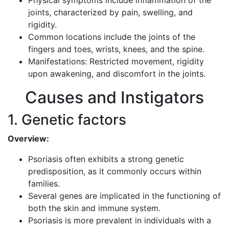
Physical symptoms include inflammation of the
joints, characterized by pain, swelling, and
rigidity.
Common locations include the joints of the
fingers and toes, wrists, knees, and the spine.
Manifestations: Restricted movement, rigidity
upon awakening, and discomfort in the joints.
Causes and Instigators
1. Genetic factors
Overview:
Psoriasis often exhibits a strong genetic
predisposition, as it commonly occurs within
families.
Several genes are implicated in the functioning of
both the skin and immune system.
Psoriasis is more prevalent in individuals with a