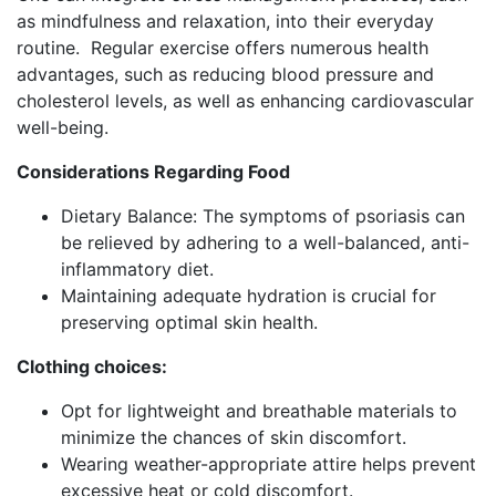
as mindfulness and relaxation, into their everyday
routine. Regular exercise offers numerous health
advantages, such as reducing blood pressure and
cholesterol levels, as well as enhancing cardiovascular
well-being.
Considerations Regarding Food
Dietary Balance: The symptoms of psoriasis can
be relieved by adhering to a well-balanced, anti-
inflammatory diet.
Maintaining adequate hydration is crucial for
preserving optimal skin health.
Clothing choices:
Opt for lightweight and breathable materials to
minimize the chances of skin discomfort.
Wearing weather-appropriate attire helps prevent
excessive heat or cold discomfort.