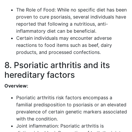
The Role of Food: While no specific diet has been
proven to cure psoriasis, several individuals have
reported that following a nutritious, anti-
inflammatory diet can be beneficial.
Certain individuals may encounter adverse
reactions to food items such as beef, dairy
products, and processed confections.
8. Psoriatic arthritis and its
hereditary factors
Overview:
Psoriatic arthritis risk factors encompass a
familial predisposition to psoriasis or an elevated
prevalence of certain genetic markers associated
with the condition.
Joint inflammation: Psoriatic arthritis is