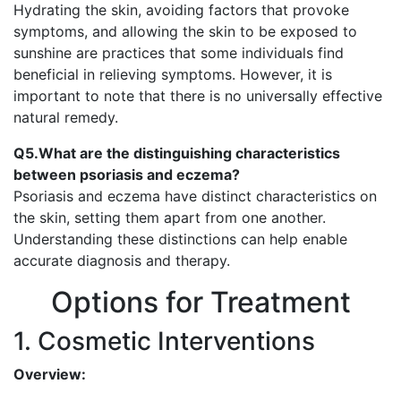
Hydrating the skin, avoiding factors that provoke
symptoms, and allowing the skin to be exposed to
sunshine are practices that some individuals find
beneficial in relieving symptoms. However, it is
important to note that there is no universally effective
natural remedy.
Q5.What are the distinguishing characteristics
between psoriasis and eczema?
Psoriasis and eczema have distinct characteristics on
the skin, setting them apart from one another.
Understanding these distinctions can help enable
accurate diagnosis and therapy.
Options for Treatment
1. Cosmetic Interventions
Overview: