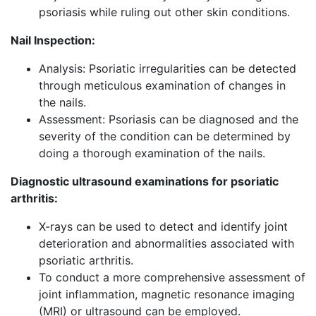
psoriasis while ruling out other skin conditions.
Nail Inspection:
Analysis: Psoriatic irregularities can be detected
through meticulous examination of changes in
the nails.
Assessment: Psoriasis can be diagnosed and the
severity of the condition can be determined by
doing a thorough examination of the nails.
Diagnostic ultrasound examinations for psoriatic
arthritis:
X-rays can be used to detect and identify joint
deterioration and abnormalities associated with
psoriatic arthritis.
To conduct a more comprehensive assessment of
joint inflammation, magnetic resonance imaging
(MRI) or ultrasound can be employed.