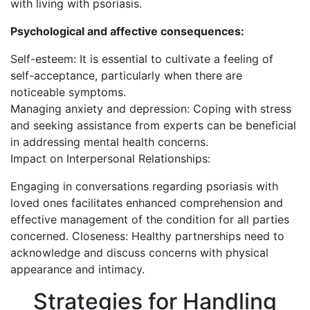
with living with psoriasis.
Psychological and affective consequences:
Self-esteem: It is essential to cultivate a feeling of
self-acceptance, particularly when there are
noticeable symptoms.
Managing anxiety and depression: Coping with stress
and seeking assistance from experts can be beneficial
in addressing mental health concerns.
Impact on Interpersonal Relationships:
Engaging in conversations regarding psoriasis with
loved ones facilitates enhanced comprehension and
effective management of the condition for all parties
concerned. Closeness: Healthy partnerships need to
acknowledge and discuss concerns with physical
appearance and intimacy.
Strategies for Handling