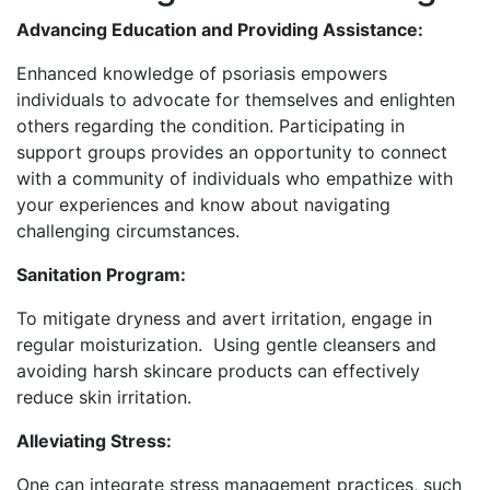
Advancing Education and Providing Assistance:
Enhanced knowledge of psoriasis empowers
individuals to advocate for themselves and enlighten
others regarding the condition. Participating in
support groups provides an opportunity to connect
with a community of individuals who empathize with
your experiences and know about navigating
challenging circumstances.
Sanitation Program:
To mitigate dryness and avert irritation, engage in
regular moisturization. Using gentle cleansers and
avoiding harsh skincare products can effectively
reduce skin irritation.
Alleviating Stress:
One can integrate stress management practices, such