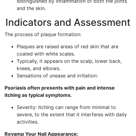
distinguished by inflammation of both the joints
and the skin.
Indicators and Assessment
The process of plaque formation:
Plaques are raised areas of red skin that are
coated with white scales.
Typically, it appears on the scalp, lower back,
knees, and elbows.
Sensations of unease and irritation:
Psoriasis often presents with pain and intense
itching as typical symptoms.
Severity: Itching can range from minimal to
severe, to the extent that it interferes with daily
activities.
Revamp Your Nail Appearance: