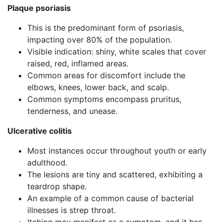
Plaque psoriasis
This is the predominant form of psoriasis,
impacting over 80% of the population.
Visible indication: shiny, white scales that cover
raised, red, inflamed areas.
Common areas for discomfort include the
elbows, knees, lower back, and scalp.
Common symptoms encompass pruritus,
tenderness, and unease.
Ulcerative colitis
Most instances occur throughout youth or early
adulthood.
The lesions are tiny and scattered, exhibiting a
teardrop shape.
An example of a common cause of bacterial
illnesses is strep throat.