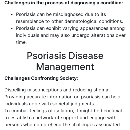
Challenges in the process of diagnosing a condition:
Psoriasis can be misdiagnosed due to its
resemblance to other dermatological conditions.
Psoriasis can exhibit varying appearances among
individuals and may also undergo alterations over
time.
Psoriasis Disease
Management
Challenges Confronting Society:
Dispelling misconceptions and reducing stigma:
Providing accurate information on psoriasis can help
individuals cope with societal judgments.
To combat feelings of isolation, it might be beneficial
to establish a network of support and engage with
persons who comprehend the challenges associated