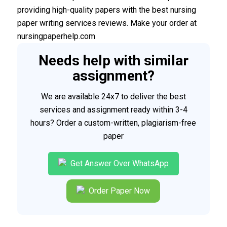
providing high-quality papers with the best nursing
paper writing services reviews. Make your order at
nursingpaperhelp.com
Needs help with similar
assignment?
We are available 24x7 to deliver the best
services and assignment ready within 3-4
hours? Order a custom-written, plagiarism-free
paper
Get Answer Over WhatsApp
Order Paper Now