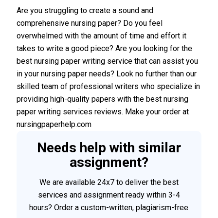
Are you struggling to create a sound and
comprehensive nursing paper? Do you feel
overwhelmed with the amount of time and effort it
takes to write a good piece? Are you looking for the
best nursing paper writing service that can assist you
in your nursing paper needs? Look no further than our
skilled team of professional writers who specialize in
providing high-quality papers with the best nursing
paper writing services reviews. Make your order at
nursingpaperhelp.com
Needs help with similar
assignment?
We are available 24x7 to deliver the best
services and assignment ready within 3-4
hours? Order a custom-written, plagiarism-free