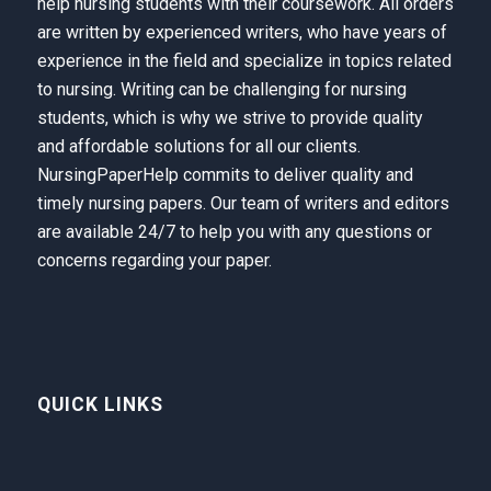
help nursing students with their coursework. All orders
are written by experienced writers, who have years of
experience in the field and specialize in topics related
to nursing. Writing can be challenging for nursing
students, which is why we strive to provide quality
and affordable solutions for all our clients.
NursingPaperHelp
commits to deliver quality and
timely nursing papers. Our team of writers and editors
are available 24/7 to help you with any questions or
concerns regarding your paper.
QUICK LINKS