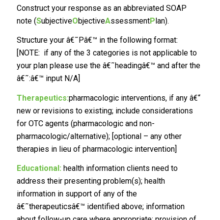
Construct your response as an abbreviated SOAP
note (
S
ubjective
O
bjective
A
ssessment
P
lan).
Structure your â€˜Pâ€™ in the following format:
[NOTE: if any of the 3 categories is not applicable to
your plan please use the â€˜headingâ€™ and after the
â€˜:â€™ input N/A]
Therapeutics:
pharmacologic interventions, if any â€“
new or revisions to existing; include considerations
for OTC agents (pharmacologic and non-
pharmacologic/alternative); [optional – any other
therapies in lieu of pharmacologic intervention]
Educational:
health information clients need to
address their presenting problem(s); health
information in support of any of the
â€˜therapeuticsâ€™ identified above; information
about follow-up care where appropriate; provision of