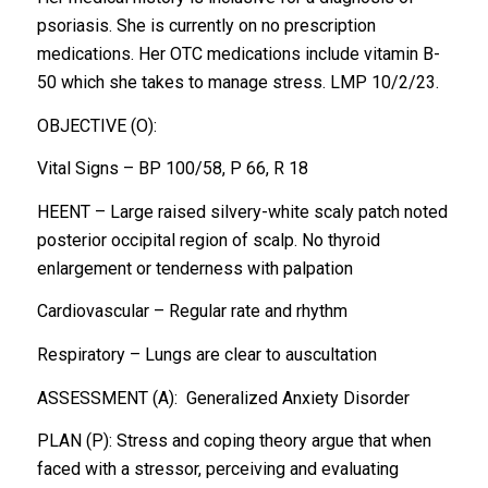
psoriasis. She is currently on no prescription
medications. Her OTC medications include vitamin B-
50 which she takes to manage stress. LMP 10/2/23.
OBJECTIVE (O):
Vital Signs – BP 100/58, P 66, R 18
HEENT – Large raised silvery-white scaly patch noted
posterior occipital region of scalp. No thyroid
enlargement or tenderness with palpation
Cardiovascular – Regular rate and rhythm
Respiratory – Lungs are clear to auscultation
ASSESSMENT (A): Generalized Anxiety Disorder
PLAN (P): Stress and coping theory argue that when
faced with a stressor, perceiving and evaluating