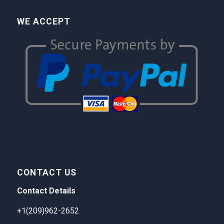
WE ACCEPT
CONTACT US
Contact Details
+1(209)962-2652