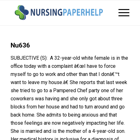
Nu636
SUBJECTIVE (S): A 32-year-old white female is in the
office today with a complaint â€œI have to force
myself to go to work and other than that I donâ€™t
want to leave my house.â€ She reports that last week
she tried to go to a Pampered Chef party one of her
coworkers was having and she only got about three
blocks from her house and had to turn around and go
back home. She admits to being anxious and that
those feelings are now negatively impacting her life.
She is married and is the mother of a 4-year-old son.
Her medical history is inclusive for a diagnosis of