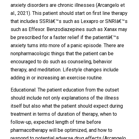
anxiety disorders are chronic illnesses (Arcangelo et
al., 2021). This patient should start on first line therapy
that includes SSRIâ€™s such as Lexapro or SNRIâ€™s
such as Effexor. Benzodiazepines such as Xanax may
be prescribed for a faster relief if the patientâ€™s
anxiety turns into more of a panic episode. There are
nonpharmacologic things that the patient can be
encouraged to do such as counseling, behavior
therapy, and meditation. Lifestyle changes include
adding in or increasing an exercise routine.
Educational: The patient education from the outset
should include not only explanations of the illness
itself but also what the patient should expect during
treatment in terms of duration of therapy, when to
follow-up, expected length of time before
pharmacotherapy will be optimized, and how to
respond to potential adverse drug effects (Arcangelo