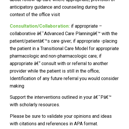
anticipatory guidance and counseling during the
context of the office visit
Consultation/Collaboration:
if appropriate –
collaborative â€˜Advanced Care Planningâ€™ with the
patient/patientâ€™s care giver; if appropriate -placing
the patient in a Transitional Care Model for appropriate
pharmacologic and non-pharmacologic care; if
appropriate â€“ consult with or referral to another
provider while the patient is still in the office;
Identification of any future referral you would consider
making
Support the interventions outlined in your â€˜Pâ€™
with scholarly resources.
Please be sure to validate your opinions and ideas
with citations and references in APA format.