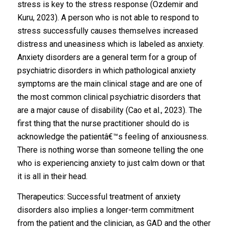
stress is key to the stress response (Ozdemir and
Kuru, 2023). A person who is not able to respond to
stress successfully causes themselves increased
distress and uneasiness which is labeled as anxiety.
Anxiety disorders are a general term for a group of
psychiatric disorders in which pathological anxiety
symptoms are the main clinical stage and are one of
the most common clinical psychiatric disorders that
are a major cause of disability (Cao et al., 2023). The
first thing that the nurse practitioner should do is
acknowledge the patientâ€™s feeling of anxiousness.
There is nothing worse than someone telling the one
who is experiencing anxiety to just calm down or that
it is all in their head.
Therapeutics: Successful treatment of anxiety
disorders also implies a longer-term commitment
from the patient and the clinician, as GAD and the other