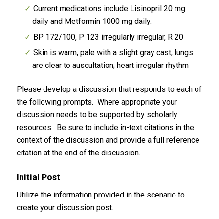
Current medications include Lisinopril 20 mg
daily and Metformin 1000 mg daily.
BP 172/100, P 123 irregularly irregular, R 20
Skin is warm, pale with a slight gray cast; lungs
are clear to auscultation; heart irregular rhythm
Please develop a discussion that responds to each of
the following prompts. Where appropriate your
discussion needs to be supported by scholarly
resources. Be sure to include in-text citations in the
context of the discussion and provide a full reference
citation at the end of the discussion.
Initial Post
Utilize the information provided in the scenario to
create your discussion post.