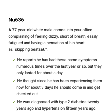
Nu636
A 77-year-old white male comes into your office
complaining of feeling dizzy, short of breath, easily
fatigued and having a sensation of his heart
â€˜skipping beatsâ€™.
He reports he has had these same symptoms
numerous times over the last year or so, but they
only lasted for about a day.
He thought since he has been experiencing them
now for about 3 days he should come in and get
checked out.
He was diagnosed with type 2 diabetes twenty
years ago and hypertension fifteen years ago.