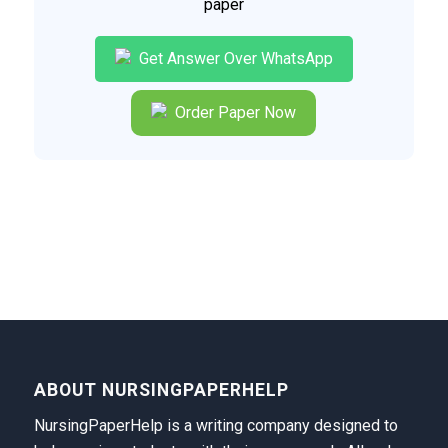
paper
Get Answer Over WhatsApp
Order Paper Now
ABOUT NURSINGPAPERHELP
NursingPaperHelp is a writing company designed to