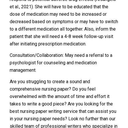
et al., 2021). She will have to be educated that the
dose of medication may need to be increased or
decreased based on symptoms or may have to switch
to a different medication all together. Also, inform the
patient that she will need a 4-8 week follow-up visit
after initiating prescription medication.
Consultation/Collaboration: May need a referral to a
psychologist for counseling and medication
management.
Are you struggling to create a sound and
comprehensive nursing paper? Do you feel
overwhelmed with the amount of time and effort it
takes to write a good piece? Are you looking for the
best nursing paper writing service that can assist you
in your nursing paper needs? Look no further than our
skilled team of professional writers who specialize in