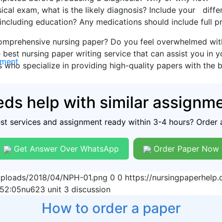
cal exam, what is the likely diagnosis? Include your differ
, including education? Any medications should include full p
omprehensive nursing paper? Do you feel overwhelmed with 
 best nursing paper writing service that can assist you in 
nment
s who specialize in providing high-quality papers with the 
ds help with similar assignm
est services and assignment ready within 3-4 hours? Order 
Get Answer Over WhatsApp
Order Paper Now
/uploads/2018/04/NPH-01.png
0
0
https://nursingpaperhel
:52:05
nu623 unit 3 discussion
How to order a paper