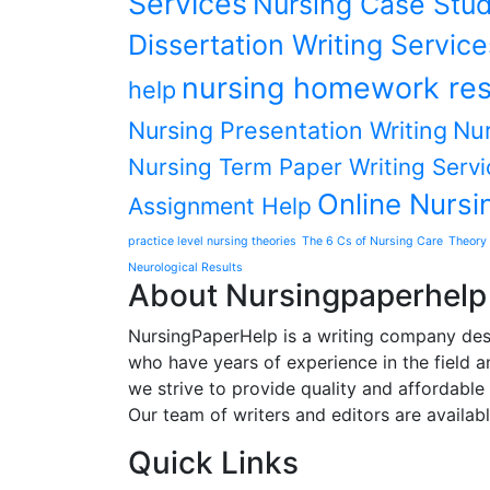
Services
Nursing Case Stud
Dissertation Writing Service
nursing homework res
help
Nursing Presentation Writing
Nur
Nursing Term Paper Writing Servi
Online Nursi
Assignment Help
practice level nursing theories
The 6 Cs of Nursing Care
Theory 
Neurological Results
About Nursingpaperhelp
NursingPaperHelp is a writing company desig
who have years of experience in the field an
we strive to provide quality and affordable s
Our team of writers and editors are availab
Quick Links