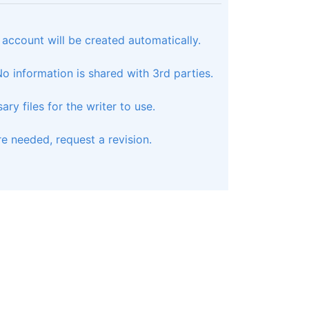
 account will be created automatically.
 information is shared with 3rd parties.
ry files for the writer to use.
e needed, request a revision.