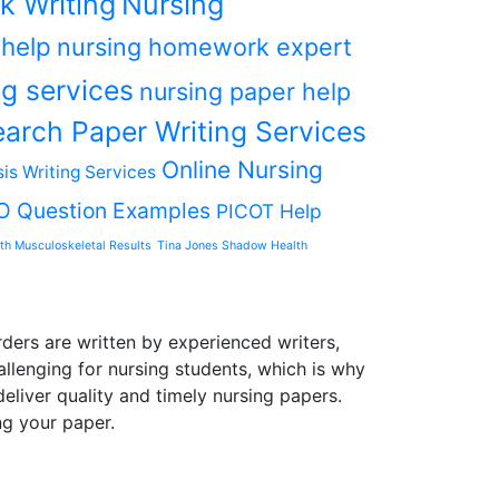
k Writing
Nursing
 help
nursing homework expert
g services
nursing paper help
arch Paper Writing Services
Online Nursing
is Writing Services
O Question Examples
PICOT Help
th Musculoskeletal Results
Tina Jones Shadow Health
ders are written by experienced writers,
allenging for nursing students, which is why
liver quality and timely nursing papers.
ng your paper.