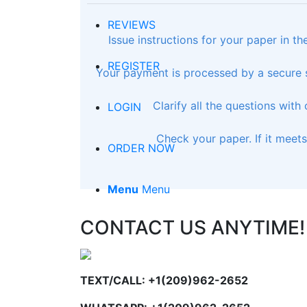
REVIEWS
Issue instructions for your paper in t
REGISTER
Your payment is processed by a secure s
Clarify all the questions with
LOGIN
Check your paper. If it meet
ORDER NOW
Menu
Menu
CONTACT US ANYTIME!
TEXT/CALL: +1(209)962-2652