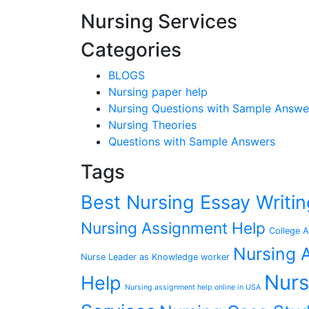
Nursing Services
Categories
BLOGS
Nursing paper help
Nursing Questions with Sample Answe
Nursing Theories
Questions with Sample Answers
Tags
Best Nursing Essay Writ
Nursing Assignment Help
College A
Nursing A
Nurse Leader as Knowledge worker
Nurs
Help
Nursing assignment help online in USA