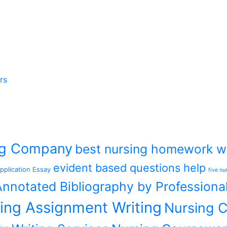
rs
ing Company
best nursing homework wr
evident based questions help
pplication Essay
five nu
nnotated Bibliography by Professiona
ing Assignment Writing
Nursing C