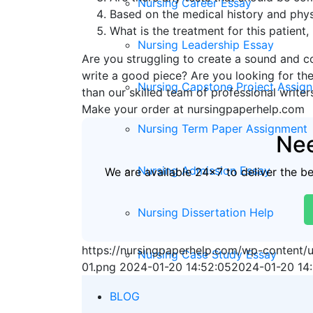
Nursing Career Essay
Based on the medical history and physi
What is the treatment for this patient
Nursing Leadership Essay
Are you struggling to create a sound and c
write a good piece? Are you looking for the
Nursing Capstone Project Assig
than our skilled team of professional writer
Make your order at nursingpaperhelp.com
Nursing Term Paper Assignment
Nee
Nursing Admission Essay
We are available 24x7 to deliver the b
Nursing Dissertation Help
https://nursingpaperhelp.com/wp-content
Nursing Case Study Essay
01.png
2024-01-20 14:52:05
2024-01-20 14
BLOG