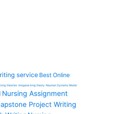
iting service
Best Online
rsing theories
Imogene king theory
Neuman Systems Model
Nursing Assignment
l
apstone Project Writing