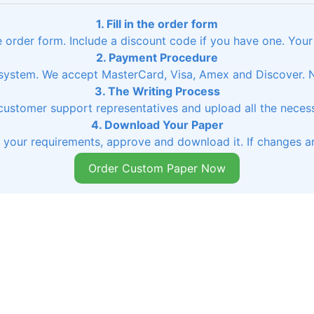
1. Fill in the order form
he order form. Include a discount code if you have one. Your
2. Payment Procedure
ystem. We accept MasterCard, Visa, Amex and Discover. No
3. The Writing Process
 customer support representatives and upload all the necessa
4. Download Your Paper
s your requirements, approve and download it. If changes ar
Order Custom Paper Now