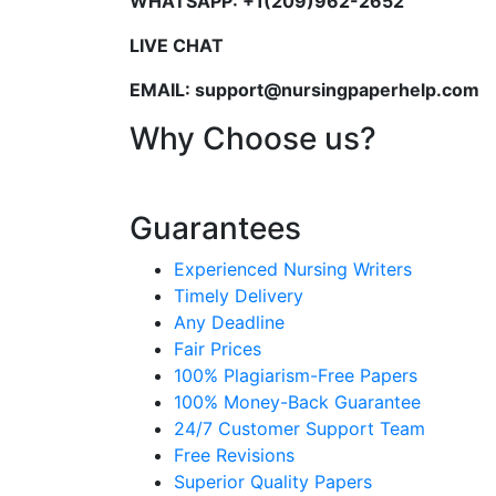
WHATSAPP: +1(209)962-2652
LIVE CHAT
EMAIL: support@nursingpaperhelp.com
Why Choose us?
Guarantees
Experienced Nursing Writers
Timely Delivery
Any Deadline
Fair Prices
100% Plagiarism-Free Papers
100% Money-Back Guarantee
24/7 Customer Support Team
Free Revisions
Superior Quality Papers