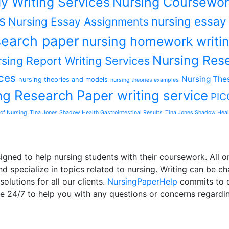
y Writing Services
Nursing Coursewor
s
nursing essay
Nursing Essay Assignments
earch paper
nursing homework writin
Nursing Rese
sing Report Writing Services
ces
Nursing Thes
nursing theories and models
nursing theories examples
ng Research Paper writing service
PIC
of Nursing
Tina Jones Shadow Health Gastrointestinal Results
Tina Jones Shadow Heal
ned to help nursing students with their coursework. All or
d specialize in topics related to nursing. Writing can be ch
olutions for all our clients.
NursingPaperHelp
commits to de
le 24/7 to help you with any questions or concerns regardi