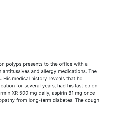
on polyps presents to the office with a
 antitussives and allergy medications. The
 His medical history reveals that he
ation for several years, had his last colon
ormin XR 500 mg daily, aspirin 81 mg once
europathy from long-term diabetes. The cough