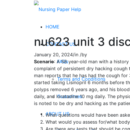
HOME
nu623 unit 3 dis
CONTACT US
January 20, 2024
/
in
/
by
FAQs
Scenario
: A 56 year-old man with a history
complaint of persistent dry hacking cough 
man reports that he has had the cough for 3
Terms and Conditions
started taking Lisinopril 6 months before t
polyps removed 6 years ago, and his blood 
Guarantees
daily, and loratadine 10 mg daily. The phys
is noted to be dry and hacking as the patien
ABOUT US
What questions would have been asked
What would you assess for/what body 
Are there any tests that should be c