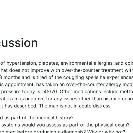
cussion
 of hypertension, diabetes, environmental allergies, and col
that does not improve with over-the-counter treatment with
 months and is tired of the coughing spells he experiences.
his appointment, has taken an over-the-counter allergy medic
pressure today is 145/70. Other medications include metf
ical exam is negative for any issues other than his mild n
t has described. The man is not in acute distress.
 as part of the medical history?
systems would you assess as part of the physical exam?
ompleted before producing a diagnosis? Why or why not?