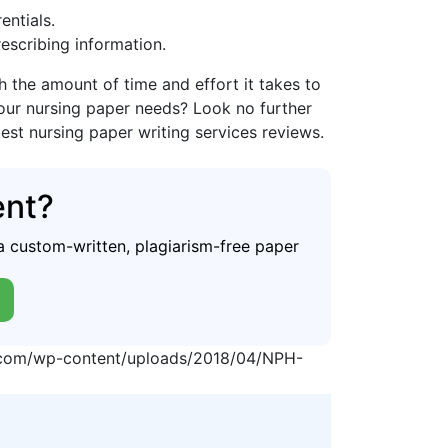
entials.
rescribing information.
the amount of time and effort it takes to
your nursing paper needs? Look no further
best nursing paper writing services reviews.
ent?
a custom-written, plagiarism-free paper
p.com/wp-content/uploads/2018/04/NPH-