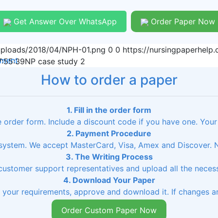
Get Answer Over WhatsApp
Order Paper Now
/uploads/2018/04/NPH-01.png
0
0
https://nursingpaperhel
nment
:55:39
NP case study 2
How to order a paper
1. Fill in the order form
he order form. Include a discount code if you have one. Your
2. Payment Procedure
ystem. We accept MasterCard, Visa, Amex and Discover. No
3. The Writing Process
 customer support representatives and upload all the necessa
4. Download Your Paper
s your requirements, approve and download it. If changes ar
Order Custom Paper Now