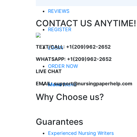
REVIEWS
CONTACT US ANYTIME!
REGISTER
TEXT/CALL: +1(209)962-2652
LOGIN
WHATSAPP: +1(209)962-2652
ORDER NOW
LIVE CHAT
EMAIL: support@nursingpaperhelp.com
Menu
Menu
Why Choose us?
Guarantees
Experienced Nursing Writers