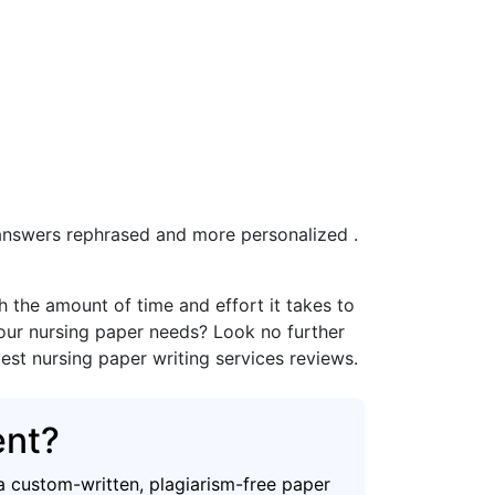
e answers rephrased and more personalized .
the amount of time and effort it takes to
your nursing paper needs? Look no further
best nursing paper writing services reviews.
ent?
a custom-written, plagiarism-free paper