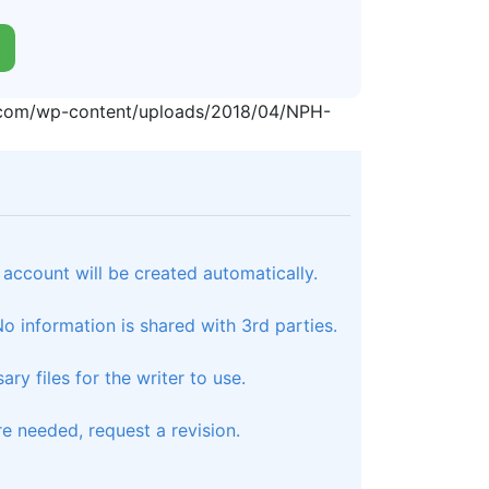
p.com/wp-content/uploads/2018/04/NPH-
 account will be created automatically.
 information is shared with 3rd parties.
ry files for the writer to use.
e needed, request a revision.