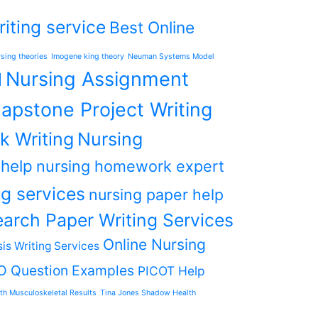
iting service
Best Online
rsing theories
Imogene king theory
Neuman Systems Model
Nursing Assignment
l
apstone Project Writing
k Writing
Nursing
 help
nursing homework expert
g services
nursing paper help
arch Paper Writing Services
Online Nursing
is Writing Services
O Question Examples
PICOT Help
th Musculoskeletal Results
Tina Jones Shadow Health