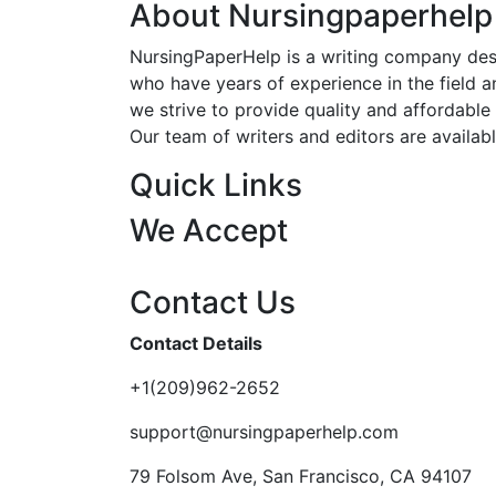
About Nursingpaperhelp
NursingPaperHelp is a writing company desig
who have years of experience in the field an
we strive to provide quality and affordable s
Our team of writers and editors are availab
Quick Links
We Accept
Contact Us
Contact Details
+1(209)962-2652
support@nursingpaperhelp.com
79 Folsom Ave, San Francisco, CA 94107