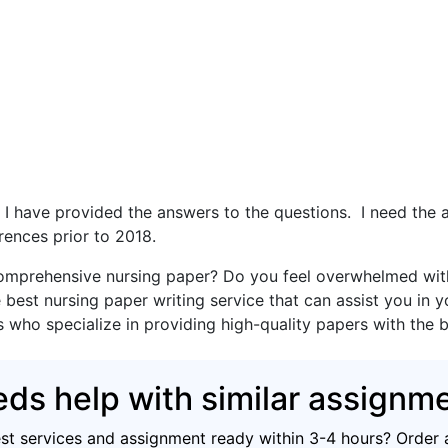
d. I have provided the answers to the questions. I need th
rences prior to 2018.
omprehensive nursing paper? Do you feel overwhelmed with 
 best nursing paper writing service that can assist you in 
s who specialize in providing high-quality papers with the 
ds help with similar assignm
est services and assignment ready within 3-4 hours? Order 