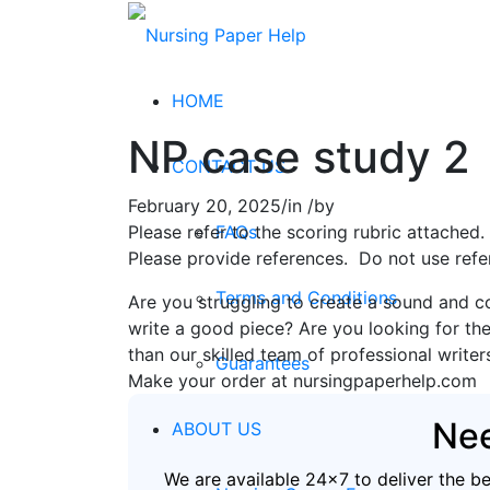
HOME
NP case study 2
CONTACT US
February 20, 2025
/
in
/
by
FAQs
Please refer to the scoring rubric attache
Please provide references. Do not use refe
Terms and Conditions
Are you struggling to create a sound and c
write a good piece? Are you looking for the
than our skilled team of professional writer
Guarantees
Make your order at nursingpaperhelp.com
Nee
ABOUT US
We are available 24x7 to deliver the b