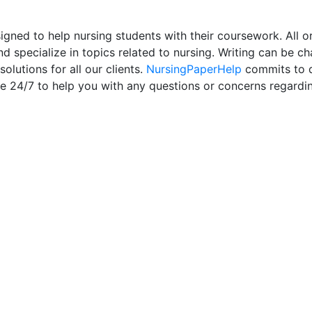
ned to help nursing students with their coursework. All or
d specialize in topics related to nursing. Writing can be ch
olutions for all our clients.
NursingPaperHelp
commits to de
le 24/7 to help you with any questions or concerns regardi