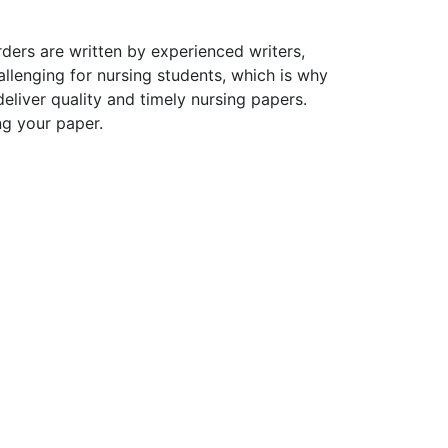
ders are written by experienced writers,
allenging for nursing students, which is why
liver quality and timely nursing papers.
ng your paper.