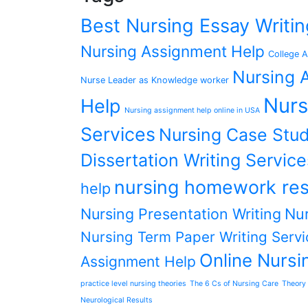
Best Nursing Essay Writ
Nursing Assignment Help
College A
Nursing A
Nurse Leader as Knowledge worker
Nurs
Help
Nursing assignment help online in USA
Services
Nursing Case Stud
Dissertation Writing Service
nursing homework res
help
Nursing Presentation Writing
Nur
Nursing Term Paper Writing Servi
Online Nursi
Assignment Help
practice level nursing theories
The 6 Cs of Nursing Care
Theory 
Neurological Results