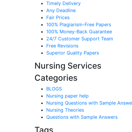
Timely Delivery
Any Deadline
Fair Prices
100% Plagiarism-Free Papers
100% Money-Back Guarantee
24/7 Customer Support Team
Free Revisions
Superior Quality Papers
Nursing Services
Categories
BLOGS
Nursing paper help
Nursing Questions with Sample Answe
Nursing Theories
Questions with Sample Answers
Tags