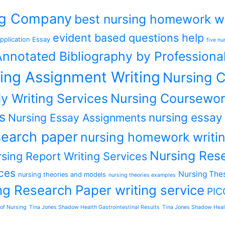
ing Company
best nursing homework wr
evident based questions help
pplication Essay
five nu
nnotated Bibliography by Professiona
ing Assignment Writing
Nursing C
y Writing Services
Nursing Coursewor
s
nursing essay
Nursing Essay Assignments
earch paper
nursing homework writin
Nursing Rese
sing Report Writing Services
ces
Nursing Thes
nursing theories and models
nursing theories examples
ng Research Paper writing service
PIC
of Nursing
Tina Jones Shadow Health Gastrointestinal Results
Tina Jones Shadow Heal