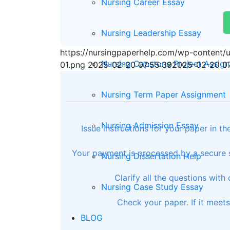
Nursing Career Essay
Nursing Leadership Essay
https://nursingpaperhelp.com/wp-content
Nursing Capstone Project Assig
01.png
2025-02-20 07:55:39
2025-02-20 07
Nursing Term Paper Assignment
Nursing Admission Essay
Issue instructions for your paper in t
Your payment is processed by a secure s
Nursing Dissertation Help
Clarify all the questions with
Nursing Case Study Essay
Check your paper. If it meet
BLOG