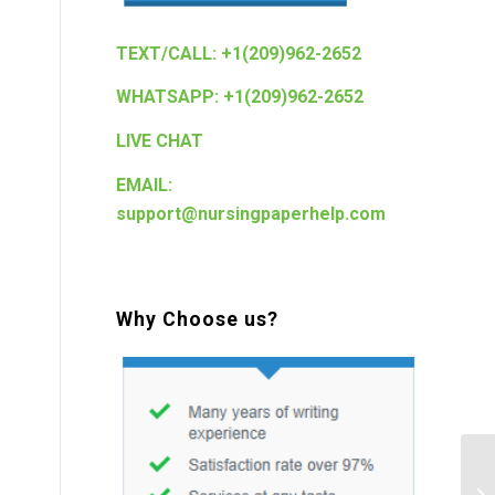
TEXT/CALL: +1(209)962-2652
WHATSAPP: +1(209)962-2652
LIVE CHAT
EMAIL:
support@nursingpaperhelp.com
Why Choose us?
Ea