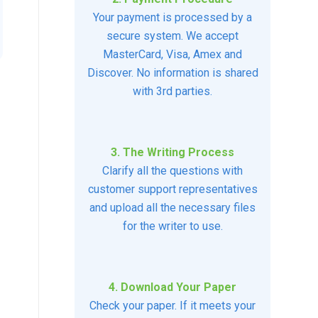
Your payment is processed by a
secure system. We accept
MasterCard, Visa, Amex and
Discover. No information is shared
with 3rd parties.
3. The Writing Process
Clarify all the questions with
customer support representatives
and upload all the necessary files
for the writer to use.
4. Download Your Paper
Check your paper. If it meets your