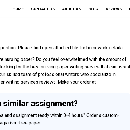
HOME
CONTACT US
ABOUT US
BLOG
REVIEWS
estion. Please find open attached file for homework details.
ve nursing paper? Do you feel overwhelmed with the amount of
looking for the best nursing paper writing service that can assis
our skilled team of professional writers who specialize in
per writing services reviews. Make your order at
h similar assignment?
ces and assignment ready within 3-4 hours? Order a custom-
plagiarism-free paper