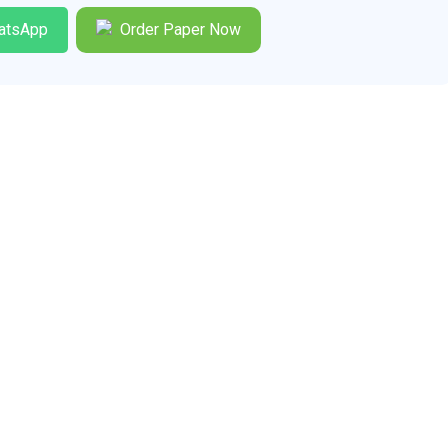
atsApp
Order Paper Now