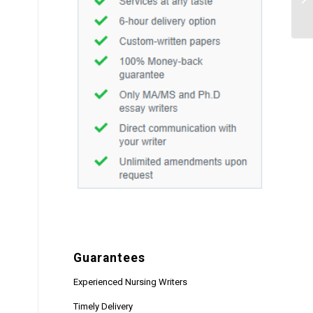
Guarantees
Experienced Nursing Writers
Timely Delivery