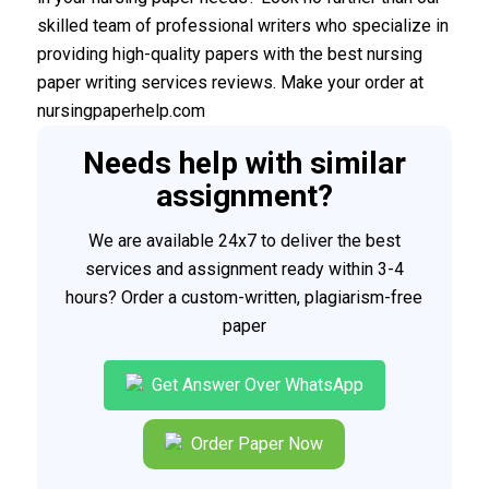
skilled team of professional writers who specialize in
providing high-quality papers with the best nursing
paper writing services reviews. Make your order at
nursingpaperhelp.com
Needs help with similar
assignment?
We are available 24x7 to deliver the best
services and assignment ready within 3-4
hours? Order a custom-written, plagiarism-free
paper
Get Answer Over WhatsApp
Order Paper Now