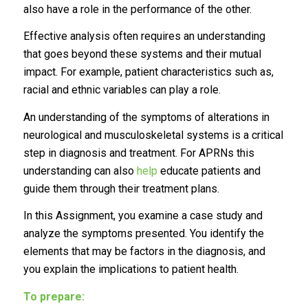
also have a role in the performance of the other.
Effective analysis often requires an understanding
that goes beyond these systems and their mutual
impact. For example, patient characteristics such as,
racial and ethnic variables can play a role.
An understanding of the symptoms of alterations in
neurological and musculoskeletal systems is a critical
step in diagnosis and treatment. For APRNs this
understanding can also
help
educate patients and
guide them through their treatment plans.
In this Assignment, you examine a case study and
analyze the symptoms presented. You identify the
elements that may be factors in the diagnosis, and
you explain the implications to patient health.
To prepare: