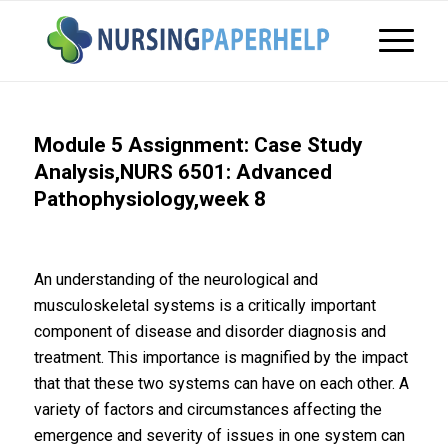
Module 5 Assignment: Case Study
Analysis,NURS 6501: Advanced
Pathophysiology,week 8
An understanding of the neurological and
musculoskeletal systems is a critically important
component of disease and disorder diagnosis and
treatment. This importance is magnified by the impact
that that these two systems can have on each other. A
variety of factors and circumstances affecting the
emergence and severity of issues in one system can