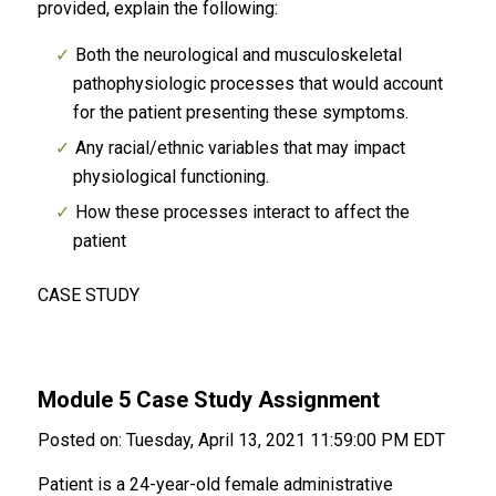
provided, explain the following:
Both the neurological and musculoskeletal
pathophysiologic processes that would account
for the patient presenting these symptoms.
Any racial/ethnic variables that may impact
physiological functioning.
How these processes interact to affect the
patient
CASE STUDY
Module 5 Case Study Assignment
Posted on: Tuesday, April 13, 2021 11:59:00 PM EDT
Patient is a 24-year-old female administrative