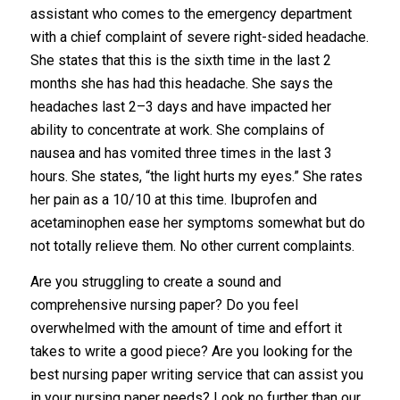
assistant who comes to the emergency department
with a chief complaint of severe right-sided headache.
She states that this is the sixth time in the last 2
months she has had this headache. She says the
headaches last 2–3 days and have impacted her
ability to concentrate at work. She complains of
nausea and has vomited three times in the last 3
hours. She states, “the light hurts my eyes.” She rates
her pain as a 10/10 at this time. Ibuprofen and
acetaminophen ease her symptoms somewhat but do
not totally relieve them. No other current complaints.
Are you struggling to create a sound and
comprehensive nursing paper? Do you feel
overwhelmed with the amount of time and effort it
takes to write a good piece? Are you looking for the
best nursing paper writing service that can assist you
in your nursing paper needs? Look no further than our