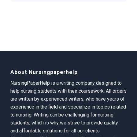
About Nursingpaperhelp
NursingPaperHelp is a writing company designed to
help nursing students with their coursework. All orders
are written by experienced writers, who have years of
experience in the field and specialize in topics related
to nursing. Writing can be challenging for nursing
students, which is why we strive to provide quality
and affordable solutions for all our clients.