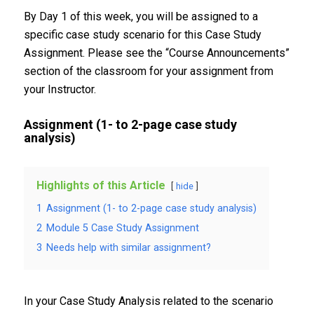
By Day 1 of this week, you will be assigned to a
specific case study scenario for this Case Study
Assignment. Please see the “Course Announcements”
section of the classroom for your assignment from
your Instructor.
Assignment (1- to 2-page case study
analysis)
Highlights of this Article
hide
1
Assignment (1- to 2-page case study analysis)
2
Module 5 Case Study Assignment
3
Needs help with similar assignment?
In your Case Study Analysis related to the scenario