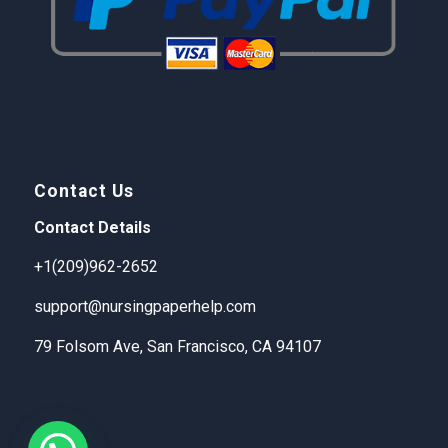
Contact Us
Contact Details
+1(209)962-2652
support@nursingpaperhelp.com
79 Folsom Ave, San Francisco, CA 94107