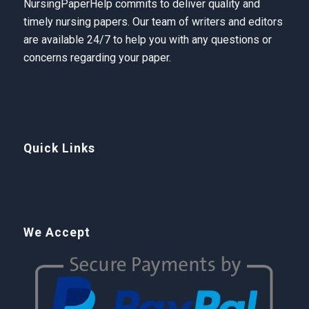
NursingPaperHelp
commits to deliver quality and
timely nursing papers. Our team of writers and editors
are available 24/7 to help you with any questions or
concerns regarding your paper.
Quick Links
We Accept