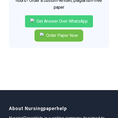
hours? Order a custom-written, plagiarism-free
paper
Get Answer Over WhatsApp
Order Paper Now
About Nursingpaperhelp