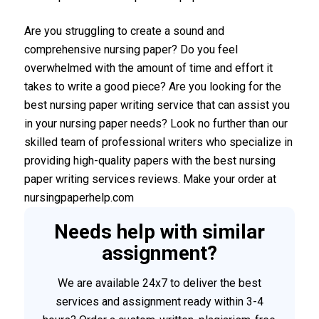
Are you struggling to create a sound and
comprehensive nursing paper? Do you feel
overwhelmed with the amount of time and effort it
takes to write a good piece? Are you looking for the
best nursing paper writing service that can assist you
in your nursing paper needs? Look no further than our
skilled team of professional writers who specialize in
providing high-quality papers with the best nursing
paper writing services reviews. Make your order at
nursingpaperhelp.com
Needs help with similar
assignment?
We are available 24x7 to deliver the best
services and assignment ready within 3-4