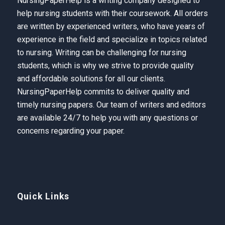
NursingPaperHelp is a writing company designed to
help nursing students with their coursework. All orders
are written by experienced writers, who have years of
experience in the field and specialize in topics related
to nursing. Writing can be challenging for nursing
students, which is why we strive to provide quality
and affordable solutions for all our clients.
NursingPaperHelp
commits to deliver quality and
timely nursing papers. Our team of writers and editors
are available 24/7 to help you with any questions or
concerns regarding your paper.
Quick Links