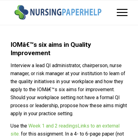
IOMâ€™s six aims in Quality
Improvement
Interview a lead QI administrator, chairperson, nurse
manager, or risk manager at your institution to learn of
the quality initiatives in your workplace and how they
apply to the IOMâ€™s six aims for improvement.
Should your workplace setting not have a formal QI
process or leadership, propose how these aims might
apply in your practice setting.
Use the
Week 1 and 2 readingsLinks to an external
site.
for this assignment. In a 4- to 6-page paper (not