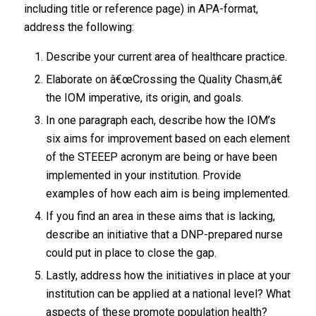
including title or reference page) in APA-format,
address the following:
Describe your current area of healthcare practice.
Elaborate on â€œCrossing the Quality Chasm,â€
the IOM imperative, its origin, and goals.
In one paragraph each, describe how the IOM’s
six aims for improvement based on each element
of the STEEEP acronym are being or have been
implemented in your institution. Provide
examples of how each aim is being implemented.
If you find an area in these aims that is lacking,
describe an initiative that a DNP-prepared nurse
could put in place to close the gap.
Lastly, address how the initiatives in place at your
institution can be applied at a national level? What
aspects of these promote population health?