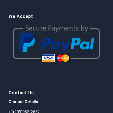
We Accept
Contact Us
Contact Details
+1(209)962-2652