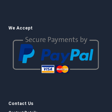
We Accept
Contact Us