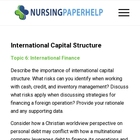
International Capital Structure
Topic 6: International Finance
Describe the importance of international capital
structure. What risks can you identify when working
with cash, credit, and inventory management? Discuss
what risks apply when discussing strategies for
financing a foreign operation? Provide your rationale
and any supporting data.
Consider how a Christian worldview perspective on
personal debt may conflict with how a multinational
company leverages debt to finance its operations and