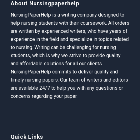
About Nursingpaperhelp
NursingPaperHelp is a writing company designed to
help nursing students with their coursework. All orders
are written by experienced writers, who have years of
experience in the field and specialize in topics related
to nursing. Writing can be challenging for nursing
students, which is why we strive to provide quality
and affordable solutions for all our clients.
NursingPaperHelp
commits to deliver quality and
timely nursing papers. Our team of writers and editors
are available 24/7 to help you with any questions or
concerns regarding your paper.
Quick Links