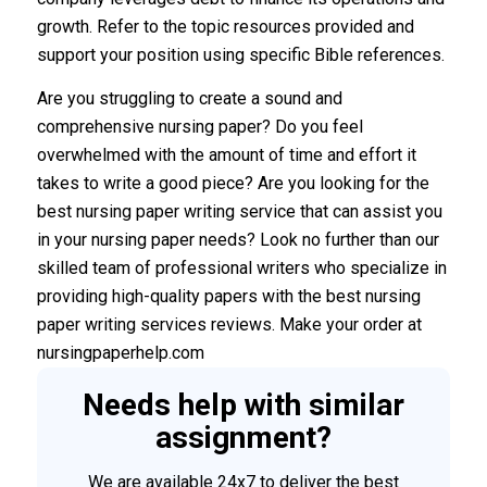
growth. Refer to the topic resources provided and
support your position using specific Bible references.
Are you struggling to create a sound and
comprehensive nursing paper? Do you feel
overwhelmed with the amount of time and effort it
takes to write a good piece? Are you looking for the
best nursing paper writing service that can assist you
in your nursing paper needs? Look no further than our
skilled team of professional writers who specialize in
providing high-quality papers with the best nursing
paper writing services reviews. Make your order at
nursingpaperhelp.com
Needs help with similar
assignment?
We are available 24x7 to deliver the best