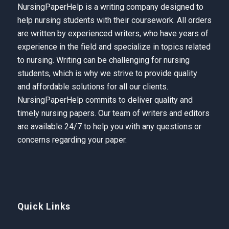
NursingPaperHelp is a writing company designed to
help nursing students with their coursework. All orders
are written by experienced writers, who have years of
experience in the field and specialize in topics related
to nursing. Writing can be challenging for nursing
students, which is why we strive to provide quality
and affordable solutions for all our clients.
NursingPaperHelp
commits to deliver quality and
timely nursing papers. Our team of writers and editors
are available 24/7 to help you with any questions or
concerns regarding your paper.
Quick Links