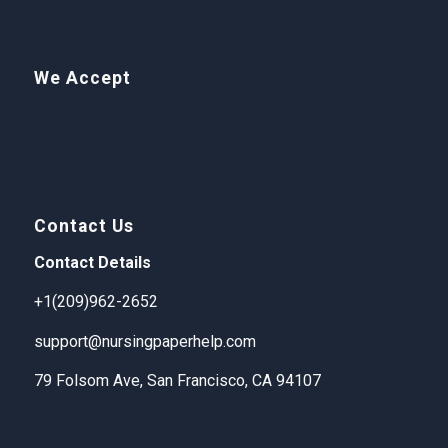
We Accept
Contact Us
Contact Details
+1(209)962-2652
support@nursingpaperhelp.com
79 Folsom Ave, San Francisco, CA 94107