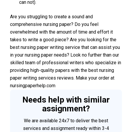
can not).
Are you struggling to create a sound and
comprehensive nursing paper? Do you feel
overwhelmed with the amount of time and effort it
takes to write a good piece? Are you looking for the
best nursing paper writing service that can assist you
in your nursing paper needs? Look no further than our
skilled team of professional writers who specialize in
providing high-quality papers with the best nursing
paper writing services reviews. Make your order at
nursingpaperhelp.com
Needs help with similar
assignment?
We are available 24x7 to deliver the best
services and assignment ready within 3-4