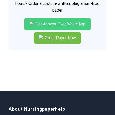
hours? Order a custom-written, plagiarism-free
paper
Get Answer Over WhatsApp
Order Paper Now
About Nursingpaperhelp