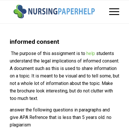
informed consent
The purpose of this assignment is to
help
students
understand the legal implications of informed consent.
A document such as this is used to share information
on a topic. It is meant to be visual and to tell some, but
not a whole lot of information about the topic. Make
the brochure look interesting, but do not clutter with
too much text.
answer the following questions in paragraphs and
give APA Refrence that is less than 5 years old. no
plagiarism