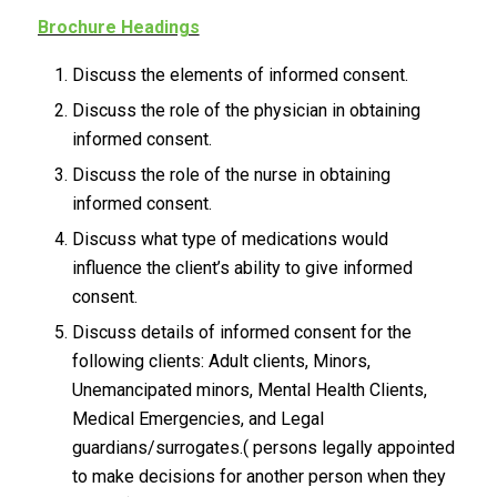
Brochure Headings
Discuss the elements of informed consent.
Discuss the role of the physician in obtaining
informed consent.
Discuss the role of the nurse in obtaining
informed consent.
Discuss what type of medications would
influence the client’s ability to give informed
consent.
Discuss details of informed consent for the
following clients: Adult clients, Minors,
Unemancipated minors, Mental Health Clients,
Medical Emergencies, and Legal
guardians/surrogates.( persons legally appointed
to make decisions for another person when they