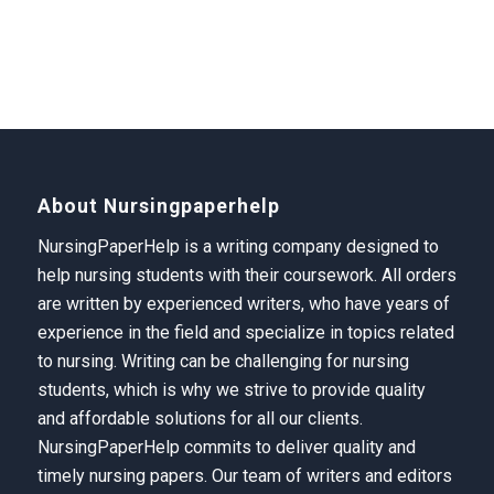
About Nursingpaperhelp
NursingPaperHelp is a writing company designed to
help nursing students with their coursework. All orders
are written by experienced writers, who have years of
experience in the field and specialize in topics related
to nursing. Writing can be challenging for nursing
students, which is why we strive to provide quality
and affordable solutions for all our clients.
NursingPaperHelp
commits to deliver quality and
timely nursing papers. Our team of writers and editors