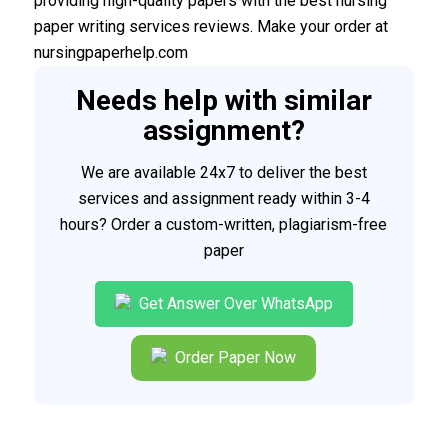
providing high-quality papers with the best nursing
paper writing services reviews. Make your order at
nursingpaperhelp.com
Needs help with similar
assignment?
We are available 24x7 to deliver the best
services and assignment ready within 3-4
hours? Order a custom-written, plagiarism-free
paper
Get Answer Over WhatsApp
Order Paper Now