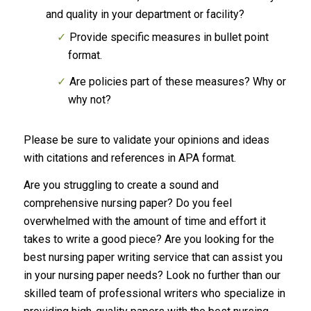
and quality in your department or facility?
Provide specific measures in bullet point
format.
Are policies part of these measures? Why or
why not?
Please be sure to validate your opinions and ideas
with citations and references in APA format.
Are you struggling to create a sound and
comprehensive nursing paper? Do you feel
overwhelmed with the amount of time and effort it
takes to write a good piece? Are you looking for the
best nursing paper writing service that can assist you
in your nursing paper needs? Look no further than our
skilled team of professional writers who specialize in