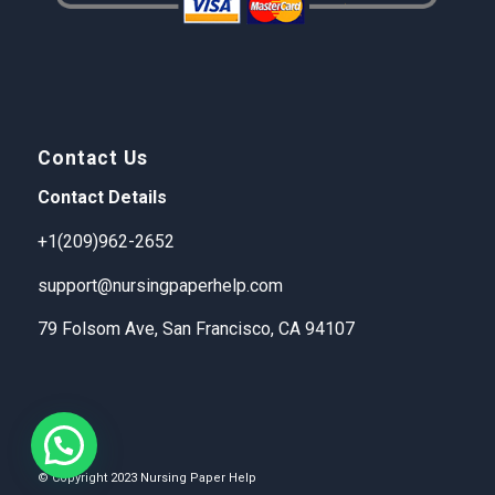
Contact Us
Contact Details
+1(209)962-2652
support@nursingpaperhelp.com
79 Folsom Ave, San Francisco, CA 94107
© Copyright 2023 Nursing Paper Help