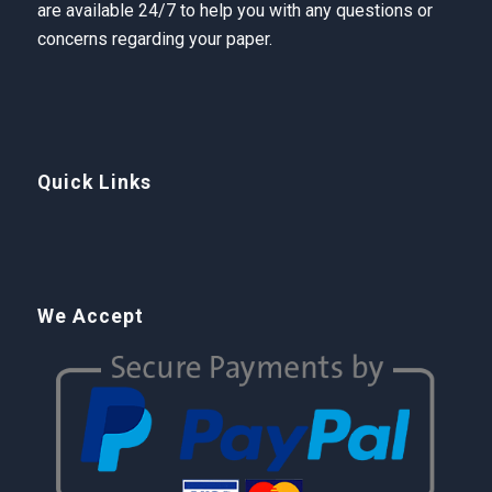
are available 24/7 to help you with any questions or
concerns regarding your paper.
Quick Links
We Accept