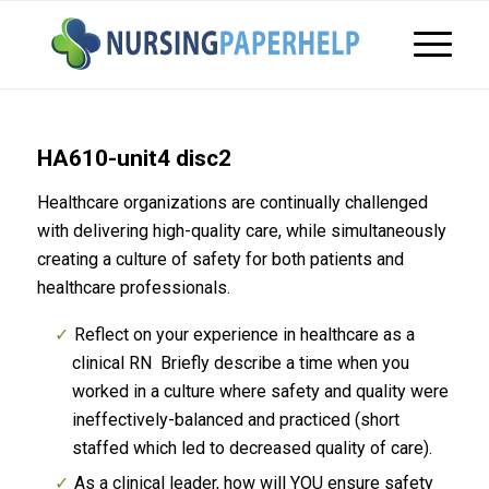
HA610-unit4 disc2
Healthcare organizations are continually challenged
with delivering high-quality care, while simultaneously
creating a culture of safety for both patients and
healthcare professionals.
Reflect on your experience in healthcare as a
clinical RN Briefly describe a time when you
worked in a culture where safety and quality were
ineffectively-balanced and practiced (short
staffed which led to decreased quality of care).
As a clinical leader, how will YOU ensure safety