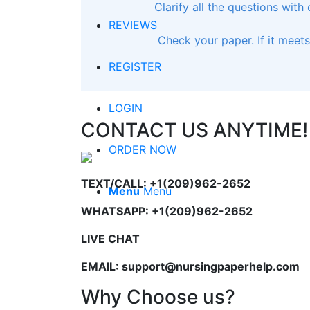
Clarify all the questions with
REVIEWS
Check your paper. If it meet
REGISTER
LOGIN
CONTACT US ANYTIME!
ORDER NOW
TEXT/CALL: +1(209)962-2652
Menu
Menu
WHATSAPP: +1(209)962-2652
LIVE CHAT
EMAIL: support@nursingpaperhelp.com
Why Choose us?