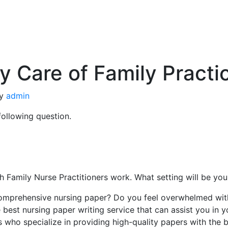
 Care of Family Pract
y
admin
following question.
ich Family Nurse Practitioners work. What setting will be y
omprehensive nursing paper? Do you feel overwhelmed with 
 best nursing paper writing service that can assist you in 
s who specialize in providing high-quality papers with the 