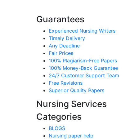
Guarantees
Experienced Nursing Writers
Timely Delivery
Any Deadline
Fair Prices
100% Plagiarism-Free Papers
100% Money-Back Guarantee
24/7 Customer Support Team
Free Revisions
Superior Quality Papers
Nursing Services
Categories
BLOGS
Nursing paper help