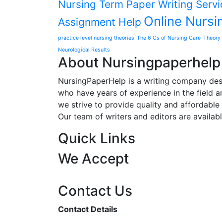
Nursing Term Paper Writing Servi
Online Nursi
Assignment Help
practice level nursing theories
The 6 Cs of Nursing Care
Theory 
Neurological Results
About Nursingpaperhelp
NursingPaperHelp is a writing company desig
who have years of experience in the field an
we strive to provide quality and affordable s
Our team of writers and editors are availab
Quick Links
We Accept
Contact Us
Contact Details