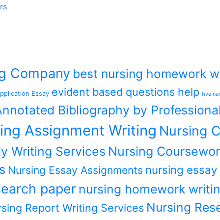
rs
ing Company
best nursing homework wr
evident based questions help
pplication Essay
five nu
nnotated Bibliography by Professiona
ing Assignment Writing
Nursing C
y Writing Services
Nursing Coursewor
s
nursing essay
Nursing Essay Assignments
earch paper
nursing homework writin
Nursing Rese
sing Report Writing Services