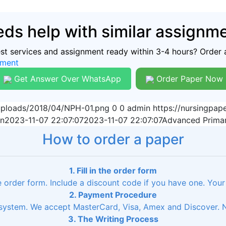
ds help with similar assignm
est services and assignment ready within 3-4 hours? Order 
nment
Get Answer Over WhatsApp
Order Paper Now
/uploads/2018/04/NPH-01.png
0
0
admin
https://nursingpa
n
2023-11-07 22:07:07
2023-11-07 22:07:07
Advanced Primar
How to order a paper
1. Fill in the order form
he order form. Include a discount code if you have one. Your
2. Payment Procedure
ystem. We accept MasterCard, Visa, Amex and Discover. No
3. The Writing Process