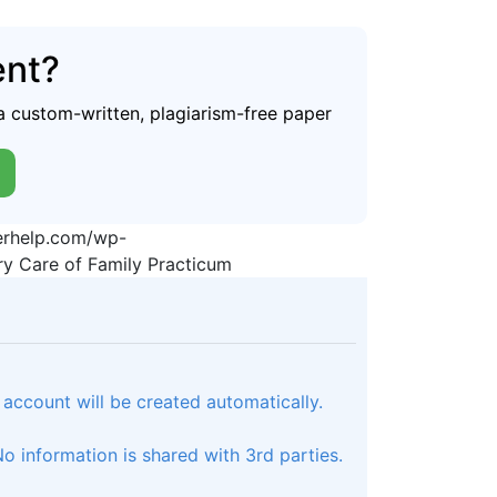
ent?
a custom-written, plagiarism-free paper
perhelp.com/wp-
y Care of Family Practicum
 account will be created automatically.
 information is shared with 3rd parties.