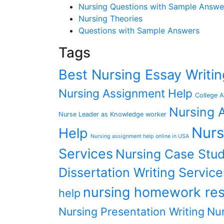
Nursing Questions with Sample Answe
Nursing Theories
Questions with Sample Answers
Tags
Best Nursing Essay Writ
Nursing Assignment Help
College A
Nursing A
Nurse Leader as Knowledge worker
Nurs
Help
Nursing assignment help online in USA
Services
Nursing Case Stud
Dissertation Writing Service
nursing homework res
help
Nursing Presentation Writing
Nur