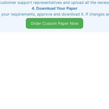
 customer support representatives and upload all the necessa
4. Download Your Paper
s your requirements, approve and download it. If changes ar
Order Custom Paper Now