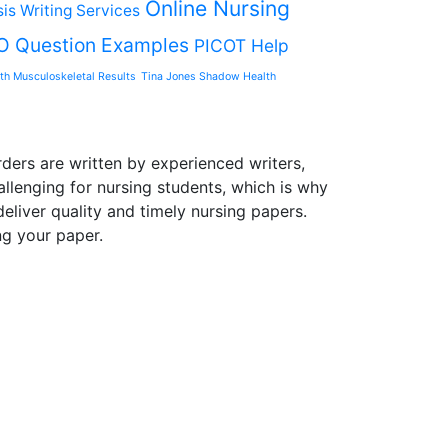
Online Nursing
is Writing Services
O Question Examples
PICOT Help
th Musculoskeletal Results
Tina Jones Shadow Health
ders are written by experienced writers,
allenging for nursing students, which is why
liver quality and timely nursing papers.
ng your paper.