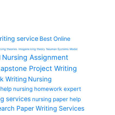
iting service
Best Online
rsing theories
Imogene king theory
Neuman Systems Model
Nursing Assignment
l
apstone Project Writing
k Writing
Nursing
 help
nursing homework expert
g services
nursing paper help
arch Paper Writing Services