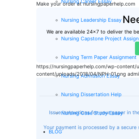
Nursing Career Essay
Make your order at nursingpaperhelp.com
Nee
Nursing Leadership Essay
We are available 24x7 to deliver the b
Nursing Capstone Project Assig
Nursing Term Paper Assignment
https://nursingpaperhelp.com/wp-content
content/uploads/2018/04/NPH-01.png
admi
Nursing Admission Essay
Nursing Dissertation Help
Issue instructions for your paper in t
Nursing Case Study Essay
Your payment is processed by a secure s
BLOG