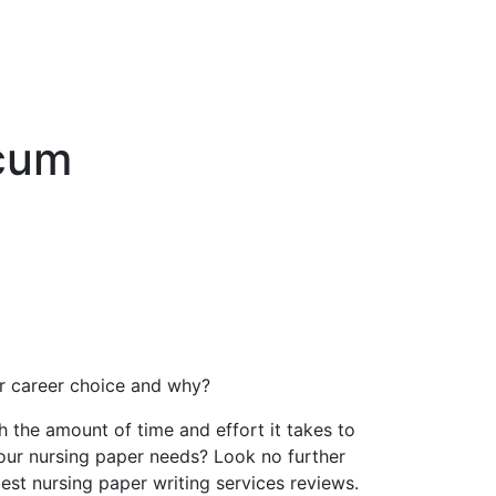
icum
our career choice and why?
the amount of time and effort it takes to
your nursing paper needs? Look no further
best nursing paper writing services reviews.