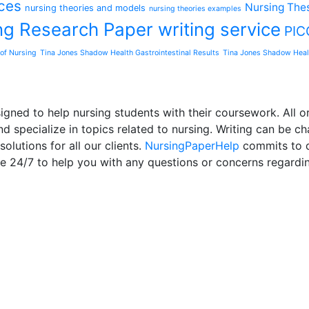
ces
Nursing Thes
nursing theories and models
nursing theories examples
ng Research Paper writing service
PIC
of Nursing
Tina Jones Shadow Health Gastrointestinal Results
Tina Jones Shadow Heal
ned to help nursing students with their coursework. All or
d specialize in topics related to nursing. Writing can be ch
olutions for all our clients.
NursingPaperHelp
commits to de
le 24/7 to help you with any questions or concerns regardi