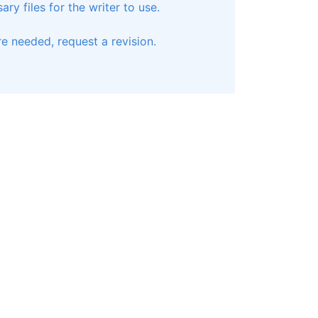
ry files for the writer to use.
e needed, request a revision.