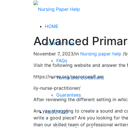
HOME
Advanced Primary
CONTACT US
November 7, 2023
/
in
Nursing paper help
/
b
FAQs
Visit the following website and answer the 
https://nurse.org/resources/f am
Terms and Conditions
ily-nurse-practitioner/
Guarantees
After reviewing the different setting in wh
Are you struggling to create a sound and c
ABOUT US
write a good piece? Are you looking for the
than our skilled team of professional writer