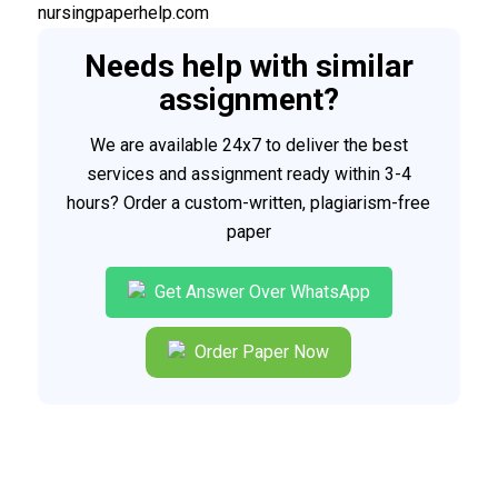
nursingpaperhelp.com
Needs help with similar
assignment?
We are available 24x7 to deliver the best
services and assignment ready within 3-4
hours? Order a custom-written, plagiarism-free
paper
Get Answer Over WhatsApp
Order Paper Now