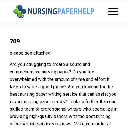
709
please see attached
Are you struggling to create a sound and
comprehensive nursing paper? Do you feel
overwhelmed with the amount of time and effort it
takes to write a good piece? Are you looking for the
best nursing paper writing service that can assist you
in your nursing paper needs? Look no further than our
skilled team of professional writers who specialize in
providing high-quality papers with the best nursing
paper writing services reviews. Make your order at