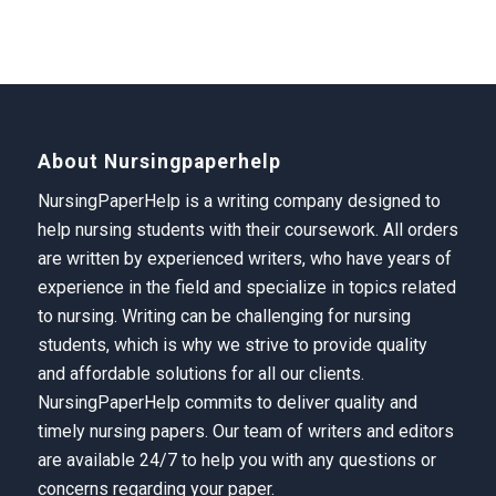
About Nursingpaperhelp
NursingPaperHelp is a writing company designed to
help nursing students with their coursework. All orders
are written by experienced writers, who have years of
experience in the field and specialize in topics related
to nursing. Writing can be challenging for nursing
students, which is why we strive to provide quality
and affordable solutions for all our clients.
NursingPaperHelp
commits to deliver quality and
timely nursing papers. Our team of writers and editors
are available 24/7 to help you with any questions or
concerns regarding your paper.