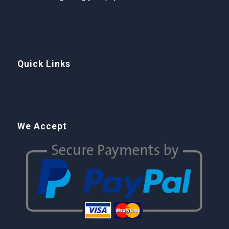
Quick Links
We Accept