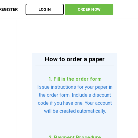
REGISTER
LOGIN
ORDER NOW
How to order a paper
1. Fill in the order form
Issue instructions for your paper in
the order form. Include a discount
code if you have one. Your account
will be created automatically.
2. Payment Procedure