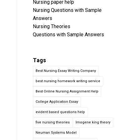
Nursing paper help
Nursing Questions with Sample
Answers
Nursing Theories
Questions with Sample Answers
Tags
Best Nursing Essay Writing Company
best nursing homework writing service
Best Online Nursing Assignment Help
College Application Essay
evident based questions help
five nursing theories
Imogene king theory
Neuman Systems Model