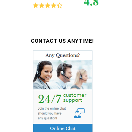
CONTACT US ANYTIME!