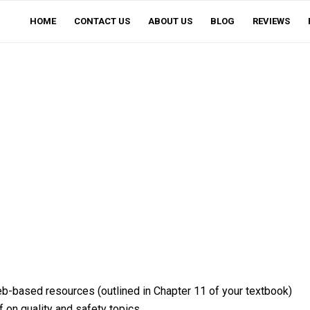
HOME
CONTACT US
ABOUT US
BLOG
REVIEWS
eb-based resources (outlined in Chapter 11 of your textbook)
 on quality and safety topics.