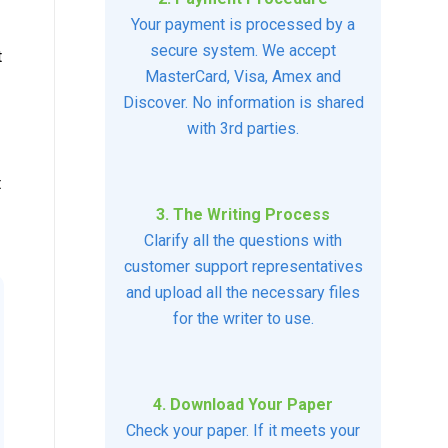
Your payment is processed by a
secure system. We accept
t
MasterCard, Visa, Amex and
Discover. No information is shared
with 3rd parties.
t
3. The Writing Process
Clarify all the questions with
customer support representatives
and upload all the necessary files
for the writer to use.
4. Download Your Paper
Check your paper. If it meets your