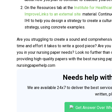
On the Resources tab at the
Institute for Healthca
ImproveLinks to an external site.
material. Continu
IHI to help you design a strategy to create a cultu
strategy, using concrete examples.
Are you struggling to create a sound and comprehensi
time and effort it takes to write a good piece? Are you 
you in your nursing paper needs? Look no further than 
providing high-quality papers with the best nursing pa
nursingpaperhelp.com
Needs help wit
We are available 24x7 to deliver the best servi
written, 
Get Answer Over Wh