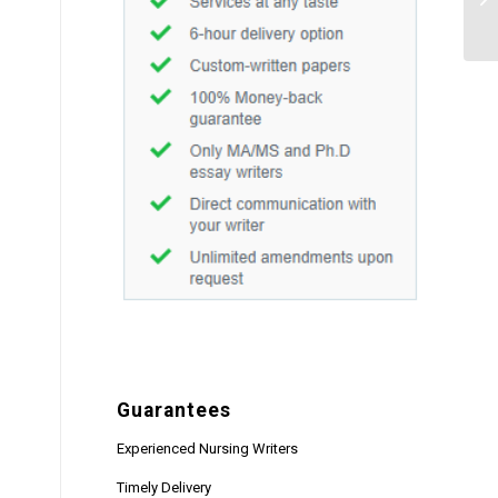
Guarantees
Experienced Nursing Writers
Timely Delivery