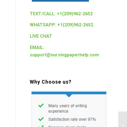
TEXT/CALL: +1(209)962-2652
WHATSAPP: +1(209)962-2652
LIVE CHAT
EMAIL:
support@nursingpaperhelp.com
Why Choose us?
w