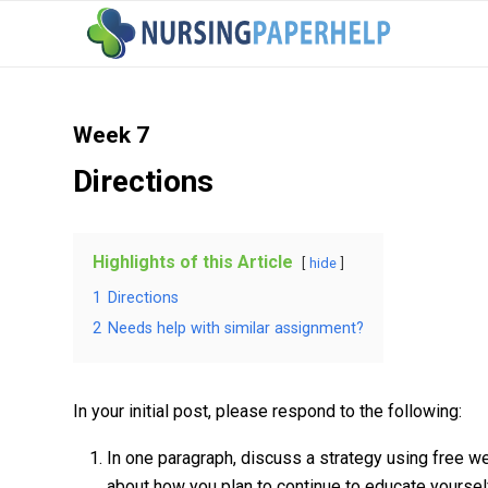
Week 7
Directions
Highlights of this Article
hide
1
Directions
2
Needs help with similar assignment?
In your initial post, please respond to the following:
In one paragraph, discuss a strategy using free w
about how you plan to continue to educate yourself