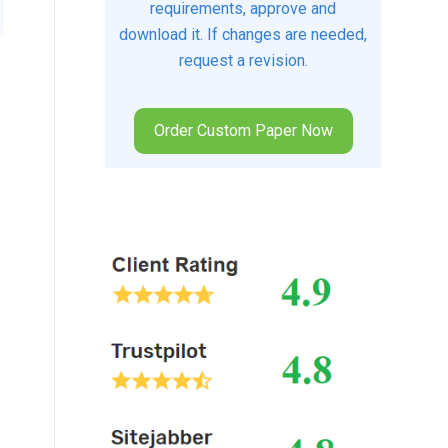
requirements, approve and
download it. If changes are needed,
request a revision.
Order Custom Paper Now