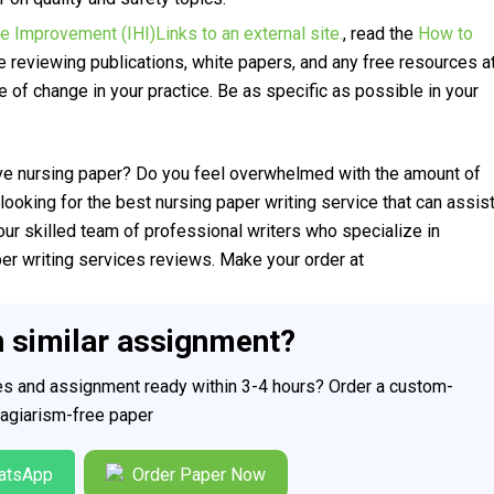
re Improvement (IHI)Links to an external site.
, read the
How to
e reviewing publications, white papers, and any free resources a
re of change in your practice. Be as specific as possible in your
ve nursing paper? Do you feel overwhelmed with the amount of
looking for the best nursing paper writing service that can assis
our skilled team of professional writers who specialize in
per writing services reviews. Make your order at
h similar assignment?
ces and assignment ready within 3-4 hours? Order a custom-
plagiarism-free paper
atsApp
Order Paper Now