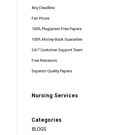
Any Deadline
Fair Prices
100% Plagiarism-Free Papers
100% Money-Back Guarantee
24/7 Customer Support Team
Free Revisions
Superior Quality Papers
Nursing Services
Categories
BLOGS