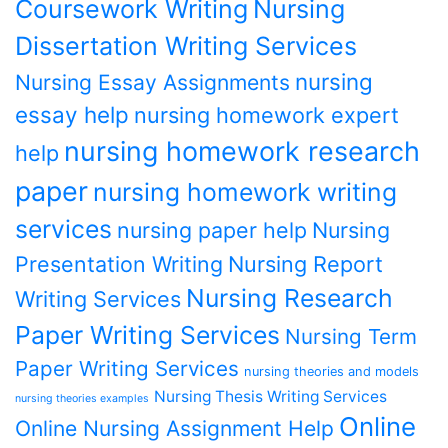
Coursework Writing
Nursing
Dissertation Writing Services
nursing
Nursing Essay Assignments
essay help
nursing homework expert
nursing homework research
help
paper
nursing homework writing
services
nursing paper help
Nursing
Presentation Writing
Nursing Report
Nursing Research
Writing Services
Paper Writing Services
Nursing Term
Paper Writing Services
nursing theories and models
Nursing Thesis Writing Services
nursing theories examples
Online
Online Nursing Assignment Help