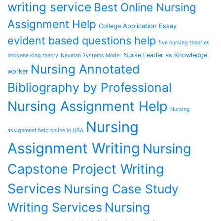
writing service
Best Online Nursing
Assignment Help
College Application Essay
evident based questions help
five nursing theories
Nurse Leader as Knowledge
Imogene king theory
Neuman Systems Model
Nursing Annotated
worker
Bibliography by Professional
Nursing Assignment Help
Nursing
Nursing
assignment help online in USA
Assignment Writing
Nursing
Capstone Project Writing
Services
Nursing Case Study
Writing Services
Nursing