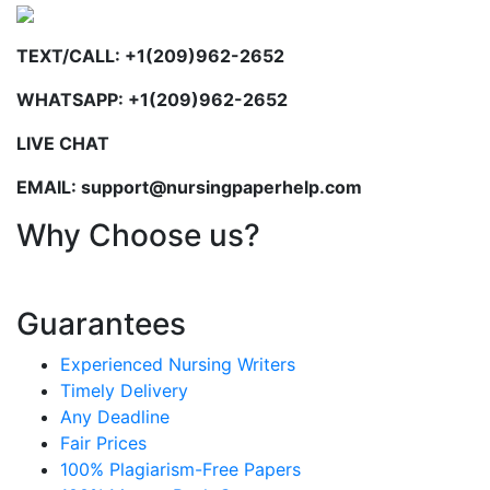
TEXT/CALL: +1(209)962-2652
WHATSAPP: +1(209)962-2652
LIVE CHAT
EMAIL: support@nursingpaperhelp.com
Why Choose us?
Guarantees
Experienced Nursing Writers
Timely Delivery
Any Deadline
Fair Prices
100% Plagiarism-Free Papers