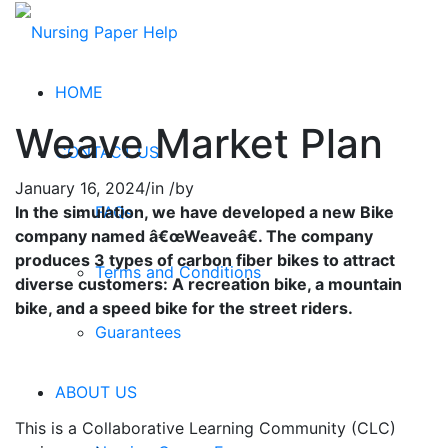
HOME
Weave Market Plan
CONTACT US
January 16, 2024
/
in
/
by
FAQs
In the simulation, we have developed a new Bike
company named â€œWeaveâ€. The company
produces 3 types of carbon fiber bikes to attract
Terms and Conditions
diverse customers: A recreation bike, a mountain
bike, and a speed bike for the street riders.
Guarantees
ABOUT US
This is a Collaborative Learning Community (CLC)