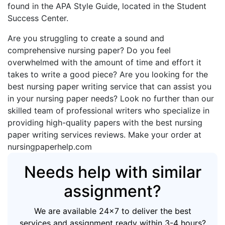
found in the APA Style Guide, located in the Student
Success Center.
Are you struggling to create a sound and
comprehensive nursing paper? Do you feel
overwhelmed with the amount of time and effort it
takes to write a good piece? Are you looking for the
best nursing paper writing service that can assist you
in your nursing paper needs? Look no further than our
skilled team of professional writers who specialize in
providing high-quality papers with the best nursing
paper writing services reviews. Make your order at
nursingpaperhelp.com
Needs help with similar
assignment?
We are available 24x7 to deliver the best
services and assignment ready within 3-4 hours?