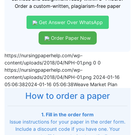
Order a custom-written, plagiarism-free paper
Get Answer Over WhatsApp
Order Paper Now
https://nursingpaperhelp.com/wp-
content/uploads/2018/04/NPH-01.png
0
0
https://nursingpaperhelp.com/wp-
content/uploads/2018/04/NPH-01.png
2024-01-16
05:06:38
2024-01-16 05:06:38
Weave Market Plan
How to order a paper
1. Fill in the order form
Issue instructions for your paper in the order form.
Include a discount code if you have one. Your