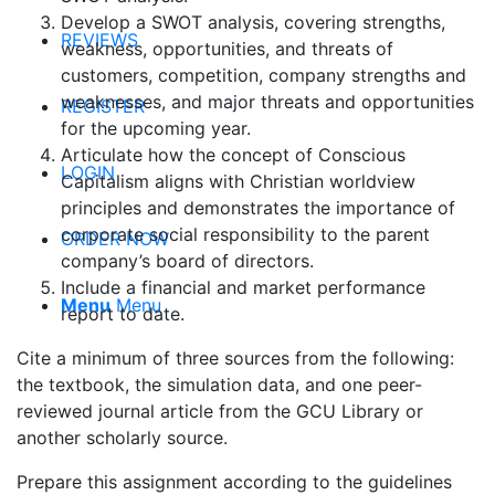
Develop a SWOT analysis, covering strengths,
REVIEWS
weakness, opportunities, and threats of
customers, competition, company strengths and
weaknesses, and major threats and opportunities
REGISTER
for the upcoming year.
Articulate how the concept of Conscious
LOGIN
Capitalism aligns with Christian worldview
principles and demonstrates the importance of
corporate social responsibility to the parent
ORDER NOW
company’s board of directors.
Include a financial and market performance
Menu
Menu
report to date.
Cite a minimum of three sources from the following:
the textbook, the simulation data, and one peer-
reviewed journal article from the GCU Library or
another scholarly source.
Prepare this assignment according to the guidelines