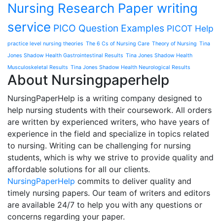
Nursing Research Paper writing
service
PICO Question Examples
PICOT Help
practice level nursing theories
The 6 Cs of Nursing Care
Theory of Nursing
Tina
Jones Shadow Health Gastrointestinal Results
Tina Jones Shadow Health
Musculoskeletal Results
Tina Jones Shadow Health Neurological Results
About Nursingpaperhelp
NursingPaperHelp is a writing company designed to
help nursing students with their coursework. All orders
are written by experienced writers, who have years of
experience in the field and specialize in topics related
to nursing. Writing can be challenging for nursing
students, which is why we strive to provide quality and
affordable solutions for all our clients.
NursingPaperHelp
commits to deliver quality and
timely nursing papers. Our team of writers and editors
are available 24/7 to help you with any questions or
concerns regarding your paper.