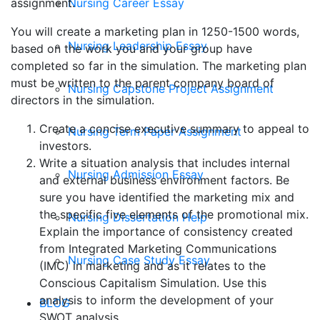
Nursing Career Essay
assignment.
You will create a marketing plan in 1250-1500 words,
Nursing Leadership Essay
based on the work you and your group have
completed so far in the simulation. The marketing plan
must be written to the parent company board of
Nursing Capstone Project Assignment
directors in the simulation.
Create a concise executive summary to appeal to
Nursing Term Paper Assignment
investors.
Write a situation analysis that includes internal
Nursing Admission Essay
and external business environment factors. Be
sure you have identified the marketing mix and
the specific five elements of the promotional mix.
Nursing Dissertation Help
Explain the importance of consistency created
from Integrated Marketing Communications
Nursing Case Study Essay
(IMC) in marketing and as it relates to the
Conscious Capitalism Simulation. Use this
analysis to inform the development of your
BLOG
SWOT analysis.