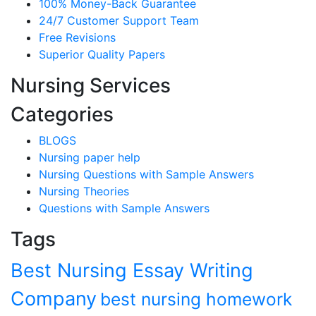
100% Money-Back Guarantee
24/7 Customer Support Team
Free Revisions
Superior Quality Papers
Nursing Services
Categories
BLOGS
Nursing paper help
Nursing Questions with Sample Answers
Nursing Theories
Questions with Sample Answers
Tags
Best Nursing Essay Writing
Company
best nursing homework