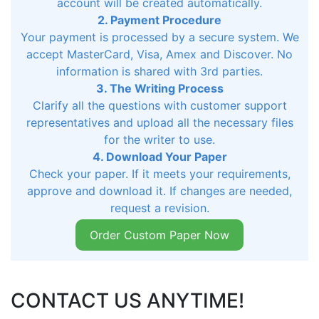
account will be created automatically.
2. Payment Procedure
Your payment is processed by a secure system. We
accept MasterCard, Visa, Amex and Discover. No
information is shared with 3rd parties.
3. The Writing Process
Clarify all the questions with customer support
representatives and upload all the necessary files
for the writer to use.
4. Download Your Paper
Check your paper. If it meets your requirements,
approve and download it. If changes are needed,
request a revision.
Order Custom Paper Now
CONTACT US ANYTIME!