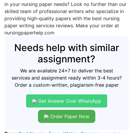
in your nursing paper needs? Look no further than our
skilled team of professional writers who specialize in
providing high-quality papers with the best nursing
paper writing services reviews. Make your order at
nursingpaperhelp.com
Needs help with similar
assignment?
We are available 24x7 to deliver the best
services and assignment ready within 3-4 hours?
Order a custom-written, plagiarism-free paper
Get Answer Over WhatsApp
Order Paper Now