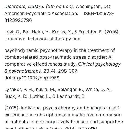
Disorders, DSM-5. (5th edition).
Washington, DC
American Psychiatric Association. ISBN-13: 978-
8123923796
Levi, O., Bar‐Haim, Y., Kreiss, Y., & Fruchter, E. (2016).
Cognitive–behavioural therapy and
psychodynamic psychotherapy in the treatment of
combat‐related post‐traumatic stress disorder: A
comparative effectiveness study. C
linical psychology
& psychotherapy, 23
(4), 298-307.
doi.org/10.1002/cpp.1969
Lysaker, P. H., Kukla, M., Belanger, E., White, D. A.,
Buck, K. D., Luther, L., & Leonhardt, B.
(2015). Individual psychotherapy and changes in self-
experience in schizophrenia: a qualitative comparison
of patients in metacognitively focused and supportive
psychotherapy.
Psychiatry, 78
(4), 305-316.