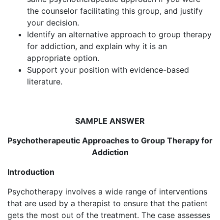
the counselor facilitating this group, and justify
your decision.
Identify an alternative approach to group therapy
for addiction, and explain why it is an
appropriate option.
Support your position with evidence-based
literature.
SAMPLE ANSWER
Psychotherapeutic Approaches to Group Therapy for
Addiction
Introduction
Psychotherapy involves a wide range of interventions
that are used by a therapist to ensure that the patient
gets the most out of the treatment. The case assesses