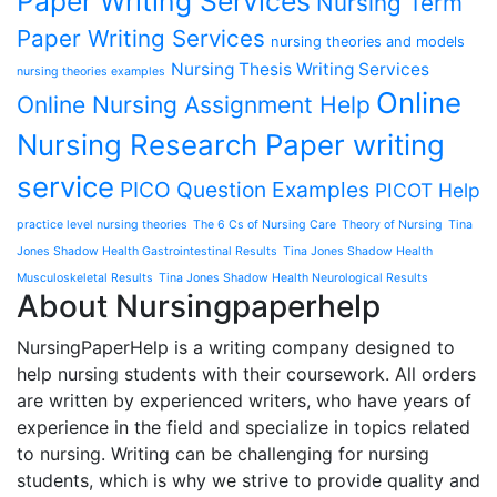
Paper Writing Services
Nursing Term
Paper Writing Services
nursing theories and models
Nursing Thesis Writing Services
nursing theories examples
Online
Online Nursing Assignment Help
Nursing Research Paper writing
service
PICO Question Examples
PICOT Help
practice level nursing theories
The 6 Cs of Nursing Care
Theory of Nursing
Tina
Jones Shadow Health Gastrointestinal Results
Tina Jones Shadow Health
Musculoskeletal Results
Tina Jones Shadow Health Neurological Results
About Nursingpaperhelp
NursingPaperHelp is a writing company designed to
help nursing students with their coursework. All orders
are written by experienced writers, who have years of
experience in the field and specialize in topics related
to nursing. Writing can be challenging for nursing
students, which is why we strive to provide quality and