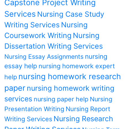
Capstone Project Writing
Services
Nursing Case Study
Writing Services
Nursing
Coursework Writing
Nursing
Dissertation Writing Services
nursing
Nursing Essay Assignments
essay help
nursing homework expert
nursing homework research
help
paper
nursing homework writing
services
nursing paper help
Nursing
Presentation Writing
Nursing Report
Nursing Research
Writing Services