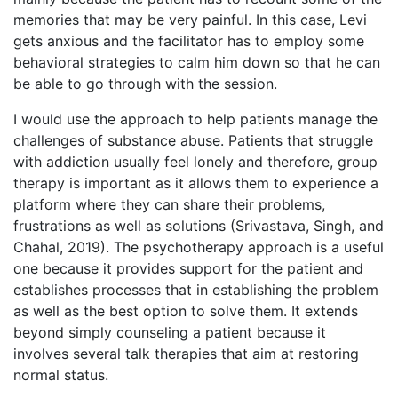
memories that may be very painful. In this case, Levi
gets anxious and the facilitator has to employ some
behavioral strategies to calm him down so that he can
be able to go through with the session.
I would use the approach to help patients manage the
challenges of substance abuse. Patients that struggle
with addiction usually feel lonely and therefore, group
therapy is important as it allows them to experience a
platform where they can share their problems,
frustrations as well as solutions (Srivastava, Singh, and
Chahal, 2019). The psychotherapy approach is a useful
one because it provides support for the patient and
establishes processes that in establishing the problem
as well as the best option to solve them. It extends
beyond simply counseling a patient because it
involves several talk therapies that aim at restoring
normal status.