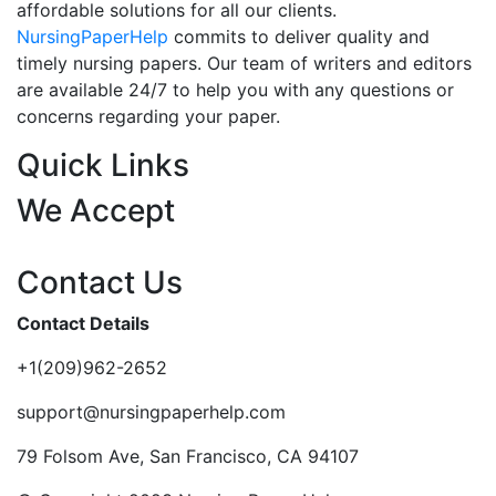
affordable solutions for all our clients.
NursingPaperHelp
commits to deliver quality and
timely nursing papers. Our team of writers and editors
are available 24/7 to help you with any questions or
concerns regarding your paper.
Quick Links
We Accept
Contact Us
Contact Details
+1(209)962-2652
support@nursingpaperhelp.com
79 Folsom Ave, San Francisco, CA 94107