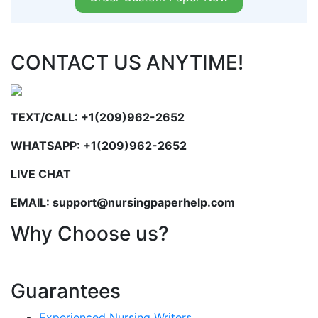
CONTACT US ANYTIME!
TEXT/CALL: +1(209)962-2652
WHATSAPP: +1(209)962-2652
LIVE CHAT
EMAIL: support@nursingpaperhelp.com
Why Choose us?
Guarantees
Experienced Nursing Writers