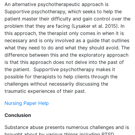
An alternative psychotherapeutic approach is
Supportive psychotherapy, which seeks to help the
patient master their difficulty and gain control over the
problem that they are facing (Lysaker et al. 2015). In
this approach, the therapist only comes in when it is
necessary and is only involved as a guide that outlines
what they need to do and what they should avoid. The
difference between this and the exploratory approach
is that this approach does not delve into the past of
the patient. Supportive psychotherapy makes it
possible for therapists to help clients through the
challenges without necessarily discussing the
traumatic experiences of their past.
Nursing Paper Help
Conclusion
Substance abuse presents numerous challenges and is
brought about by various things including PTSD.