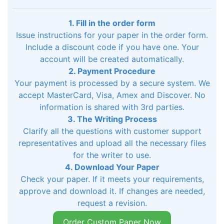
1. Fill in the order form
Issue instructions for your paper in the order form.
Include a discount code if you have one. Your
account will be created automatically.
2. Payment Procedure
Your payment is processed by a secure system. We
accept MasterCard, Visa, Amex and Discover. No
information is shared with 3rd parties.
3. The Writing Process
Clarify all the questions with customer support
representatives and upload all the necessary files
for the writer to use.
4. Download Your Paper
Check your paper. If it meets your requirements,
approve and download it. If changes are needed,
request a revision.
Order Custom Paper Now