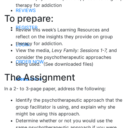
therapy for addiction
REVIEWS
To prepare:
REGISTER
Review this week’s Learning Resources and
reflect on the insights they provide on group
therapy for addiction.
LOGIN
View the media,
Levy Family: Sessions 1-7,
and
consider the psychotherapeutic approaches
ORDER NOW
being used. (See downloaded files)
The Assignment
Menu
Menu
In a 2- to 3-page paper, address the following:
Identify the psychotherapeutic approach that the
group facilitator is using, and explain why she
might be using this approach.
Determine whether or not you would use the
same psychotherapeutic approach if you were