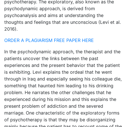
psychotherapy. The exploratory, also known as the
psychodynamic approach, is derived from
psychoanalysis and aims at understanding the
thoughts and feelings that are unconscious (Levi et al.
2016).
ORDER A PLAGIARISM FREE PAPER HERE
In the psychodynamic approach, the therapist and the
patients uncover the links between the past
experiences and the present behavior that the patient
is exhibiting. Levi explains the ordeal that he went
through in Iraq and especially seeing his colleague die,
something that haunted him leading to his drinking
problem. He narrates the other challenges that he
experienced during his mission and this explains the
present problem of addiction and the severed
marriage. One characteristic of the exploratory forms
of psychotherapy is that they may be disorganizing
mainly because the patient has to recount some of the