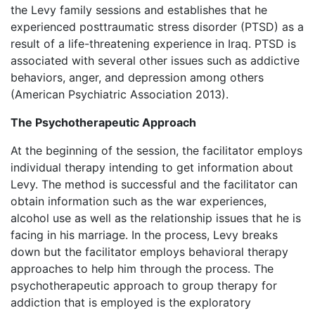
the Levy family sessions and establishes that he
experienced posttraumatic stress disorder (PTSD) as a
result of a life-threatening experience in Iraq. PTSD is
associated with several other issues such as addictive
behaviors, anger, and depression among others
(American Psychiatric Association 2013).
The Psychotherapeutic Approach
At the beginning of the session, the facilitator employs
individual therapy intending to get information about
Levy. The method is successful and the facilitator can
obtain information such as the war experiences,
alcohol use as well as the relationship issues that he is
facing in his marriage. In the process, Levy breaks
down but the facilitator employs behavioral therapy
approaches to help him through the process. The
psychotherapeutic approach to group therapy for
addiction that is employed is the exploratory