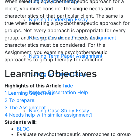
Nursing Career Essay
When selecting a psychotherapeutic approach for a
client, you must consider the unique needs and
characteristics of that particular client. The same is
Nursing Leadership Essay
true when selecting a psychotherapeutic approach for
groups. Not every approach is appropriate for every
Nursing Capstone Project Assignment
group, and the group’s unique needs and
characteristics must be considered. For this
Assignment, you examine psychotherapeutic
Nursing Term Paper Assignment
approaches to group therapy for addiction.
Learning Objectives
Nursing Admission Essay
Highlights of this Article
hide
Nursing Dissertation Help
1
Learning Objectives
2
To prepare:
3
The Assignment
Nursing Case Study Essay
4
Needs help with similar assignment?
Students will:
BLOG
Evaluate psychotherapeutic approaches to group