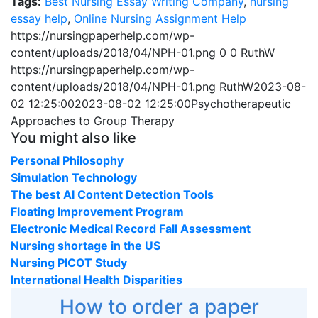
Tags:
Best Nursing Essay Writing Company
,
nursing
essay help
,
Online Nursing Assignment Help
https://nursingpaperhelp.com/wp-
content/uploads/2018/04/NPH-01.png
0
0
RuthW
https://nursingpaperhelp.com/wp-
content/uploads/2018/04/NPH-01.png
RuthW
2023-08-
02 12:25:00
2023-08-02 12:25:00
Psychotherapeutic
Approaches to Group Therapy
You might also like
Personal Philosophy
Simulation Technology
The best AI Content Detection Tools
Floating Improvement Program
Electronic Medical Record Fall Assessment
Nursing shortage in the US
Nursing PICOT Study
International Health Disparities
How to order a paper