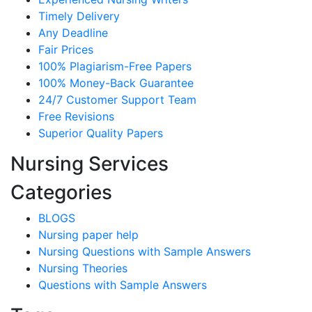
Timely Delivery
Any Deadline
Fair Prices
100% Plagiarism-Free Papers
100% Money-Back Guarantee
24/7 Customer Support Team
Free Revisions
Superior Quality Papers
Nursing Services
Categories
BLOGS
Nursing paper help
Nursing Questions with Sample Answers
Nursing Theories
Questions with Sample Answers