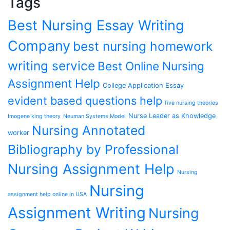
Tags
Best Nursing Essay Writing
Company
best nursing homework
writing service
Best Online Nursing
Assignment Help
College Application Essay
evident based questions help
five nursing theories
Nurse Leader as Knowledge
Imogene king theory
Neuman Systems Model
Nursing Annotated
worker
Bibliography by Professional
Nursing Assignment Help
Nursing
Nursing
assignment help online in USA
Assignment Writing
Nursing