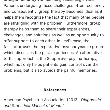
Patients undergoing these challenges often feel lonely
and consequently, group therapy becomes ideal as it
helps them recognize the fact that many other people
are struggling with the problem. Furthermore, group
therapy helps them to share their experiences,
challenges, and solutions as well as an opportunity to
offer support to each other. In Levi’s case, the
facilitator uses the explorative psychodynamic group
which discusses the past experiences. An alternative
to this approach is the Supportive psychotherapy,
which not only helps patients gain control over their
problems, but it also avoids the painful memories.
References
American Psychiatric Association (2013).
Diagnostic
and Statistical Manual of Mental