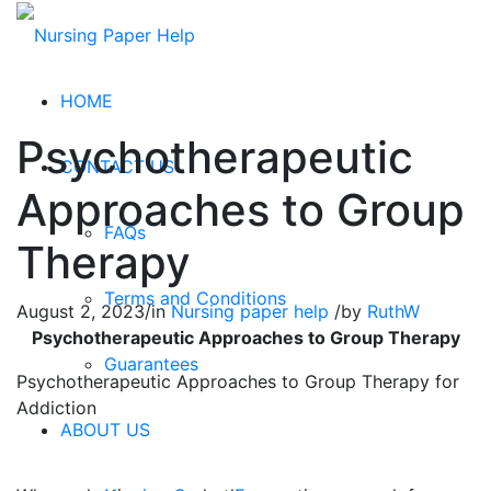
HOME
Psychotherapeutic
CONTACT US
Approaches to Group
FAQs
Therapy
Terms and Conditions
August 2, 2023
/
in
Nursing paper help
/
by
RuthW
Psychotherapeutic Approaches to Group Therapy
Guarantees
Psychotherapeutic Approaches to Group Therapy for
Addiction
ABOUT US