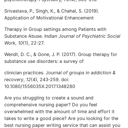
Srivastava, P., Singh, K., & Chahal, S. (2019).
Application of Motivational Enhancement
Therapy in Group settings among Patients with
Substance Abuse.
Indian Journal of Psychiatric Social
Work, 10
(1), 22-27.
Wendt, D. C., & Gone, J. P. (2017). Group therapy for
substance use disorders: a survey of
clinician practices.
Journal of groups in addiction &
recovery
,
12
(4), 243-259. doi:
10.1080/1556035X.2017.1348280
Are you struggling to create a sound and
comprehensive nursing paper? Do you feel
overwhelmed with the amount of time and effort it
takes to write a good piece? Are you looking for the
best nursing paper writing service that can assist you