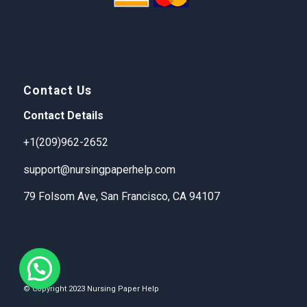
Contact Us
Contact Details
+1(209)962-2652
support@nursingpaperhelp.com
79 Folsom Ave, San Francisco, CA 94107
© Copyright 2023 Nursing Paper Help