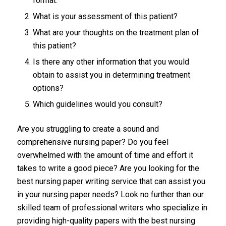
format.
What is your assessment of this patient?
What are your thoughts on the treatment plan of
this patient?
Is there any other information that you would
obtain to assist you in determining treatment
options?
Which guidelines would you consult?
Are you struggling to create a sound and
comprehensive nursing paper? Do you feel
overwhelmed with the amount of time and effort it
takes to write a good piece? Are you looking for the
best nursing paper writing service that can assist you
in your nursing paper needs? Look no further than our
skilled team of professional writers who specialize in
providing high-quality papers with the best nursing