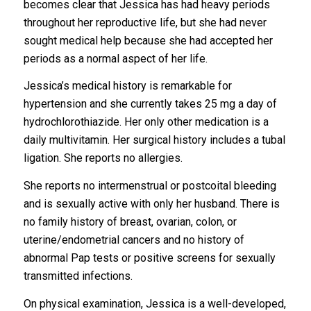
becomes clear that Jessica has had heavy periods
throughout her reproductive life, but she had never
sought medical help because she had accepted her
periods as a normal aspect of her life.
Jessica’s medical history is remarkable for
hypertension and she currently takes 25 mg a day of
hydrochlorothiazide. Her only other medication is a
daily multivitamin. Her surgical history includes a tubal
ligation. She reports no allergies.
She reports no intermenstrual or postcoital bleeding
and is sexually active with only her husband. There is
no family history of breast, ovarian, colon, or
uterine/endometrial cancers and no history of
abnormal Pap tests or positive screens for sexually
transmitted infections.
On physical examination, Jessica is a well-developed,