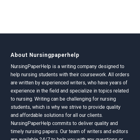
About Nursingpaperhelp
NursingPaperHelp is a writing company designed to
help nursing students with their coursework. All orders
are written by experienced writers, who have years of
experience in the field and specialize in topics related
to nursing. Writing can be challenging for nursing
students, which is why we strive to provide quality
and affordable solutions for all our clients.
NursingPaperHelp
commits to deliver quality and
timely nursing papers. Our team of writers and editors
are available 24/7 to help you with any questions or