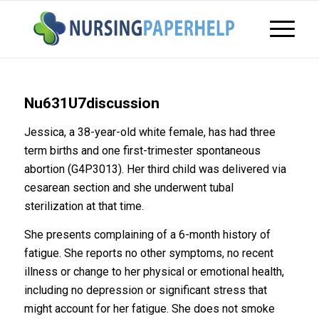
Nu631U7discussion
Jessica, a 38-year-old white female, has had three
term births and one first-trimester spontaneous
abortion (G4P3013). Her third child was delivered via
cesarean section and she underwent tubal
sterilization at that time.
She presents complaining of a 6-month history of
fatigue. She reports no other symptoms, no recent
illness or change to her physical or emotional health,
including no depression or significant stress that
might account for her fatigue. She does not smoke