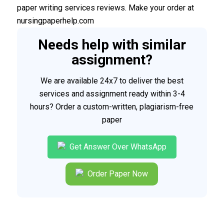
paper writing services reviews. Make your order at
nursingpaperhelp.com
Needs help with similar
assignment?
We are available 24x7 to deliver the best
services and assignment ready within 3-4
hours? Order a custom-written, plagiarism-free
paper
Get Answer Over WhatsApp
Order Paper Now