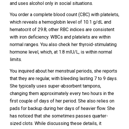
and uses alcohol only in social situations.
You order a complete blood count (CBC) with platelets,
which reveals a hemoglobin level of 10.1 g/dL and
hematocrit of 29.8; other RBC indices are consistent
with iron deficiency. WBCs and platelets are within
normal ranges. You also check her thyroid-stimulating
hormone level, which, at 1.8 mIU/L, is within normal
limits.
You inquired about her menstrual periods, she reports
that they are regular, with bleeding lasting 7 to 9 days.
She typically uses super-absorbent tampons,
changing them approximately every two hours in the
first couple of days of her period. She also relies on
pads for backup during her days of heavier flow. She
has noticed that she sometimes passes quarter-
sized clots. While discussing these details, it