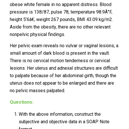
obese white female in no apparent distress. Blood
pressure is 138/87, pulse 78, temperature 98.9Â°F,
height 5’6â€; weight 267 pounds, BMI 43.09 kg/m2.
Aside from the obesity, there are no other relevant
nonpelvic physical findings.
Her pelvic exam reveals no vulvar or vaginal lesions; a
small amount of dark blood is present in the vault.
There is no cervical motion tenderness or cervical
lesions. Her uterus and adnexal structures are difficult
to palpate because of her abdominal girth, though the
uterus does not appear to be enlarged and there are
no pelvic masses palpated.
Questions:
With the above information, construct the
subjective and objective data in a SOAP Note