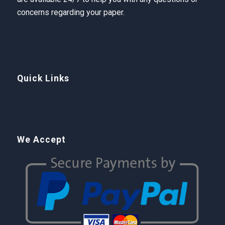
concerns regarding your paper.
Quick Links
We Accept