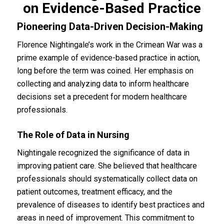
on Evidence-Based Practice
Pioneering Data-Driven Decision-Making
Florence Nightingale’s work in the Crimean War was a
prime example of evidence-based practice in action,
long before the term was coined. Her emphasis on
collecting and analyzing data to inform healthcare
decisions set a precedent for modern healthcare
professionals.
The Role of Data in Nursing
Nightingale recognized the significance of data in
improving patient care. She believed that healthcare
professionals should systematically collect data on
patient outcomes, treatment efficacy, and the
prevalence of diseases to identify best practices and
areas in need of improvement. This commitment to