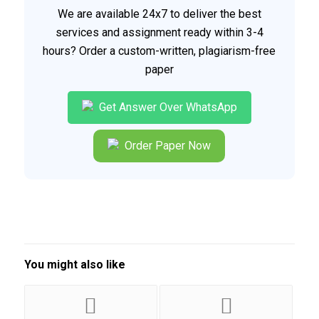
We are available 24x7 to deliver the best
services and assignment ready within 3-4
hours? Order a custom-written, plagiarism-free
paper
Get Answer Over WhatsApp
Order Paper Now
You might also like