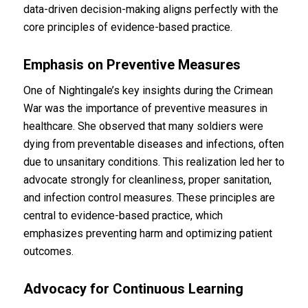
data-driven decision-making aligns perfectly with the
core principles of evidence-based practice.
Emphasis on Preventive Measures
One of Nightingale’s key insights during the Crimean
War was the importance of preventive measures in
healthcare. She observed that many soldiers were
dying from preventable diseases and infections, often
due to unsanitary conditions. This realization led her to
advocate strongly for cleanliness, proper sanitation,
and infection control measures. These principles are
central to evidence-based practice, which
emphasizes preventing harm and optimizing patient
outcomes.
Advocacy for Continuous Learning