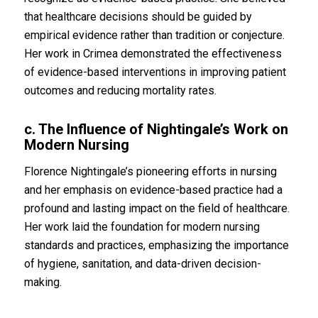
that healthcare decisions should be guided by
empirical evidence rather than tradition or conjecture.
Her work in Crimea demonstrated the effectiveness
of evidence-based interventions in improving patient
outcomes and reducing mortality rates.
c. The Influence of Nightingale’s Work on
Modern Nursing
Florence Nightingale’s pioneering efforts in nursing
and her emphasis on evidence-based practice had a
profound and lasting impact on the field of healthcare.
Her work laid the foundation for modern nursing
standards and practices, emphasizing the importance
of hygiene, sanitation, and data-driven decision-
making.