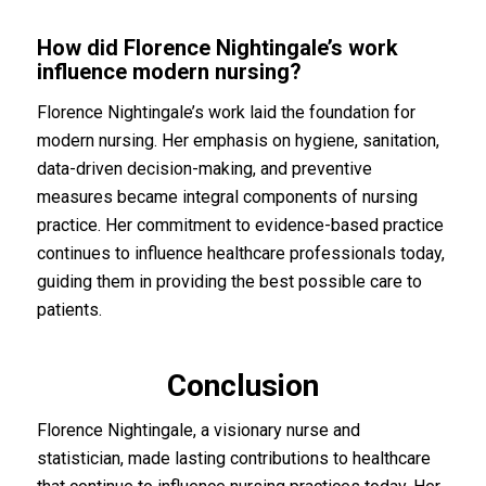
How did Florence Nightingale’s work
influence modern nursing?
Florence Nightingale’s work laid the foundation for
modern nursing. Her emphasis on hygiene, sanitation,
data-driven decision-making, and preventive
measures became integral components of nursing
practice. Her commitment to evidence-based practice
continues to influence healthcare professionals today,
guiding them in providing the best possible care to
patients.
Conclusion
Florence Nightingale, a visionary nurse and
statistician, made lasting contributions to healthcare