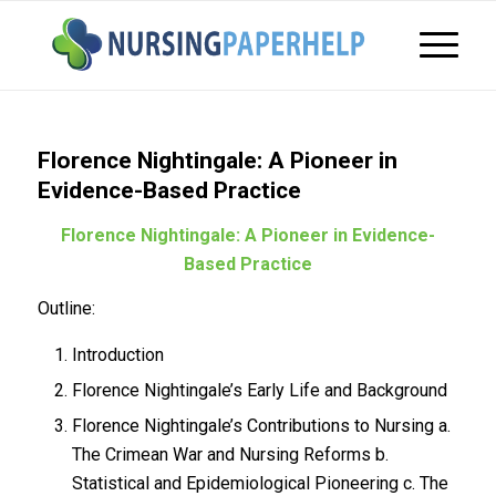
Florence Nightingale: A Pioneer in
Evidence-Based Practice
Florence Nightingale: A Pioneer in Evidence-
Based Practice
Outline:
Introduction
Florence Nightingale’s Early Life and Background
Florence Nightingale’s Contributions to Nursing a.
The Crimean War and Nursing Reforms b.
Statistical and Epidemiological Pioneering c. The