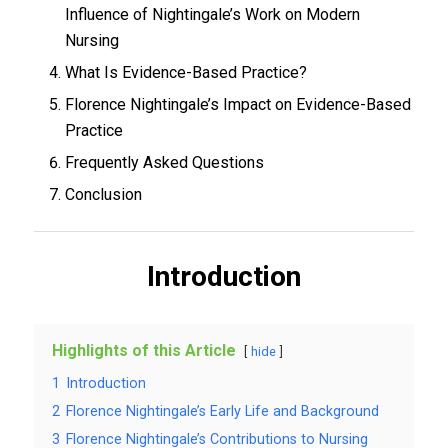
Influence of Nightingale’s Work on Modern
Nursing
What Is Evidence-Based Practice?
Florence Nightingale’s Impact on Evidence-Based
Practice
Frequently Asked Questions
Conclusion
Introduction
Highlights of this Article
hide
1
Introduction
2
Florence Nightingale’s Early Life and Background
3
Florence Nightingale’s Contributions to Nursing