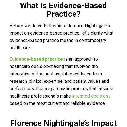
What Is Evidence-Based
Practice?
Before we delve further into Florence Nightingale’s
impact on evidence-based practice, let’s clarify what
evidence-based practice means in contemporary
healthcare.
Evidence-based practice
is an approach to
healthcare decision-making that involves the
integration of the best available evidence from
research, clinical expertise, and patient values and
preferences. It is a systematic process that ensures
healthcare professionals make
informed decisions
based on the most current and reliable evidence.
Florence Nightingale’s Impact