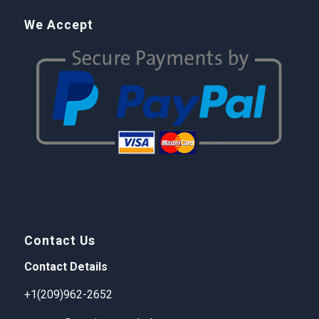
We Accept
Contact Us
Contact Details
+1(209)962-2652