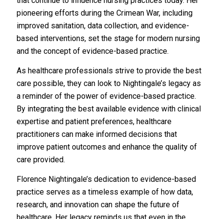
that continue to influence nursing practices today. Her
pioneering efforts during the Crimean War, including
improved sanitation, data collection, and evidence-
based interventions, set the stage for modern nursing
and the concept of evidence-based practice.
As healthcare professionals strive to provide the best
care possible, they can look to Nightingale’s legacy as
a reminder of the power of evidence-based practice.
By integrating the best available evidence with clinical
expertise and patient preferences, healthcare
practitioners can make informed decisions that
improve patient outcomes and enhance the quality of
care provided.
Florence Nightingale’s dedication to evidence-based
practice serves as a timeless example of how data,
research, and innovation can shape the future of
healthcare. Her legacy reminds us that even in the