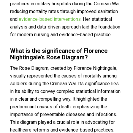
practices in military hospitals during the Crimean War,
reducing mortality rates through improved sanitation
and
evidence-based interventions
. Her statistical
analysis and data-driven approach laid the foundation
for modern nursing and evidence-based practice.
What is the significance of Florence
Nightingale’s Rose Diagram?
The Rose Diagram, created by Florence Nightingale,
visually represented the causes of mortality among
soldiers during the Crimean War. Its significance lies
in its ability to convey complex statistical information
in a clear and compelling way. It highlighted the
predominant causes of death, emphasizing the
importance of preventable diseases and infections.
This diagram played a crucial role in advocating for
healthcare reforms and evidence-based practices.