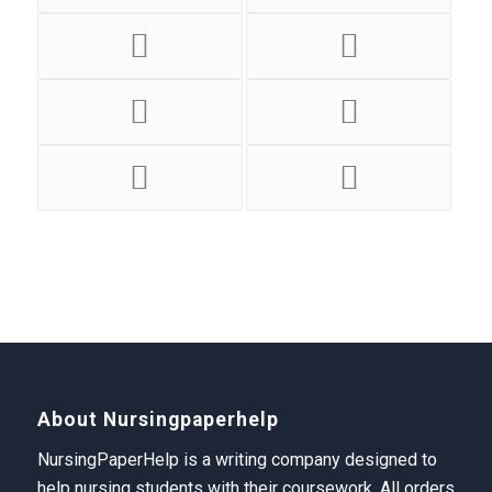
About Nursingpaperhelp
NursingPaperHelp is a writing company designed to
help nursing students with their coursework. All orders