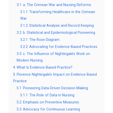
3.1
a. The Crimean War and Nursing Reforms
3.1.1
Transforming Healthcare in the Crimean
War
3.1.2
Statistical Analysis and Record Keeping
3.2
b. Statistical and Epidemiological Pioneering
3.2.1
The Rose Diagram
3.2.2
Advocating for Evidence-Based Practices
3.3
c. The Influence of Nightingale’s Work on
Modern Nursing
4
What Is Evidence-Based Practice?
5
Florence Nightingale’s Impact on Evidence-Based
Practice
5.1
Pioneering Data-Driven Decision-Making
5.1.1
The Role of Data in Nursing
5.2
Emphasis on Preventive Measures
5.3
Advocacy for Continuous Learning