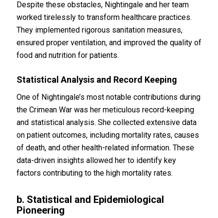
Despite these obstacles, Nightingale and her team
worked tirelessly to transform healthcare practices.
They implemented rigorous sanitation measures,
ensured proper ventilation, and improved the quality of
food and nutrition for patients.
Statistical Analysis and Record Keeping
One of Nightingale’s most notable contributions during
the Crimean War was her meticulous record-keeping
and statistical analysis. She collected extensive data
on patient outcomes, including mortality rates, causes
of death, and other health-related information. These
data-driven insights allowed her to identify key
factors contributing to the high mortality rates.
b. Statistical and Epidemiological
Pioneering