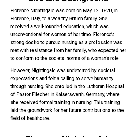
Florence Nightingale was born on May 12, 1820, in
Florence, Italy, to a wealthy British family. She
received a well-rounded education, which was
unconventional for women of her time. Florence’s
strong desire to pursue nursing as a profession was
met with resistance from her family, who expected her
to conform to the societal norms of a woman’s role.
However, Nightingale was undeterred by societal
expectations and felt a calling to serve humanity
through nursing. She enrolled in the Lutheran Hospital
of Pastor Fliedner in Kaiserswerth, Germany, where
she received formal training in nursing. This training
laid the groundwork for her future contributions to the
field of healthcare.