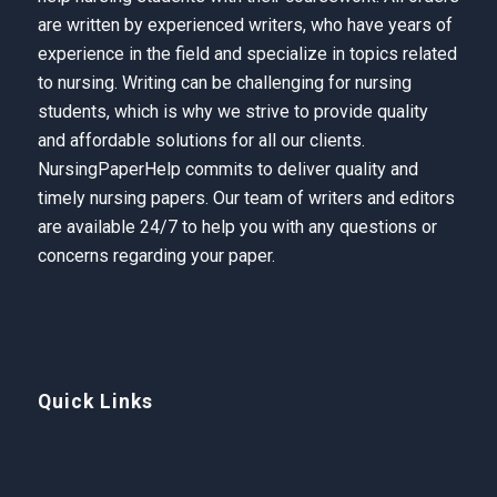
are written by experienced writers, who have years of
experience in the field and specialize in topics related
to nursing. Writing can be challenging for nursing
students, which is why we strive to provide quality
and affordable solutions for all our clients.
NursingPaperHelp
commits to deliver quality and
timely nursing papers. Our team of writers and editors
are available 24/7 to help you with any questions or
concerns regarding your paper.
Quick Links