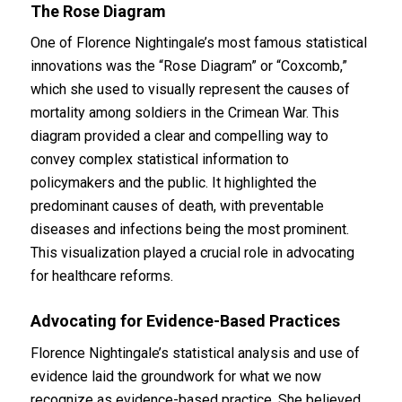
The Rose Diagram
One of Florence Nightingale’s most famous statistical
innovations was the “Rose Diagram” or “Coxcomb,”
which she used to visually represent the causes of
mortality among soldiers in the Crimean War. This
diagram provided a clear and compelling way to
convey complex statistical information to
policymakers and the public. It highlighted the
predominant causes of death, with preventable
diseases and infections being the most prominent.
This visualization played a crucial role in advocating
for healthcare reforms.
Advocating for Evidence-Based Practices
Florence Nightingale’s statistical analysis and use of
evidence laid the groundwork for what we now
recognize as evidence-based practice. She believed