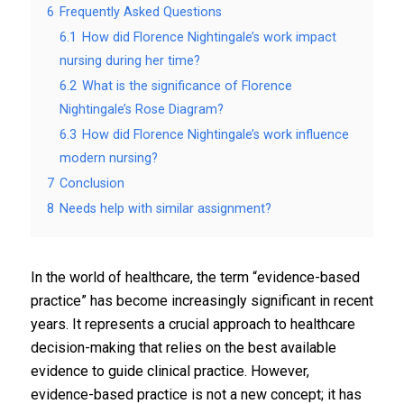
6
Frequently Asked Questions
6.1
How did Florence Nightingale’s work impact
nursing during her time?
6.2
What is the significance of Florence
Nightingale’s Rose Diagram?
6.3
How did Florence Nightingale’s work influence
modern nursing?
7
Conclusion
8
Needs help with similar assignment?
In the world of healthcare, the term “evidence-based
practice” has become increasingly significant in recent
years. It represents a crucial approach to healthcare
decision-making that relies on the best available
evidence to guide clinical practice. However,
evidence-based practice is not a new concept; it has