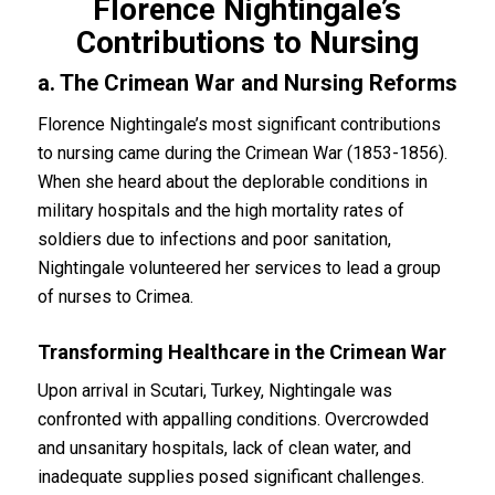
Florence Nightingale’s
Contributions to Nursing
a. The Crimean War and Nursing Reforms
Florence Nightingale’s most significant contributions
to nursing came during the Crimean War (1853-1856).
When she heard about the deplorable conditions in
military hospitals and the high mortality rates of
soldiers due to infections and poor sanitation,
Nightingale volunteered her services to lead a group
of nurses to Crimea.
Transforming Healthcare in the Crimean War
Upon arrival in Scutari, Turkey, Nightingale was
confronted with appalling conditions. Overcrowded
and unsanitary hospitals, lack of clean water, and
inadequate supplies posed significant challenges.