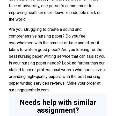
face of adversity, one person’s commitment to
improving healthcare can leave an indelible mark on
the world.
Are you struggling to create a sound and
comprehensive nursing paper? Do you feel
overwhelmed with the amount of time and effort it
takes to write a good piece? Are you looking for the
best nursing paper writing service that can assist you
in your nursing paper needs? Look no further than our
skilled team of professional writers who specialize in
providing high-quality papers with the best nursing
paper writing services reviews. Make your order at
nursingpaperhelp.com
Needs help with similar
assignment?