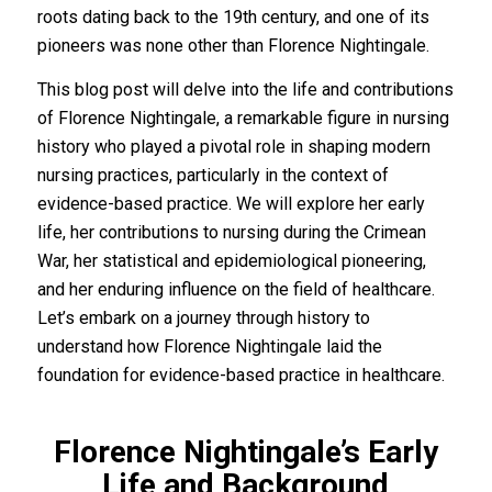
roots dating back to the 19th century, and one of its
pioneers was none other than Florence Nightingale.
This blog post will delve into the life and contributions
of Florence Nightingale, a remarkable figure in nursing
history who played a pivotal role in shaping modern
nursing practices, particularly in the context of
evidence-based practice. We will explore her early
life, her contributions to nursing during the Crimean
War, her statistical and epidemiological pioneering,
and her enduring influence on the field of healthcare.
Let’s embark on a journey through history to
understand how Florence Nightingale laid the
foundation for evidence-based practice in healthcare.
Florence Nightingale’s Early
Life and Background