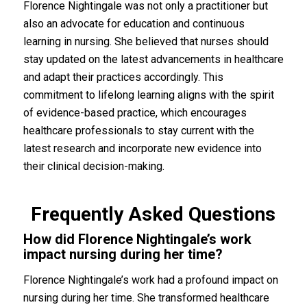
Florence Nightingale was not only a practitioner but
also an advocate for education and continuous
learning in nursing. She believed that nurses should
stay updated on the latest advancements in healthcare
and adapt their practices accordingly. This
commitment to lifelong learning aligns with the spirit
of evidence-based practice, which encourages
healthcare professionals to stay current with the
latest research and incorporate new evidence into
their clinical decision-making.
Frequently Asked Questions
How did Florence Nightingale’s work
impact nursing during her time?
Florence Nightingale’s work had a profound impact on
nursing during her time. She transformed healthcare